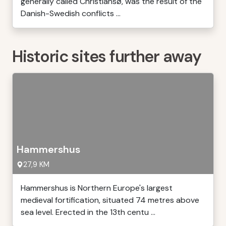
generally called Christiansø, was the result of the
Danish-Swedish conflicts ...
Historic sites further away
Hammershus
27,9 KM
Hammershus is Northern Europe's largest
medieval fortification, situated 74 metres above
sea level. Erected in the 13th centu ...