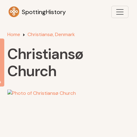
SpottingHistory
Home
Christiansø, Denmark
Christiansø
Church
s