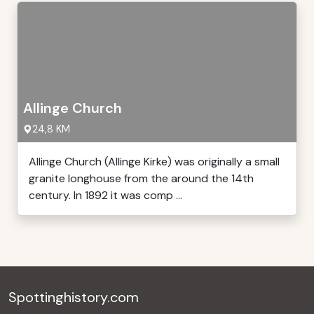
Allinge Church
24,8 KM
Allinge Church (Allinge Kirke) was originally a small
granite longhouse from the around the 14th
century. In 1892 it was comp ...
Spottinghistory.com