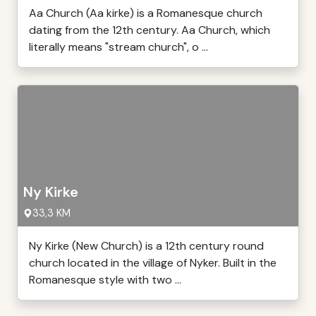
Aa Church (Aa kirke) is a Romanesque church
dating from the 12th century. Aa Church, which
literally means "stream church", o ...
Ny Kirke
33,3 KM
Ny Kirke (New Church) is a 12th century round
church located in the village of Nyker. Built in the
Romanesque style with two ...