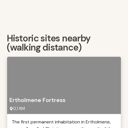
Historic sites nearby
(walking distance)
Ertholmene Fortress
0,1 KM
The first permanent inhabitation in Ertholmene,