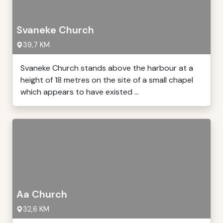
Svaneke Church
39,7 KM
Svaneke Church stands above the harbour at a
height of 18 metres on the site of a small chapel
which appears to have existed ...
Aa Church
32,6 KM