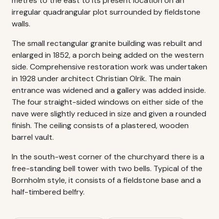
metres to the east to its present location on an
irregular quadrangular plot surrounded by fieldstone
walls.
The small rectangular granite building was rebuilt and
enlarged in 1852, a porch being added on the western
side. Comprehensive restoration work was undertaken
in 1928 under architect Christian Olrik. The main
entrance was widened and a gallery was added inside.
The four straight-sided windows on either side of the
nave were slightly reduced in size and given a rounded
finish. The ceiling consists of a plastered, wooden
barrel vault.
In the south-west corner of the churchyard there is a
free-standing bell tower with two bells. Typical of the
Bornholm style, it consists of a fieldstone base and a
half-timbered belfry.