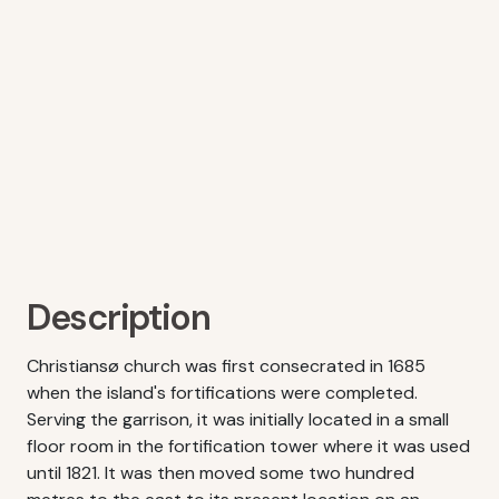
Description
Christiansø church was first consecrated in 1685
when the island's fortifications were completed.
Serving the garrison, it was initially located in a small
floor room in the fortification tower where it was used
until 1821. It was then moved some two hundred