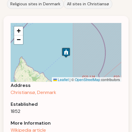
Religious sites in Denmark
All sites in Christiansø
+
−
Leaflet
|
©
OpenStreetMap
contributors
Address
Christiansø, Denmark
Established
1852
More Information
Wikipedia article