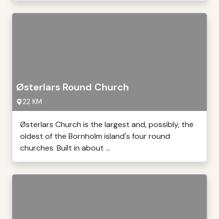
Østerlars Round Church
22 KM
Østerlars Church is the largest and, possibly, the
oldest of the Bornholm island's four round
churches. Built in about ...