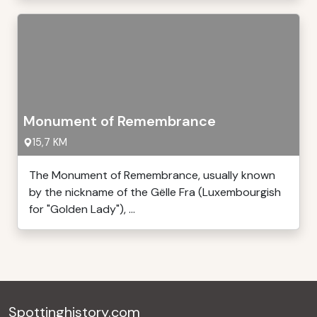
Monument of Remembrance
15,7 KM
The Monument of Remembrance, usually known
by the nickname of the Gëlle Fra (Luxembourgish
for "Golden Lady"), ...
Spottinghistory.com