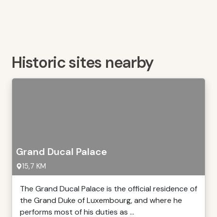
Historic sites nearby
Grand Ducal Palace
15,7 KM
The Grand Ducal Palace is the official residence of
the Grand Duke of Luxembourg, and where he
performs most of his duties as ...