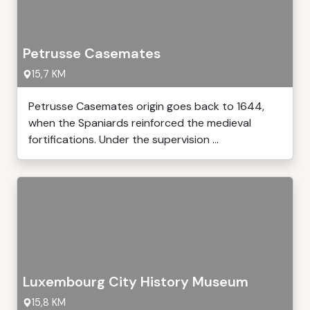
Petrusse Casemates
15,7 KM
Petrusse Casemates origin goes back to 1644,
when the Spaniards reinforced the medieval
fortifications. Under the supervision ...
Luxembourg City History Museum
15,8 KM