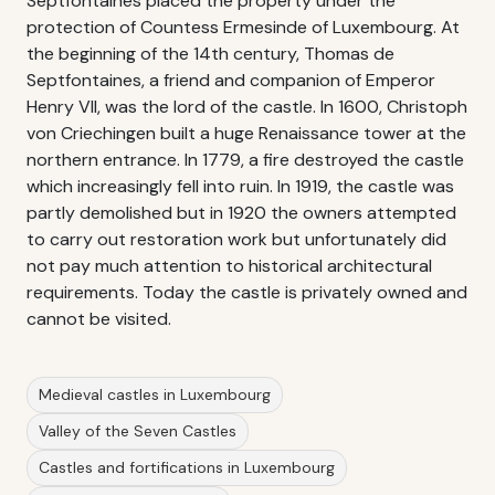
Septfontaines placed the property under the
protection of Countess Ermesinde of Luxembourg. At
the beginning of the 14th century, Thomas de
Septfontaines, a friend and companion of Emperor
Henry VII, was the lord of the castle. In 1600, Christoph
von Criechingen built a huge Renaissance tower at the
northern entrance. In 1779, a fire destroyed the castle
which increasingly fell into ruin. In 1919, the castle was
partly demolished but in 1920 the owners attempted
to carry out restoration work but unfortunately did
not pay much attention to historical architectural
requirements. Today the castle is privately owned and
cannot be visited.
Medieval castles in Luxembourg
Valley of the Seven Castles
Castles and fortifications in Luxembourg