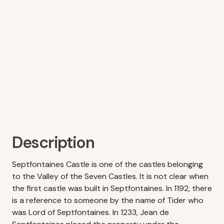
Description
Septfontaines Castle is one of the castles belonging
to the Valley of the Seven Castles. It is not clear when
the first castle was built in Septfontaines. In 1192, there
is a reference to someone by the name of Tider who
was Lord of Septfontaines. In 1233, Jean de