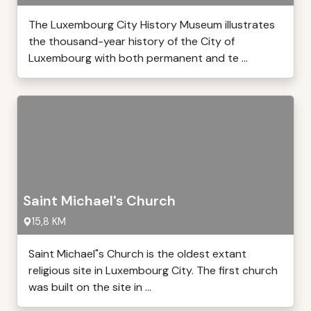
The Luxembourg City History Museum illustrates
the thousand-year history of the City of
Luxembourg with both permanent and te ...
Saint Michael's Church
15,8 KM
Saint Michael"s Church is the oldest extant
religious site in Luxembourg City. The first church
was built on the site in ...