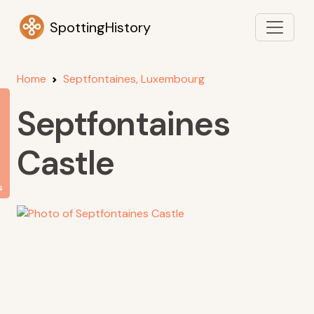
SpottingHistory
Home
Septfontaines, Luxembourg
Septfontaines
Castle
s