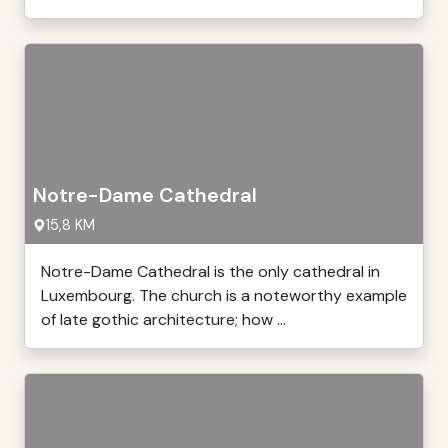
Notre-Dame Cathedral
15,8 KM
Notre-Dame Cathedral is the only cathedral in
Luxembourg. The church is a noteworthy example
of late gothic architecture; how ...