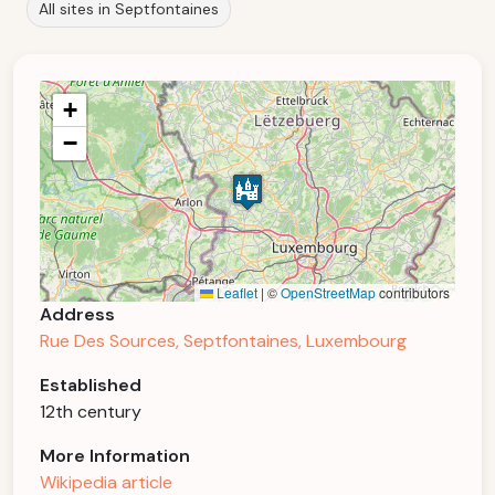
All sites in Septfontaines
+
−
Leaflet
|
©
OpenStreetMap
contributors
Address
Rue Des Sources, Septfontaines, Luxembourg
Established
12th century
More Information
Wikipedia article