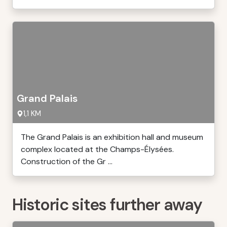
Grand Palais
1,1 KM
The Grand Palais is an exhibition hall and museum
complex located at the Champs-Élysées.
Construction of the Gr ...
Historic sites further away