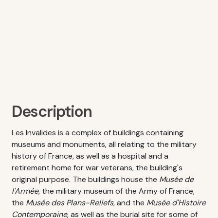
Description
Les Invalides is a complex of buildings containing
museums and monuments, all relating to the military
history of France, as well as a hospital and a
retirement home for war veterans, the building's
original purpose. The buildings house the
Musée de
l'Armée
, the military museum of the Army of France,
the
Musée des Plans-Reliefs
, and the
Musée d'Histoire
Contemporaine
, as well as the burial site for some of