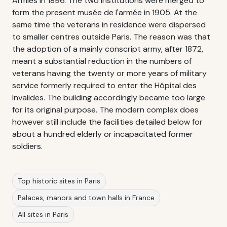
Armies in 1896. The two institutions were merged to
form the present musée de l'armée in 1905. At the
same time the veterans in residence were dispersed
to smaller centres outside Paris. The reason was that
the adoption of a mainly conscript army, after 1872,
meant a substantial reduction in the numbers of
veterans having the twenty or more years of military
service formerly required to enter the Hôpital des
Invalides. The building accordingly became too large
for its original purpose. The modern complex does
however still include the facilities detailed below for
about a hundred elderly or incapacitated former
soldiers.
Top historic sites in Paris
Palaces, manors and town halls in France
All sites in Paris