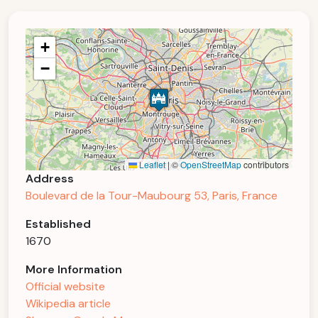
+
−
Leaflet
|
©
OpenStreetMap
contributors
Address
Boulevard de la Tour-Maubourg 53, Paris, France
Established
1670
More Information
Official website
Wikipedia article