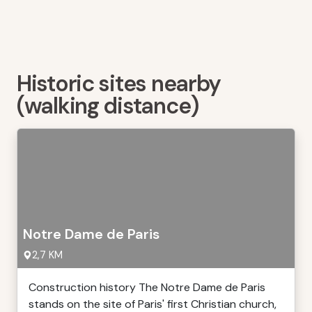
Historic sites nearby
(walking distance)
Notre Dame de Paris
2,7 KM
Construction history The Notre Dame de Paris
stands on the site of Paris' first Christian church,