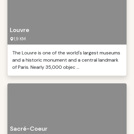
Louvre
1,9 KM
The Louvre is one of the world's largest museums
and a historic monument and a central landmark
of Paris. Nearly 35,000 objec ...
Sacré-Coeur