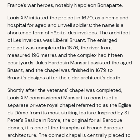
France's war heroes, notably Napoleon Bonaparte.
Louis XIV initiated the project in 1670, as a home and
hospital for aged and unwell soldiers: the name is a
shortened form of hôpital des invalides. The architect
of Les Invalides was Libéral Bruant. The enlarged
project was completed in 1676, the river front
measured 196 metres and the complex had fifteen
courtyards. Jules Hardouin Mansart assisted the aged
Bruant, and the chapel was finished in 1679 to
Bruant's designs after the elder architect's death.
Shortly after the veterans' chapel was completed,
Louis XIV commissioned Mansart to construct a
separate private royal chapel referred to as the Église
du Dôme from its most striking feature. Inspired by St.
Peter's Basilica in Rome, the original for all Baroque
domes, it is one of the triumphs of French Baroque
architecture. The domed chapel is centrally placed to