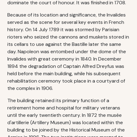
dominate the court of honour. It was finished in 1708.
Because of its location and significance, the Invalides
served as the scene for several key events in French
history. On 14 July 1789 it was stormed by Parisian
rioters who seized the cannons and muskets stored in
its cellars to use against the Bastille later the same
day. Napoleon was entombed under the dome of the
Invalides with great ceremony in 1840. In December
1894 the degradation of Captain Alfred Dreyfus was
held before the main building, while his subsequent
rehabilitation ceremony took place in a courtyard of
the complex in 1906.
The building retained its primary function of a
retirement home and hospital for military veterans
until the early twentieth century. In 1872 the musée
d'artillerie (Artillery Museum) was located within the
building to be joined by the Historical Museum of the