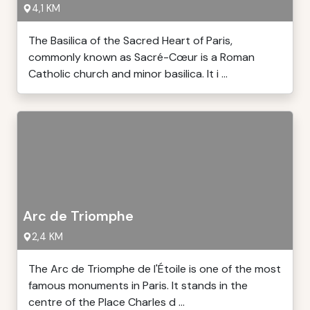
4,1 KM
The Basilica of the Sacred Heart of Paris,
commonly known as Sacré-Cœur is a Roman
Catholic church and minor basilica. It i ...
Arc de Triomphe
2,4 KM
The Arc de Triomphe de l'Étoile is one of the most
famous monuments in Paris. It stands in the
centre of the Place Charles d ...