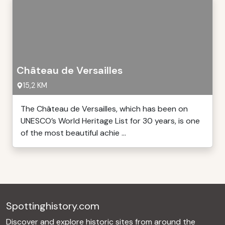
Château de Versailles
15,2 KM
The Château de Versailles, which has been on
UNESCO’s World Heritage List for 30 years, is one
of the most beautiful achie ...
Spottinghistory.com
Discover and explore historic sites from around the