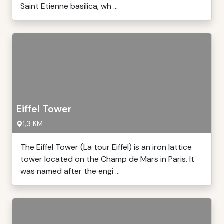
Saint Etienne basilica, wh ...
Eiffel Tower
1,3 KM
The Eiffel Tower (La tour Eiffel) is an iron lattice
tower located on the Champ de Mars in Paris. It
was named after the engi ...