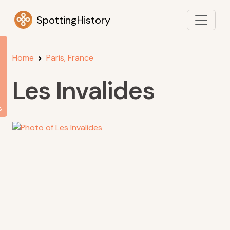
SpottingHistory
Home
Paris, France
Les Invalides
s