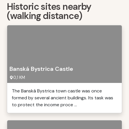
Historic sites nearby
(walking distance)
Banská Bystrica Castle
0,1 KM
The Banská Bystrica town castle was once
formed by several ancient buildings. Its task was
to protect the income proce ...