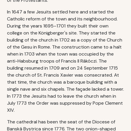
of the Protestants.
In 1647 a few Jesuits settled here and started the
Catholic reform of the town and its neighbourhood.
During the years 1695–1701 they built their own
college on the Königberger's site. They started the
building of the church in 1702 as a copy of the Church
of the Gesu in Rome. The construction came to a halt
when in 1703 when the town was occupied by the
anti-Habsburg troops of Francis II Rákóczi. The
building resumed in 1709 and on 24 September 1715
the church of St. Francis Xavier was consecrated. At
that time, the church was a baroque building with a
single nave and six chapels. The façade lacked a tower.
In 1773 the Jesuits had to leave the church when in
July 1773 the Order was suppressed by Pope Clement
XIV.
The cathedral has been the seat of the Diocese of
Banská Bystrica since 1776. The two onion-shaped