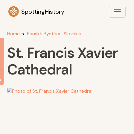
SpottingHistory
Home
Banská Bystrica, Slovakia
St. Francis Xavier
Cathedral
s