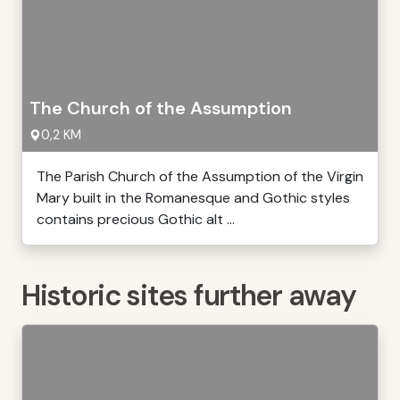
The Church of the Assumption
0,2 KM
The Parish Church of the Assumption of the Virgin
Mary built in the Romanesque and Gothic styles
contains precious Gothic alt ...
Historic sites further away