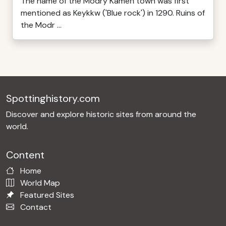
The name of the Modrý Kameň town was first
mentioned as Keykkw ('Blue rock') in 1290. Ruins of
the Modr ...
Spottinghistory.com
Discover and explore historic sites from around the
world.
Content
Home
World Map
Featured Sites
Contact