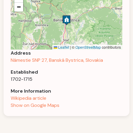
−
Leaflet
|
©
OpenStreetMap
contributors
Address
Námestie SNP 27, Banská Bystrica, Slovakia
Established
1702-1715
More Information
Wikipedia article
Show on Google Maps