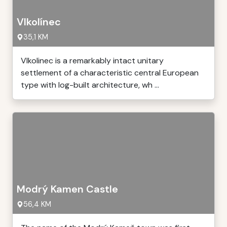
Vlkolínec
35,1 KM
Vlkolinec is a remarkably intact unitary
settlement of a characteristic central European
type with log-built architecture, wh ...
Modrý Kamen Castle
56,4 KM