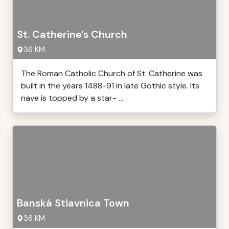
St. Catherine's Church
36 KM
The Roman Catholic Church of St. Catherine was
built in the years 1488-91 in late Gothic style. Its
nave is topped by a star- ...
Banská Stiavnica Town
36 KM