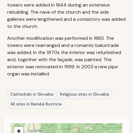
towers were added in 1844 during an extensive
rebuilding. The nave of the church and the side
galleries were lengthened and a consistory was added
to the church.
Another modification was performed in 1880. The
towers were rearranged and a romantic balustrade
was added. In the 1970s the interior was refurbished
and, together with the façade, was painted. The
exterior was renovated in 1999. In 2003 a new pipe
organ was installed.
Cathedrals in Slovakia
Religious sites in Slovakia
All sites in Banská Bystrica
+