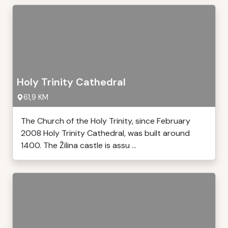
Holy Trinity Cathedral
61,9 KM
The Church of the Holy Trinity, since February
2008 Holy Trinity Cathedral, was built around
1400. The Žilina castle is assu ...