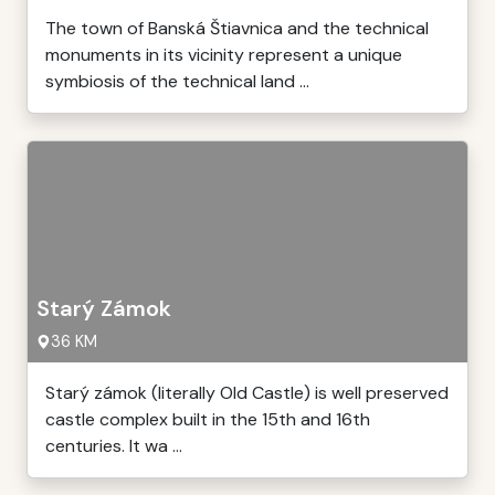
The town of Banská Štiavnica and the technical
monuments in its vicinity represent a unique
symbiosis of the technical land ...
Starý Zámok
36 KM
Starý zámok (literally Old Castle) is well preserved
castle complex built in the 15th and 16th
centuries. It wa ...