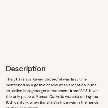
Description
The St. Francis Xavier Cathedral was first time
mentioned as a gothic chapel at this location in the
so-called Königsberger's testament from 1503. It was
the only place of Roman Catholic worship during the
16th century, when Banská Bystrica was in the hands