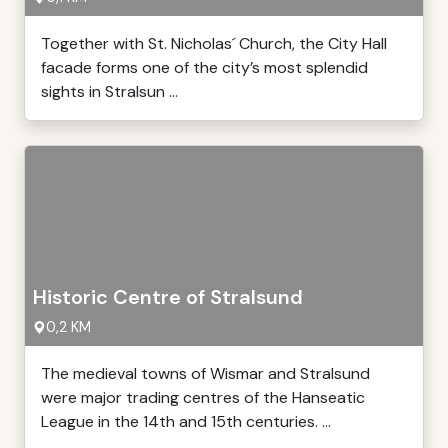
Together with St. Nicholas´ Church, the City Hall
facade forms one of the city’s most splendid
sights in Stralsun ...
Historic Centre of Stralsund
0,2 KM
The medieval towns of Wismar and Stralsund
were major trading centres of the Hanseatic
League in the 14th and 15th centuries. ...