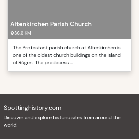
Altenkirchen Parish Church
38,8 KM
The Protestant parish church at Altenkirchen is
one of the oldest church buildings on the island
of Rügen. The predecess ...
Spottinghistory.com
Discover and explore historic sites from around the
world.