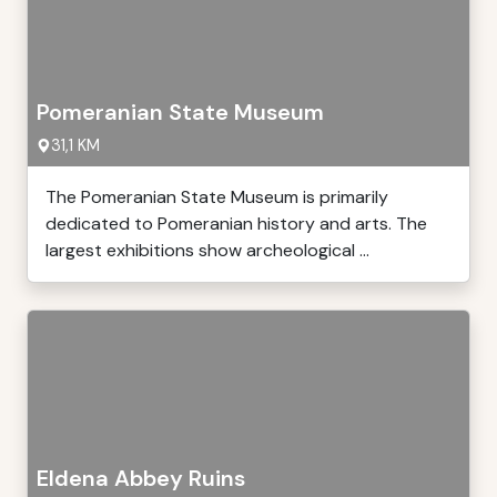
Pomeranian State Museum
31,1 KM
The Pomeranian State Museum is primarily
dedicated to Pomeranian history and arts. The
largest exhibitions show archeological ...
Eldena Abbey Ruins