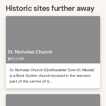
Historic sites further away
St. Nicholas Church
30,9 KM
St. Nicholas Church (Greifswalder Dom St. Nikolai)
is a Brick Gothic church located in the western
part of the centre of G ...