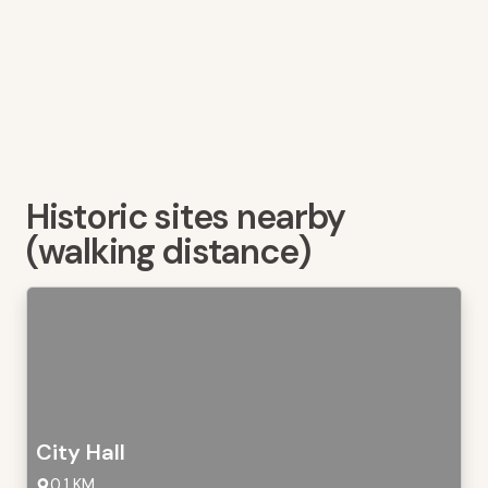
Historic sites nearby
(walking distance)
City Hall
0,1 KM