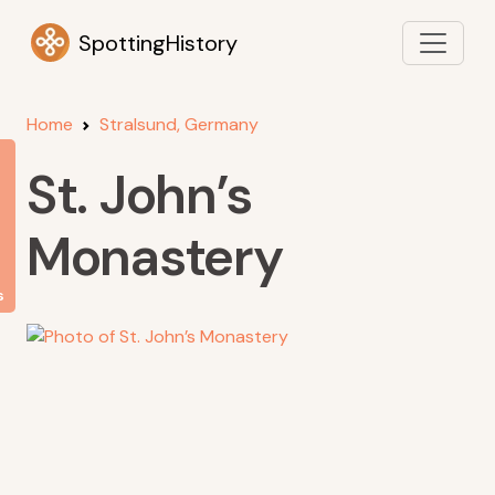
SpottingHistory
Home
Stralsund, Germany
St. John’s
Monastery
s