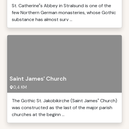
St. Catherine"s Abbey in Stralsund is one of the
few Northern German monasteries, whose Gothic
substance has almost surv ...
Saint James' Church
0,4 KM
The Gothic St. Jakobikirche (Saint James" Church)
was constructed as the last of the major parish
churches at the beginn ...