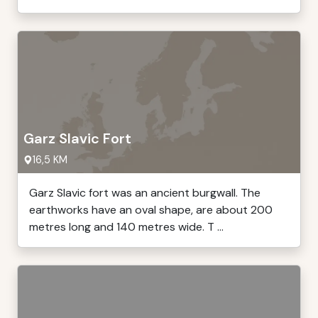
Garz Slavic Fort
16,5 KM
Garz Slavic fort was an ancient burgwall. The
earthworks have an oval shape, are about 200
metres long and 140 metres wide. T ...