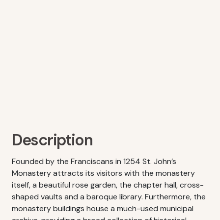
Description
Founded by the Franciscans in 1254 St. John’s
Monastery attracts its visitors with the monastery
itself, a beautiful rose garden, the chapter hall, cross-
shaped vaults and a baroque library. Furthermore, the
monastery buildings house a much-used municipal