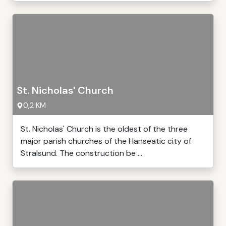
St. Nicholas' Church
0,2 KM
St. Nicholas' Church is the oldest of the three
major parish churches of the Hanseatic city of
Stralsund. The construction be ...