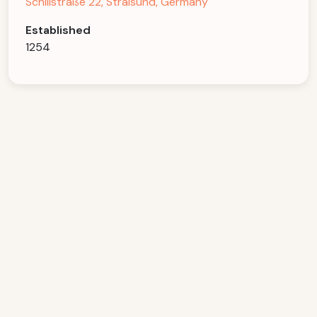
Schillstraße 22, Stralsund, Germany
Established
1254