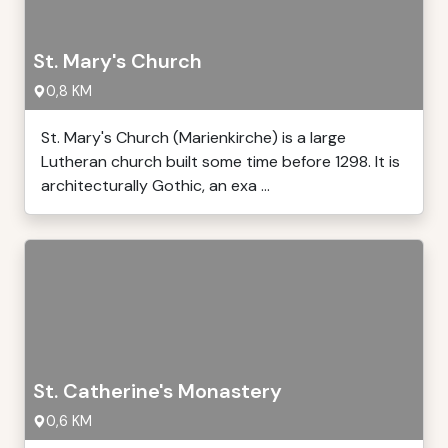
St. Mary's Church
0,8 KM
St. Mary's Church (Marienkirche) is a large
Lutheran church built some time before 1298. It is
architecturally Gothic, an exa ...
St. Catherine's Monastery
0,6 KM