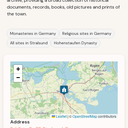
archive, providing a broad collection of historical
documents, records, books, old pictures and prints of
the town.
Monasteries in Germany
Religious sites in Germany
All sites in Stralsund
Hohenstaufen Dynasty
+
−
Leaflet
|
©
OpenStreetMap
contributors
Address