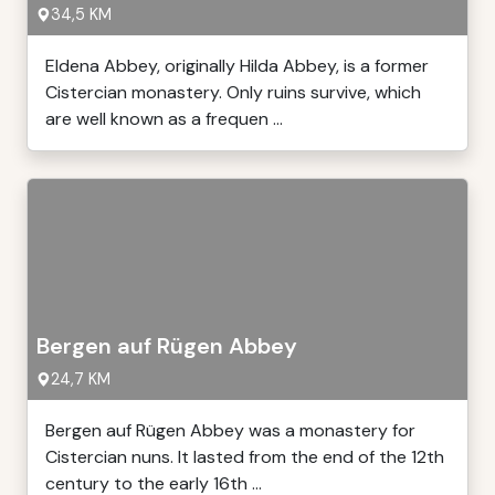
34,5 KM
Eldena Abbey, originally Hilda Abbey, is a former
Cistercian monastery. Only ruins survive, which
are well known as a frequen ...
Bergen auf Rügen Abbey
24,7 KM
Bergen auf Rügen Abbey was a monastery for
Cistercian nuns. It lasted from the end of the 12th
century to the early 16th ...