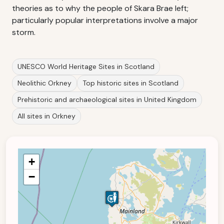
theories as to why the people of Skara Brae left;
particularly popular interpretations involve a major
storm.
UNESCO World Heritage Sites in Scotland
Neolithic Orkney
Top historic sites in Scotland
Prehistoric and archaeological sites in United Kingdom
All sites in Orkney
+
−