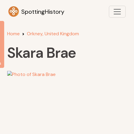
SpottingHistory
Home
Orkney, United Kingdom
Skara Brae
s