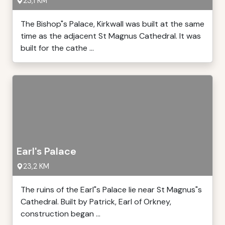
23,1 KM
The Bishop"s Palace, Kirkwall was built at the same
time as the adjacent St Magnus Cathedral. It was
built for the cathe ...
Earl's Palace
23,2 KM
The ruins of the Earl"s Palace lie near St Magnus"s
Cathedral. Built by Patrick, Earl of Orkney,
construction began ...