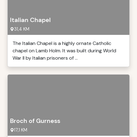
Italian Chapel
31,4 KM
The Italian Chapel is a highly ornate Catholic
chapel on Lamb Holm. It was built during World
War II by Italian prisoners of ...
Broch of Gurness
17,1 KM