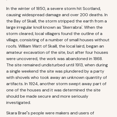
In the winter of 1850, a severe storm hit Scotland,
causing widespread damage and over 200 deaths. In
the Bay of Skaill, the storm stripped the earth from a
large irregular knoll known as 'Skerrabra'. When the
storm cleared, local villagers found the outline of a
village, consisting of a number of small houses without
roofs. William Watt of Skaill, the local laird, began an
amateur excavation of the site, but after four houses
were uncovered, the work was abandoned in 1868.
The site remained undisturbed until 1913, when during
a single weekend the site was plundered by a party
with shovels who took away an unknown quantity of
artifacts. In 1924, another storm swept away part of
one of the houses and it was determined the site
should be made secure and more seriously
investigated.
Skara Brae"s people were makers and users of