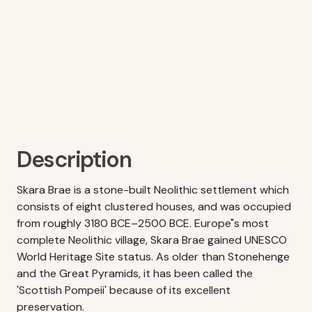
Description
Skara Brae is a stone-built Neolithic settlement which
consists of eight clustered houses, and was occupied
from roughly 3180 BCE–2500 BCE. Europe"s most
complete Neolithic village, Skara Brae gained UNESCO
World Heritage Site status. As older than Stonehenge
and the Great Pyramids, it has been called the
'Scottish Pompeii' because of its excellent
preservation.