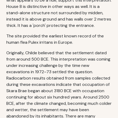
what appears to be a flue, support this interpretation.
House 8 is distinctive in other ways as well. It is a
stand-alone structure not surrounded by midden,
instead it is above ground and has walls over 2 metres
thick. It has a 'porch' protecting the entrance.
The site provided the earliest known record of the
human flea Pulex irritans in Europe.
Originally, Childe believed that the settlement dated
from around 500 BCE. This interpretation was coming
under increasing challenge by the time new
excavations in 1972–73 settled the question.
Radiocarbon results obtained from samples collected
during these excavations indicate that occupation of
Skara Brae began about 3180 BCE with occupation
continuing for about six hundred years. Around 2500
BCE, after the climate changed, becoming much colder
and wetter, the settlement may have been
abandoned by its inhabitants. There are many