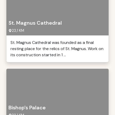
St. Magnus Cathedral
23,1 KM
St. Magnus Cathedral was founded as a final
resting place for the relics of St. Magnus. Work on
its construction started in 1 ...
Bishop's Palace