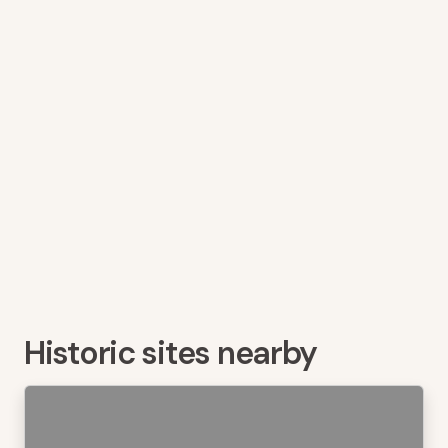
Historic sites nearby