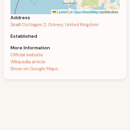
Leaflet
|
©
OpenStreetMap
contributors
Address
Skaill Cottages 2, Orkney, United Kingdom
Established
More Information
Official website
Wikipedia article
Show on Google Maps