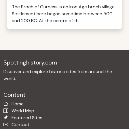
The Broch of Gurness is an Iron Age broch village.
Settlement here began sometime between 500
and 200 BC. At the centre of th ...
Spottinghistory.com
Discover and explore historic sites from around the
world.
Content
Home
World Map
Featured Sites
Contact