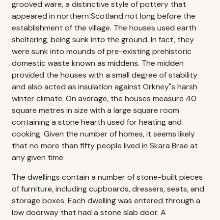
grooved ware, a distinctive style of pottery that
appeared in northern Scotland not long before the
establishment of the village. The houses used earth
sheltering, being sunk into the ground. In fact, they
were sunk into mounds of pre-existing prehistoric
domestic waste known as middens. The midden
provided the houses with a small degree of stability
and also acted as insulation against Orkney"s harsh
winter climate. On average, the houses measure 40
square metres in size with a large square room
containing a stone hearth used for heating and
cooking. Given the number of homes, it seems likely
that no more than fifty people lived in Skara Brae at
any given time.
The dwellings contain a number of stone-built pieces
of furniture, including cupboards, dressers, seats, and
storage boxes. Each dwelling was entered through a
low doorway that had a stone slab door. A