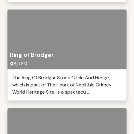
Ring of Brodgar
8,3 KM
The Ring Of Brodgar Stone Circle And Henge,
which is part of The Heart of Neolithic Orkney
World Heritage Site, is a spectacu ...