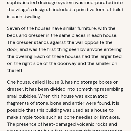
sophisticated drainage system was incorporated into
the village"s design. It included a primitive form of toilet
in each dwelling.
Seven of the houses have similar furniture, with the
beds and dresser in the same places in each house.
The dresser stands against the wall opposite the
door, and was the first thing seen by anyone entering
the dwelling. Each of these houses had the larger bed
on the right side of the doorway and the smaller on
the left.
One house, called House 8, has no storage boxes or
dresser. It has been divided into something resembling
small cubicles. When this house was excavated,
fragments of stone, bone and antler were found. It is
possible that this building was used as a house to
make simple tools such as bone needles or flint axes.
The presence of heat-damaged volcanic rocks and