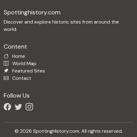
Spottinghistory.com
Discover and explore historic sites from around the
world.
Content
Home
World Map
Featured Sites
Contact
Follow Us
© 2026 SpottingHistory.com. All rights reserved.