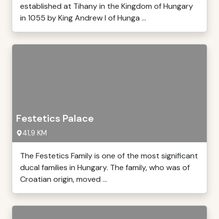
established at Tihany in the Kingdom of Hungary
in 1055 by King Andrew I of Hunga ...
Festetics Palace
41,9 KM
The Festetics Family is one of the most significant
ducal families in Hungary. The family, who was of
Croatian origin, moved ...