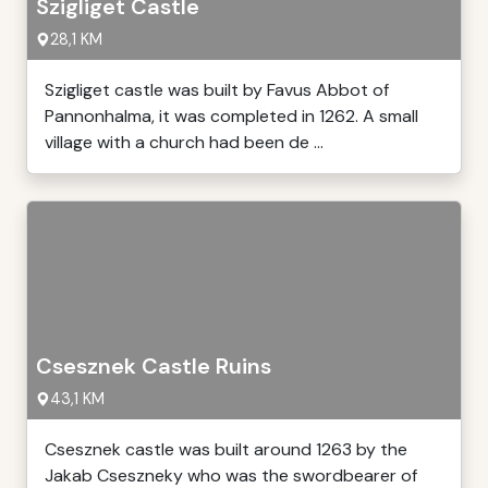
Szigliget Castle
28,1 KM
Szigliget castle was built by Favus Abbot of
Pannonhalma, it was completed in 1262. A small
village with a church had been de ...
Csesznek Castle Ruins
43,1 KM
Csesznek castle was built around 1263 by the
Jakab Cseszneky who was the swordbearer of