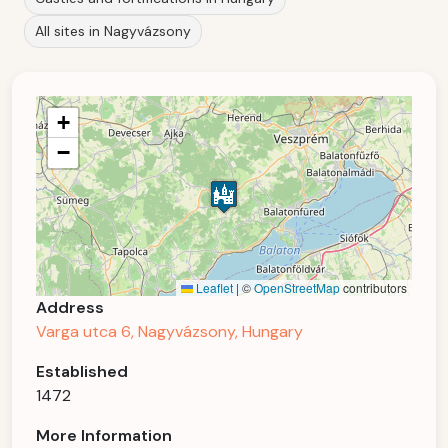
All sites in Nagyvázsony
+
−
Leaflet
|
©
OpenStreetMap
contributors
Address
Varga utca 6, Nagyvázsony, Hungary
Established
1472
More Information