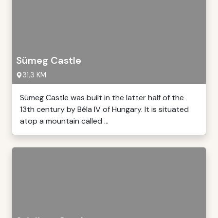
Sümeg Castle
31,3 KM
Sümeg Castle was built in the latter half of the
13th century by Béla IV of Hungary. It is situated
atop a mountain called ...