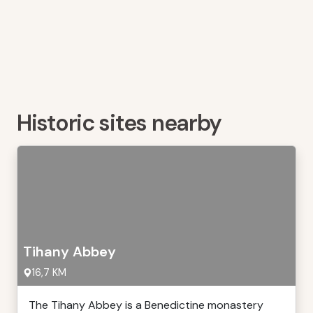
Historic sites nearby
Tihany Abbey
16,7 KM
The Tihany Abbey is a Benedictine monastery