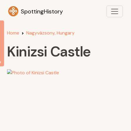
SpottingHistory
Home
Nagyvázsony, Hungary
Kinizsi Castle
s