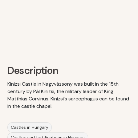
Description
Kinizsi Castle in Nagyvázsony was built in the 15th
century by Pál Kinizsi, the military leader of King
Matthias Corvinus. Kinizsi's sarcophagus can be found
in the castle chapel.
Castles in Hungary
Castles and fortifications in Hungary