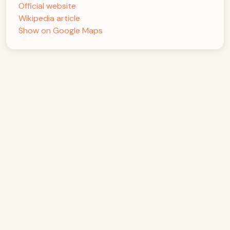
Official website
Wikipedia article
Show on Google Maps