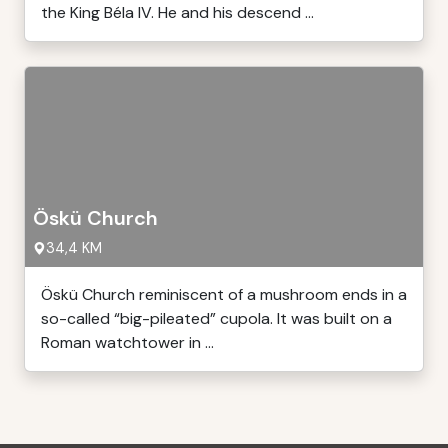
the King Béla IV. He and his descend ...
Öskü Church
34,4 KM
Öskü Church reminiscent of a mushroom ends in a
so-called “big-pileated” cupola. It was built on a
Roman watchtower in ...