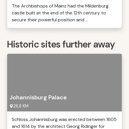
The Archbishops of Mainz had the Mildenburg
castle built at the end of the 12th century to
secure their powerful position and ...
Historic sites further away
Johannisburg Palace
28,8 KM
Schloss Johannisburg was erected between 1605
and 1614 by the architect Georg Ridinger for