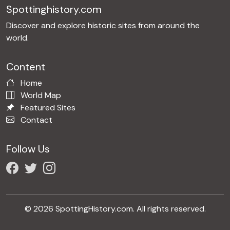
Spottinghistory.com
Discover and explore historic sites from around the
world.
Content
Home
World Map
Featured Sites
Contact
Follow Us
© 2026 SpottingHistory.com. All rights reserved.