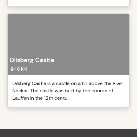
Dilsberg Castle
46 KM
Dilsberg Castle is a castle on a hill above the River
Neckar. The castle was built by the counts of
Lauffen in the 12th centu ...