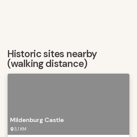
Historic sites nearby
(walking distance)
Mildenburg Castle
3,1 KM