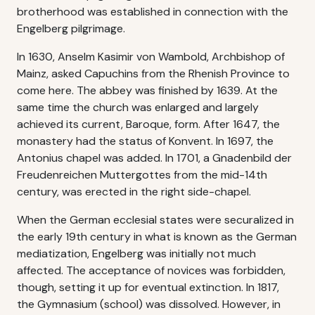
brotherhood was established in connection with the
Engelberg pilgrimage.
In 1630, Anselm Kasimir von Wambold, Archbishop of
Mainz, asked Capuchins from the Rhenish Province to
come here. The abbey was finished by 1639. At the
same time the church was enlarged and largely
achieved its current, Baroque, form. After 1647, the
monastery had the status of Konvent. In 1697, the
Antonius chapel was added. In 1701, a Gnadenbild der
Freudenreichen Muttergottes from the mid-14th
century, was erected in the right side-chapel.
When the German ecclesial states were securalized in
the early 19th century in what is known as the German
mediatization, Engelberg was initially not much
affected. The acceptance of novices was forbidden,
though, setting it up for eventual extinction. In 1817,
the Gymnasium (school) was dissolved. However, in