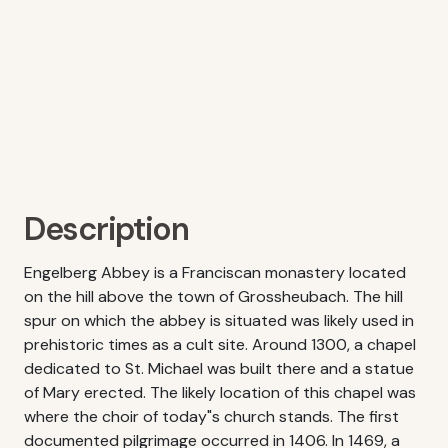
Description
Engelberg Abbey is a Franciscan monastery located
on the hill above the town of Grossheubach. The hill
spur on which the abbey is situated was likely used in
prehistoric times as a cult site. Around 1300, a chapel
dedicated to St. Michael was built there and a statue
of Mary erected. The likely location of this chapel was
where the choir of today"s church stands. The first
documented pilgrimage occurred in 1406. In 1469, a