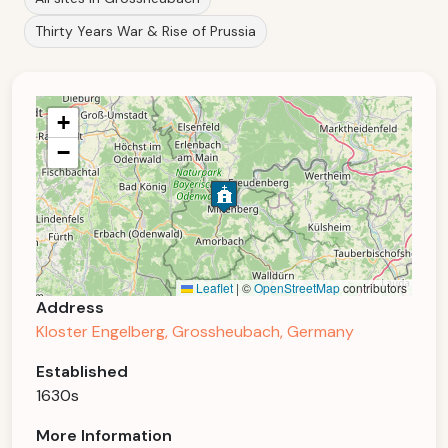
Thirty Years War & Rise of Prussia
+
−
Leaflet
|
©
OpenStreetMap
contributors
Address
Kloster Engelberg, Grossheubach, Germany
Established
1630s
More Information