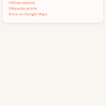
Official website
Wikipedia article
Show on Google Maps