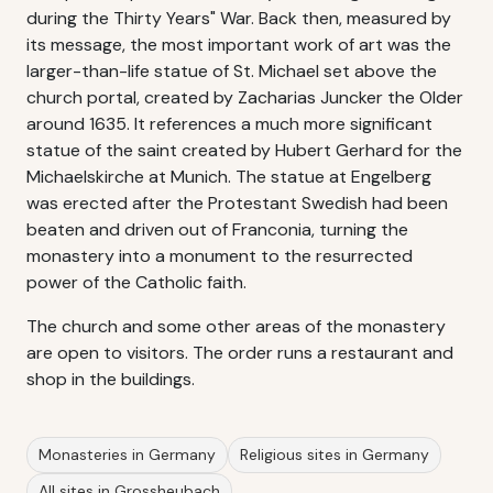
during the Thirty Years" War. Back then, measured by
its message, the most important work of art was the
larger-than-life statue of St. Michael set above the
church portal, created by Zacharias Juncker the Older
around 1635. It references a much more significant
statue of the saint created by Hubert Gerhard for the
Michaelskirche at Munich. The statue at Engelberg
was erected after the Protestant Swedish had been
beaten and driven out of Franconia, turning the
monastery into a monument to the resurrected
power of the Catholic faith.
The church and some other areas of the monastery
are open to visitors. The order runs a restaurant and
shop in the buildings.
Monasteries in Germany
Religious sites in Germany
All sites in Grossheubach