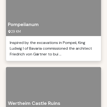
Pompeiianum
29 KM
Inspired by the excavations in Pompeii, King
Ludwig I of Bavaria commissioned the architect
Friedrich von Gärtner to bui ...
Wertheim Castle Ruins