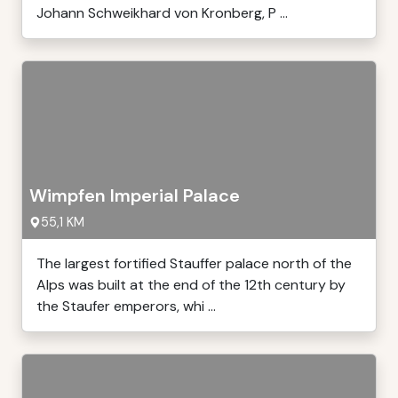
Johann Schweikhard von Kronberg, P ...
Wimpfen Imperial Palace
55,1 KM
The largest fortified Stauffer palace north of the
Alps was built at the end of the 12th century by
the Staufer emperors, whi ...