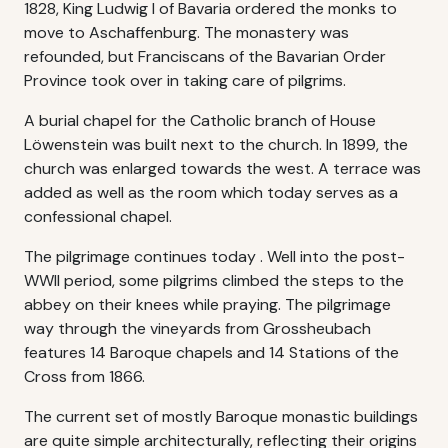
1828, King Ludwig I of Bavaria ordered the monks to
move to Aschaffenburg. The monastery was
refounded, but Franciscans of the Bavarian Order
Province took over in taking care of pilgrims.
A burial chapel for the Catholic branch of House
Löwenstein was built next to the church. In 1899, the
church was enlarged towards the west. A terrace was
added as well as the room which today serves as a
confessional chapel.
The pilgrimage continues today . Well into the post-
WWII period, some pilgrims climbed the steps to the
abbey on their knees while praying. The pilgrimage
way through the vineyards from Grossheubach
features 14 Baroque chapels and 14 Stations of the
Cross from 1866.
The current set of mostly Baroque monastic buildings
are quite simple architecturally, reflecting their origins