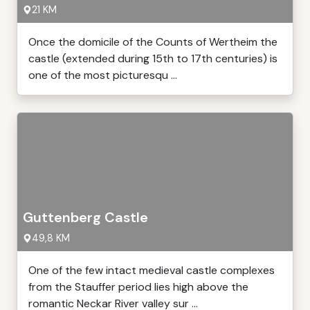
21 KM
Once the domicile of the Counts of Wertheim the
castle (extended during 15th to 17th centuries) is
one of the most picturesqu ...
Guttenberg Castle
49,8 KM
One of the few intact medieval castle complexes
from the Stauffer period lies high above the
romantic Neckar River valley sur ...