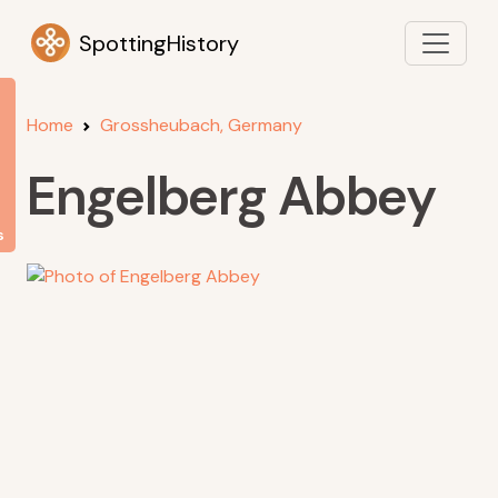
SpottingHistory
Home
Grossheubach, Germany
Engelberg Abbey
s