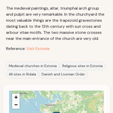
The medieval paintings, altar, triumphal arch group
and pulpit are very remarkable. In the churchyard the
most valuable things are the trapezoid gravestones
dating back to the 13th century with sun cross and
arbour vitae motifs. The two massive stone crosses
near the main entrance of the church are very old.
Reference:
Visit Estonia
Medieval churches in Estonia
Religious sites in Estonia
All sites in Ridala
Danish and Livonian Order
+
−