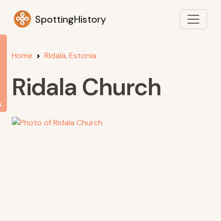
SpottingHistory
Home
Ridala, Estonia
Ridala Church
s