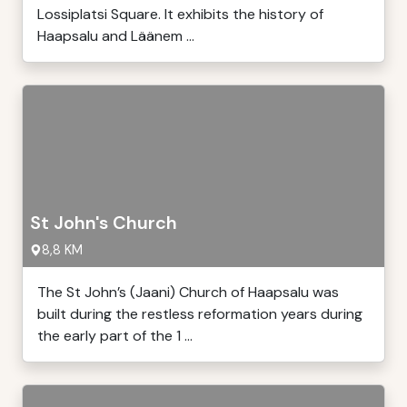
Lossiplatsi Square. It exhibits the history of
Haapsalu and Läänem ...
St John's Church
8,8 KM
The St John’s (Jaani) Church of Haapsalu was
built during the restless reformation years during
the early part of the 1 ...