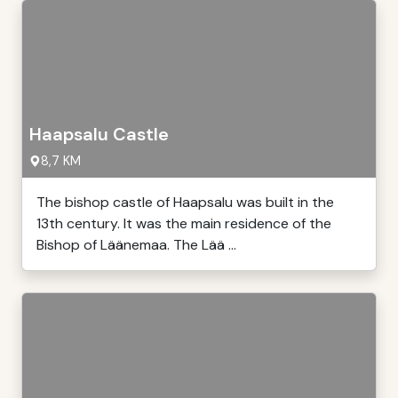
Haapsalu Castle
8,7 KM
The bishop castle of Haapsalu was built in the
13th century. It was the main residence of the
Bishop of Läänemaa. The Lää ...