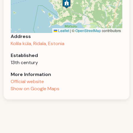
Leaflet
|
©
OpenStreetMap
contributors
Address
Kolila küla, Ridala, Estonia
Established
13th century
More Information
Official website
Show on Google Maps