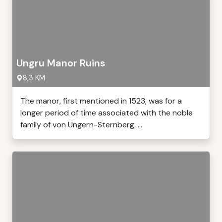
Ungru Manor Ruins
8,3 KM
The manor, first mentioned in 1523, was for a
longer period of time associated with the noble
family of von Ungern-Sternberg. ...