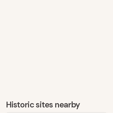
Historic sites nearby