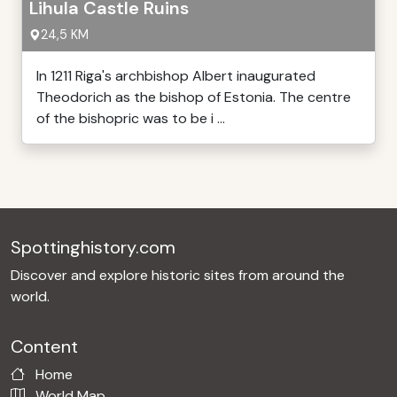
Lihula Castle Ruins
24,5 KM
In 1211 Riga's archbishop Albert inaugurated
Theodorich as the bishop of Estonia. The centre
of the bishopric was to be i ...
Spottinghistory.com
Discover and explore historic sites from around the
world.
Content
Home
World Map