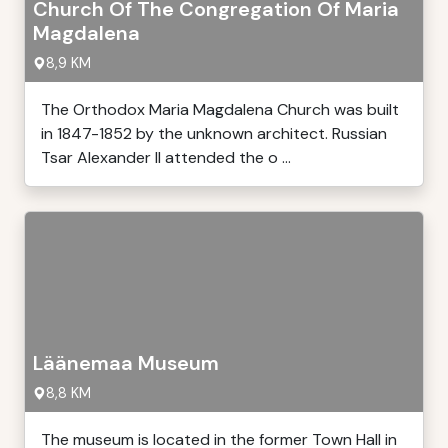
Church Of The Congregation Of Maria
Magdalena
8,9 KM
The Orthodox Maria Magdalena Church was built
in 1847-1852 by the unknown architect. Russian
Tsar Alexander II attended the o ...
Läänemaa Museum
8,8 KM
The museum is located in the former Town Hall in