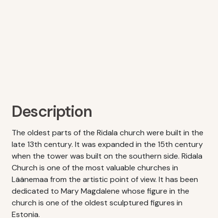
Description
The oldest parts of the Ridala church were built in the
late 13th century. It was expanded in the 15th century
when the tower was built on the southern side. Ridala
Church is one of the most valuable churches in
Läänemaa from the artistic point of view. It has been
dedicated to Mary Magdalene whose figure in the
church is one of the oldest sculptured figures in
Estonia.