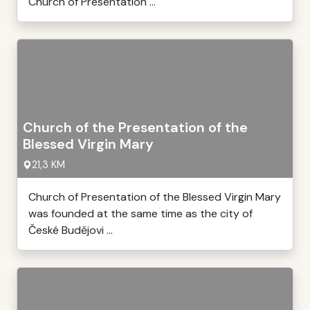
Church of Presentation ...
Church of the Presentation of the
Blessed Virgin Mary
21,3 KM
Church of Presentation of the Blessed Virgin Mary
was founded at the same time as the city of
České Budějovi ...