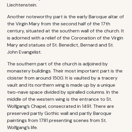
Liechtenstein.
Another noteworthy part is the early Baroque altar of
the Virgin Mary from the second half of the 17th
century, situated at the southern wall of the church. It
is adorned with a relief of the Coronation of the Virgin
Mary and statues of St. Benedict, Bernard and St.
John Evangelist.
The southern part of the church is adjoined by
monastery buildings. Their most important part is the
cloister from around 1500. It is vaulted by a tracery
vault and its northern wing is made up by a unique
two-nave space divided by spiralled columns. In the
middle of the western wing is the entrance to St.
Wolfgang’s Chapel, consecrated in 1491. There are
preserved partly Gothic wall and partly Baroque
paintings from 1781 presenting scenes from St.
Wolfgang’s life.