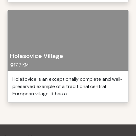
Holasovice Village
17,7 KM
Holašovice is an exceptionally complete and well-
preserved example of a traditional central
European village. It has a ...