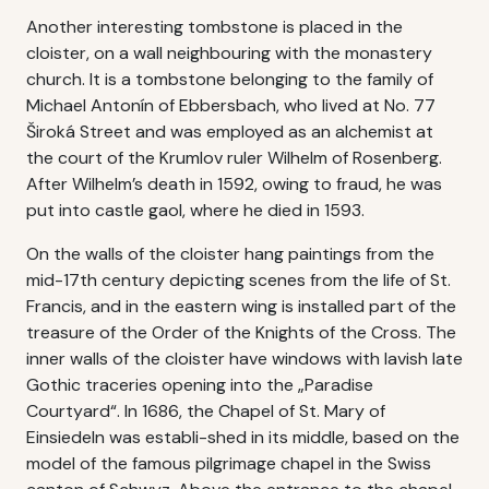
Another interesting tombstone is placed in the
cloister, on a wall neighbouring with the monastery
church. It is a tombstone belonging to the family of
Michael Antonín of Ebbersbach, who lived at No. 77
Široká Street and was employed as an alchemist at
the court of the Krumlov ruler Wilhelm of Rosenberg.
After Wilhelm’s death in 1592, owing to fraud, he was
put into castle gaol, where he died in 1593.
On the walls of the cloister hang paintings from the
mid-17th century depicting scenes from the life of St.
Francis, and in the eastern wing is installed part of the
treasure of the Order of the Knights of the Cross. The
inner walls of the cloister have windows with lavish late
Gothic traceries opening into the „Paradise
Courtyard“. In 1686, the Chapel of St. Mary of
Einsiedeln was establi-shed in its middle, based on the
model of the famous pilgrimage chapel in the Swiss