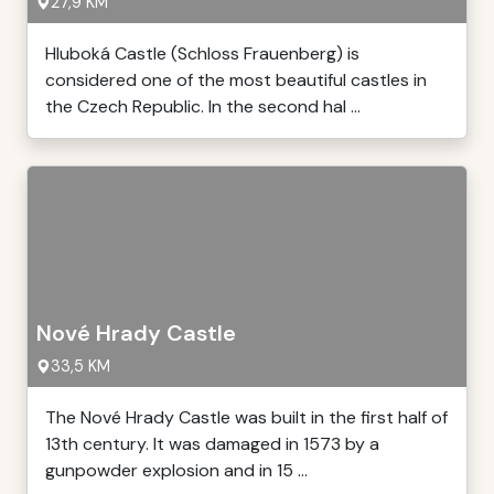
27,9 KM
Hluboká Castle (Schloss Frauenberg) is
considered one of the most beautiful castles in
the Czech Republic. In the second hal ...
Nové Hrady Castle
33,5 KM
The Nové Hrady Castle was built in the first half of
13th century. It was damaged in 1573 by a
gunpowder explosion and in 15 ...