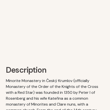
Description
Minorite Monastery in Český Krumlov (officially
Monastery of the Order of the Knights of the Cross
with a Red Star) was founded in 1350 by Peter I of
Rosenberg and his wife Kateřina as a common
monastery of Minorites and Clare nuns, with a