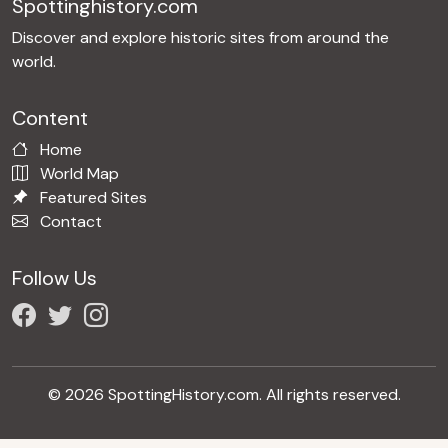
Spottinghistory.com
Discover and explore historic sites from around the
world.
Content
Home
World Map
Featured Sites
Contact
Follow Us
© 2026 SpottingHistory.com. All rights reserved.