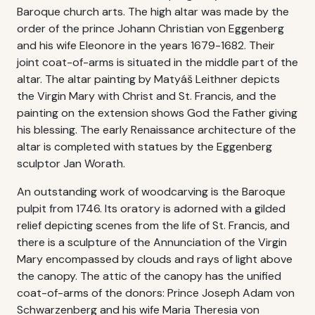
Baroque church arts. The high altar was made by the
order of the prince Johann Christian von Eggenberg
and his wife Eleonore in the years 1679-1682. Their
joint coat-of-arms is situated in the middle part of the
altar. The altar painting by Matyáš Leithner depicts
the Virgin Mary with Christ and St. Francis, and the
painting on the extension shows God the Father giving
his blessing. The early Renaissance architecture of the
altar is completed with statues by the Eggenberg
sculptor Jan Worath.
An outstanding work of woodcarving is the Baroque
pulpit from 1746. Its oratory is adorned with a gilded
relief depicting scenes from the life of St. Francis, and
there is a sculpture of the Annunciation of the Virgin
Mary encompassed by clouds and rays of light above
the canopy. The attic of the canopy has the unified
coat-of-arms of the donors: Prince Joseph Adam von
Schwarzenberg and his wife Maria Theresia von