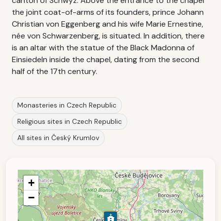
canton of Schwyz. Above the entrance to the chapel
the joint coat-of-arms of its founders, prince Johann
Christian von Eggenberg and his wife Marie Ernestine,
née von Schwarzenberg, is situated. In addition, there
is an altar with the statue of the Black Madonna of
Einsiedeln inside the chapel, dating from the second
half of the 17th century.
Monasteries in Czech Republic
Religious sites in Czech Republic
All sites in Český Krumlov
+
−