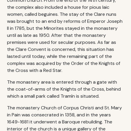
common church. From the end of the 14th century,
the complex also included a house for pious laic
women, called beguines. The stay of the Clare nuns
was brought to an end by reforms of Emperor Joseph
II in 1785, but the Minorites stayed in the monastery
until as late as 1950. After that the monastery
premises were used for secular purposes. As far as
the Clare Convent is concerned, this situation has
lasted until today, while the remaining part of the
complex was acquired by the Order of the Knights of
the Cross with a Red Star.
The monastery area is entered through a gate with
the coat-of-arms of the Knights of the Cross, behind
which a small park called Tramín is situated.
The monastery Church of Corpus Christi and St. Mary
in Pain was consecrated in 1358, and in the years
1649-1681 it underwent a Baroque rebuilding. The
interior of the church is a unique gallery of the