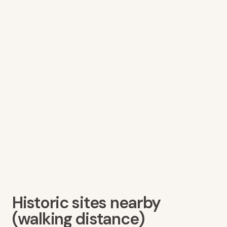
Historic sites nearby
(walking distance)