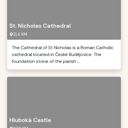
St. Nicholas Cathedral
21,4 KM
The Cathedral of St Nicholas is a Roman Catholic
cathedral located in České Budějovice. The
foundation stone of the parish ...
Hluboká Castle