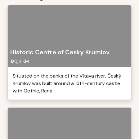
Historic Centre of Cesky Krumlov
0,4 KM
Situated on the banks of the Vltava river, Český
Krumlov was built around a 13th-century castle
with Gothic, Rena ...