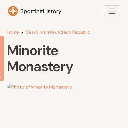
SpottingHistory
Home
Český Krumlov, Czech Republic
Minorite
Monastery
s