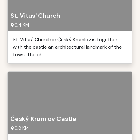
St. Vitus' Church
0,4 KM
St. Vitus" Church in Český Krumlov is together
with the castle an architectural landmark of the
town. The ch ...
Český Krumlov Castle
0,3 KM