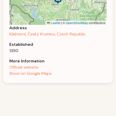
Leaflet
|
©
OpenStreetMap
contributors
Address
Klášterní, Český Krumlov, Czech Republic
Established
1350
More Information
Official website
Show on Google Maps