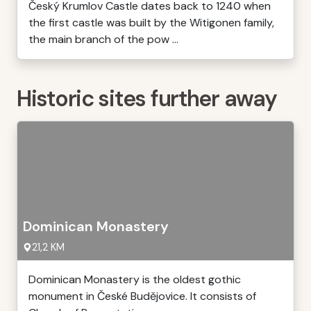
Český Krumlov Castle dates back to 1240 when
the first castle was built by the Witigonen family,
the main branch of the pow ...
Historic sites further away
Dominican Monastery
21,2 KM
Dominican Monastery is the oldest gothic
monument in České Budějovice. It consists of