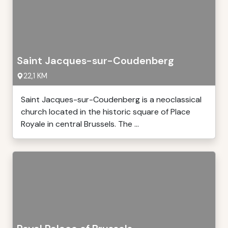
Saint Jacques-sur-Coudenberg
22,1 KM
Saint Jacques-sur-Coudenberg is a neoclassical
church located in the historic square of Place
Royale in central Brussels. The ...