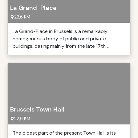
La Grand-Place
22,6 KM
La Grand-Place in Brussels is a remarkably
homogeneous body of public and private
buildings, dating mainly from the late 17th ...
Brussels Town Hall
22,6 KM
The oldest part of the present Town Hall is its