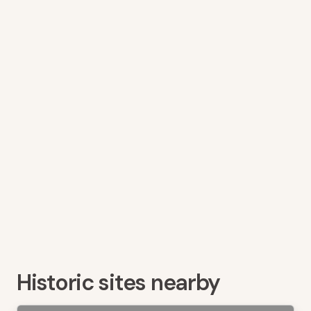
Historic sites nearby