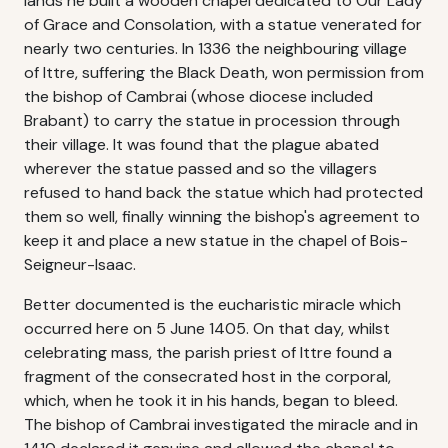
lands he built a wooden chapel dedicated to Our Lady
of Grace and Consolation, with a statue venerated for
nearly two centuries. In 1336 the neighbouring village
of Ittre, suffering the Black Death, won permission from
the bishop of Cambrai (whose diocese included
Brabant) to carry the statue in procession through
their village. It was found that the plague abated
wherever the statue passed and so the villagers
refused to hand back the statue which had protected
them so well, finally winning the bishop's agreement to
keep it and place a new statue in the chapel of Bois-
Seigneur-Isaac.
Better documented is the eucharistic miracle which
occurred here on 5 June 1405. On that day, whilst
celebrating mass, the parish priest of Ittre found a
fragment of the consecrated host in the corporal,
which, when he took it in his hands, began to bleed.
The bishop of Cambrai investigated the miracle and in