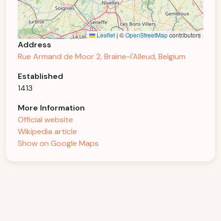
Leaflet
|
©
OpenStreetMap
contributors
Address
Rue Armand de Moor 2, Braine-l'Alleud, Belgium
Established
1413
More Information
Official website
Wikipedia article
Show on Google Maps