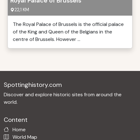
Royal Palace of Brussels
22,1 KM
The Royal Palace of Brussels is the official palace
of the King and Queen of the Belgians in the
centre of Brussels. However ...
Spottinghistory.com
Discover and explore historic sites from around the
world.
Content
Home
World Map