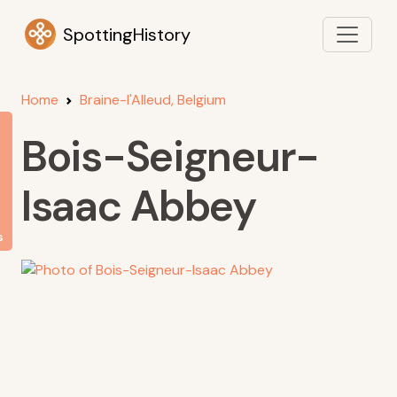
SpottingHistory
Home
Braine-l'Alleud, Belgium
Bois-Seigneur-
Isaac Abbey
s