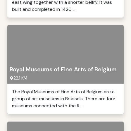
east wing together with a shorter belfry. It was
built and completed in 1420 ...
Royal Museums of Fine Arts of Belgium
22,1 KM
The Royal Museums of Fine Arts of Belgium are a
group of art museums in Brussels. There are four
museums connected with the R ...