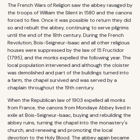
The French Wars of Religion saw the abbey ravaged by
the troops of William the Silent in 1580 and the canons
forced to flee. Once it was possible to return they did
so and rebuilt the abbey, continuing to serve pilgrims
until the end of the 18th century. During the French
Revolution, Bois-Seigneur-Isaac and all other religious
houses were suppressed by the law of 15 Fructidor
(1795), and the monks expelled the following year. The
local population intervened and although the cloister
was demolished and part of the buildings turned into
a farm, the chapel survived and was served by a
chaplain throughout the 19th century.
When the Republican law of 1903 expelled all monks
from France, the canons from Mondaye Abbey lived in
exile at Bois-Seigneur-Isaac, buying and rebuilding the
abbey ruins, turning the chapel into the monastery's
church, and renewing and promoting the local
devotion to the Holy Blood. The abbey again became