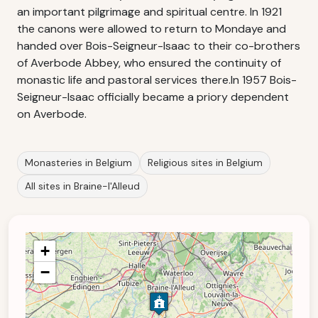
an important pilgrimage and spiritual centre. In 1921
the canons were allowed to return to Mondaye and
handed over Bois-Seigneur-Isaac to their co-brothers
of Averbode Abbey, who ensured the continuity of
monastic life and pastoral services there.In 1957 Bois-
Seigneur-Isaac officially became a priory dependent
on Averbode.
Monasteries in Belgium
Religious sites in Belgium
All sites in Braine-l'Alleud
+
−