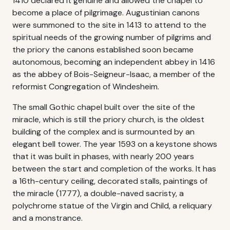
1410 declared it genuine and allowed the chapel to
become a place of pilgrimage. Augustinian canons
were summoned to the site in 1413 to attend to the
spiritual needs of the growing number of pilgrims and
the priory the canons established soon became
autonomous, becoming an independent abbey in 1416
as the abbey of Bois-Seigneur-Isaac, a member of the
reformist Congregation of Windesheim.
The small Gothic chapel built over the site of the
miracle, which is still the priory church, is the oldest
building of the complex and is surmounted by an
elegant bell tower. The year 1593 on a keystone shows
that it was built in phases, with nearly 200 years
between the start and completion of the works. It has
a 16th-century ceiling, decorated stalls, paintings of
the miracle (1777), a double-naved sacristy, a
polychrome statue of the Virgin and Child, a reliquary
and a monstrance.