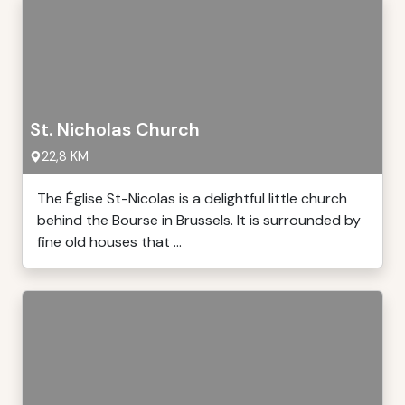
St. Nicholas Church
22,8 KM
The Église St-Nicolas is a delightful little church
behind the Bourse in Brussels. It is surrounded by
fine old houses that ...