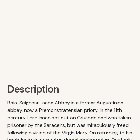
Description
Bois-Seigneur-Isaac Abbey is a former Augustinian
abbey, now a Premonstratensian priory. In the 11th
century Lord Isaac set out on Crusade and was taken
prisoner by the Saracens, but was miraculously freed
following a vision of the Virgin Mary. On returning to his