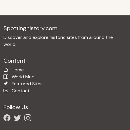
Spottinghistory.com
Discover and explore historic sites from around the
world.
Content
Home
World Map
Featured Sites
Contact
Follow Us