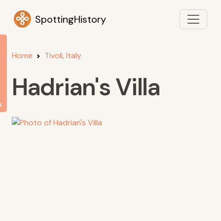
SpottingHistory
Home
Tivoli, Italy
Hadrian's Villa
s