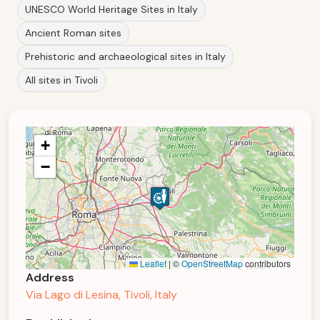
UNESCO World Heritage Sites in Italy
Ancient Roman sites
Prehistoric and archaeological sites in Italy
All sites in Tivoli
+
−
Leaflet
|
©
OpenStreetMap
contributors
Address
Via Lago di Lesina, Tivoli, Italy