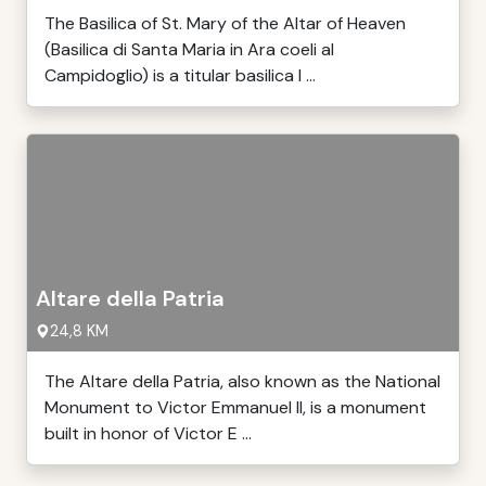
The Basilica of St. Mary of the Altar of Heaven
(Basilica di Santa Maria in Ara coeli al
Campidoglio) is a titular basilica l ...
Altare della Patria
24,8 KM
The Altare della Patria, also known as the National
Monument to Victor Emmanuel II, is a monument
built in honor of Victor E ...