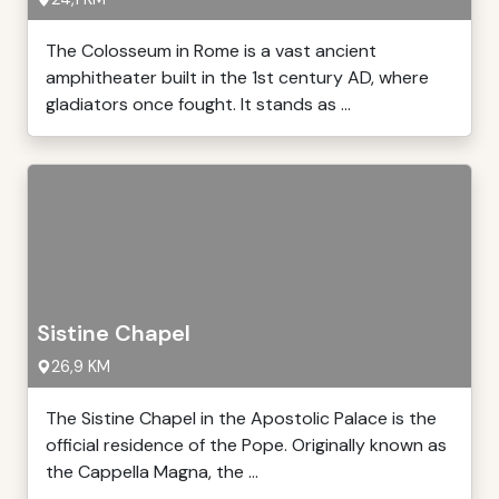
The Colosseum in Rome is a vast ancient
amphitheater built in the 1st century AD, where
gladiators once fought. It stands as ...
Sistine Chapel
26,9 KM
The Sistine Chapel in the Apostolic Palace is the
official residence of the Pope. Originally known as
the Cappella Magna, the ...