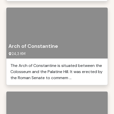
Arch of Constantine
24,3 KM
The Arch of Constantine is situated between the
Colosseum and the Palatine Hill. It was erected by
the Roman Senate to commem ...