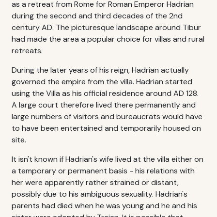
as a retreat from Rome for Roman Emperor Hadrian
during the second and third decades of the 2nd
century AD. The picturesque landscape around Tibur
had made the area a popular choice for villas and rural
retreats.
During the later years of his reign, Hadrian actually
governed the empire from the villa. Hadrian started
using the Villa as his official residence around AD 128.
A large court therefore lived there permanently and
large numbers of visitors and bureaucrats would have
to have been entertained and temporarily housed on
site.
It isn't known if Hadrian's wife lived at the villa either on
a temporary or permanent basis - his relations with
her were apparently rather strained or distant,
possibly due to his ambiguous sexuality. Hadrian's
parents had died when he was young and he and his