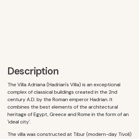
Description
The Villa Adriana (Hadrian's Villa) is an exceptional
complex of classical buildings created in the 2nd
century A.D. by the Roman emperor Hadrian. It
combines the best elements of the architectural
heritage of Egypt, Greece and Rome in the form of an
'ideal city'.
The villa was constructed at Tibur (modern-day Tivoli)