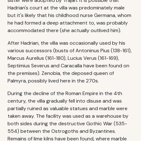
sister were adopted by Trajan. It is possible that
Hadrian's court at the villa was predominately male
but it's likely that his childhood nurse Germana, whom
he had formed a deep attachment to, was probably
accommodated there (she actually outlived him).
After Hadrian, the villa was occasionally used by his
various successors (busts of Antoninus Pius (138-161),
Marcus Aurelius (161-180), Lucius Verus (161-169),
Septimius Severus and Caracalla have been found on
the premises). Zenobia, the deposed queen of
Palmyra, possibly lived here in the 270s.
During the decline of the Roman Empire in the 4th
century, the villa gradually fell into disuse and was
partially ruined as valuable statues and marble were
taken away. The facility was used as a warehouse by
both sides during the destructive Gothic War (535-
554) between the Ostrogoths and Byzantines.
Remains of lime kilns have been found, where marble