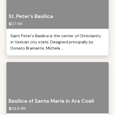
St. Peter's Basilica
27 KM
Saint Peter's Basilica is the center of Christianity
in Vatican city state. Designed principally by
Donato Bramante, Michela ...
Basilica of Santa Maria in Ara Coeli
24,8 KM