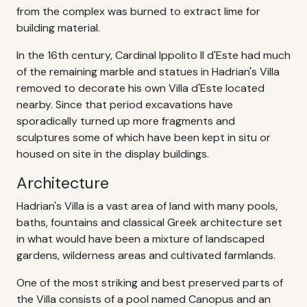
from the complex was burned to extract lime for
building material.
In the 16th century, Cardinal Ippolito II d'Este had much
of the remaining marble and statues in Hadrian's Villa
removed to decorate his own Villa d'Este located
nearby. Since that period excavations have
sporadically turned up more fragments and
sculptures some of which have been kept in situ or
housed on site in the display buildings.
Architecture
Hadrian's Villa is a vast area of land with many pools,
baths, fountains and classical Greek architecture set
in what would have been a mixture of landscaped
gardens, wilderness areas and cultivated farmlands.
One of the most striking and best preserved parts of
the Villa consists of a pool named Canopus and an