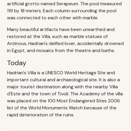
artificial grotto named Serapeum. The pool measured
119 by 18 meters. Each column surrounding the pool
was connected to each other with marble.
Many beautiful artifacts have been unearthed and
restored at the Villa, such as marble statues of
Antinous, Hadrian's deified lover, accidentally drowned
in Egypt, and mosaics from the theatre and baths.
Today
Hadrian's Villa is a UNESCO World Heritage Site and
important cultural and archaeological site. It is also a
major tourist destination along with the nearby Villa
d'Este and the town of Tivoli. The Academy of the villa
was placed on the 100 Most Endangered Sites 2006
list of the World Monuments Watch because of the
rapid deterioration of the ruins.