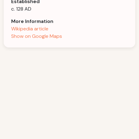
Established
c. 128 AD
More Information
Wikipedia article
Show on Google Maps