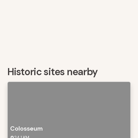
Historic sites nearby
Colosseum
24,1 KM