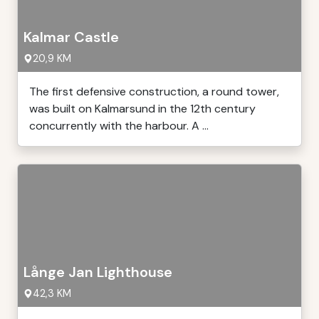
Kalmar Castle
20,9 KM
The first defensive construction, a round tower,
was built on Kalmarsund in the 12th century
concurrently with the harbour. A ...
Långe Jan Lighthouse
42,3 KM