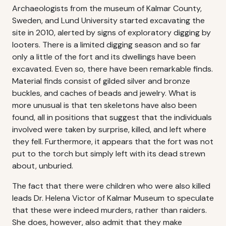
Archaeologists from the museum of Kalmar County,
Sweden, and Lund University started excavating the
site in 2010, alerted by signs of exploratory digging by
looters. There is a limited digging season and so far
only a little of the fort and its dwellings have been
excavated. Even so, there have been remarkable finds.
Material finds consist of gilded silver and bronze
buckles, and caches of beads and jewelry. What is
more unusual is that ten skeletons have also been
found, all in positions that suggest that the individuals
involved were taken by surprise, killed, and left where
they fell. Furthermore, it appears that the fort was not
put to the torch but simply left with its dead strewn
about, unburied.
The fact that there were children who were also killed
leads Dr. Helena Victor of Kalmar Museum to speculate
that these were indeed murders, rather than raiders.
She does, however, also admit that they make