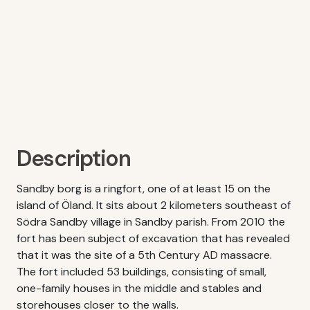
Description
Sandby borg is a ringfort, one of at least 15 on the
island of Öland. It sits about 2 kilometers southeast of
Södra Sandby village in Sandby parish. From 2010 the
fort has been subject of excavation that has revealed
that it was the site of a 5th Century AD massacre.
The fort included 53 buildings, consisting of small,
one-family houses in the middle and stables and
storehouses closer to the walls.