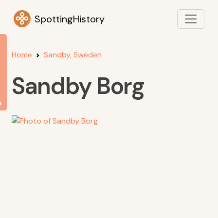
SpottingHistory
Home
Sandby, Sweden
Sandby Borg
s