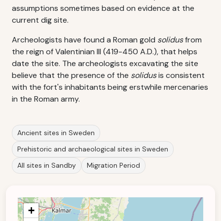
assumptions sometimes based on evidence at the
current dig site.
Archeologists have found a Roman gold
solidus
from
the reign of Valentinian III (419-450 A.D.), that helps
date the site. The archeologists excavating the site
believe that the presence of the
solidus
is consistent
with the fort's inhabitants being erstwhile mercenaries
in the Roman army.
Ancient sites in Sweden
Prehistoric and archaeological sites in Sweden
All sites in Sandby
Migration Period
+