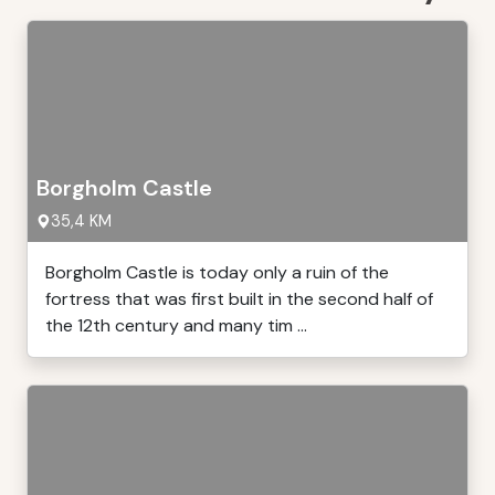
Borgholm Castle
35,4 KM
Borgholm Castle is today only a ruin of the
fortress that was first built in the second half of
the 12th century and many tim ...