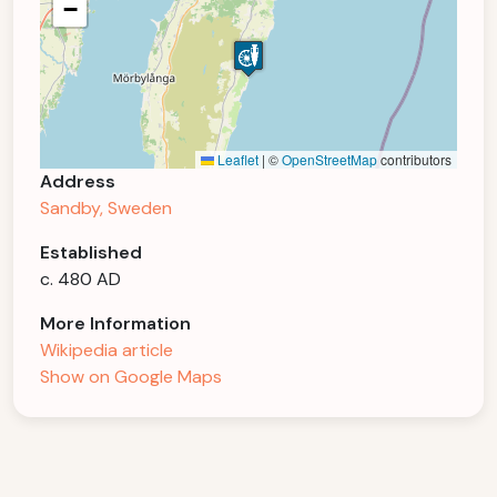
−
Leaflet
|
©
OpenStreetMap
contributors
Address
Sandby, Sweden
Established
c. 480 AD
More Information
Wikipedia article
Show on Google Maps