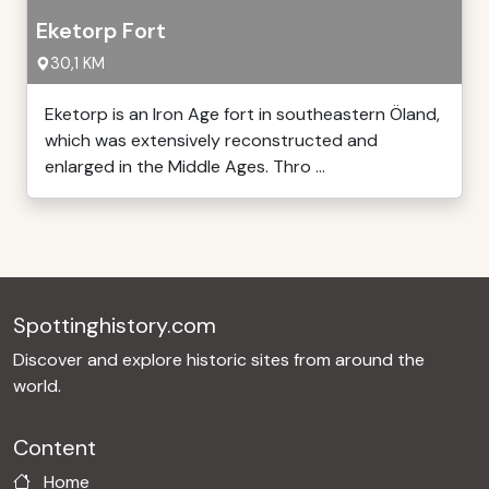
Eketorp Fort
30,1 KM
Eketorp is an Iron Age fort in southeastern Öland,
which was extensively reconstructed and
enlarged in the Middle Ages. Thro ...
Spottinghistory.com
Discover and explore historic sites from around the
world.
Content
Home