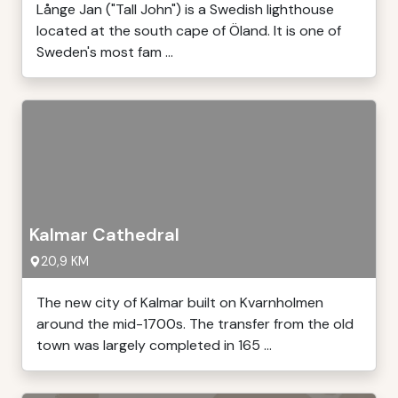
Långe Jan ("Tall John") is a Swedish lighthouse
located at the south cape of Öland. It is one of
Sweden's most fam ...
Kalmar Cathedral
20,9 KM
The new city of Kalmar built on Kvarnholmen
around the mid-1700s. The transfer from the old
town was largely completed in 165 ...