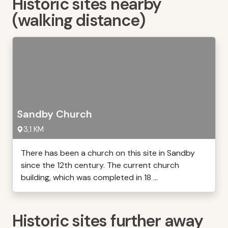
Historic sites nearby
(walking distance)
Sandby Church
3,1 KM
There has been a church on this site in Sandby
since the 12th century. The current church
building, which was completed in 18 ...
Historic sites further away