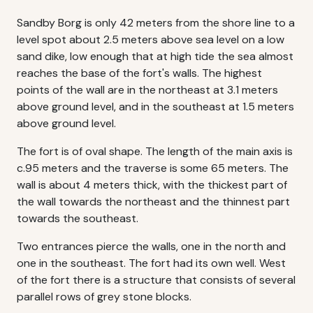
Sandby Borg is only 42 meters from the shore line to a
level spot about 2.5 meters above sea level on a low
sand dike, low enough that at high tide the sea almost
reaches the base of the fort's walls. The highest
points of the wall are in the northeast at 3.1 meters
above ground level, and in the southeast at 1.5 meters
above ground level.
The fort is of oval shape. The length of the main axis is
c.95 meters and the traverse is some 65 meters. The
wall is about 4 meters thick, with the thickest part of
the wall towards the northeast and the thinnest part
towards the southeast.
Two entrances pierce the walls, one in the north and
one in the southeast. The fort had its own well. West
of the fort there is a structure that consists of several
parallel rows of grey stone blocks.