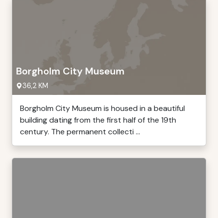
Borgholm City Museum
36,2 KM
Borgholm City Museum is housed in a beautiful
building dating from the first half of the 19th
century. The permanent collecti ...