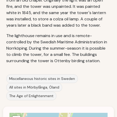
from an old chapel. Originally the light was an open
fire, and the tower was unpainted. It was painted
white in 1845, and the same year the tower's lantern
was installed, to store a colza oil lamp. A couple of
years later a black band was added to the tower.
The lighthouse remains in use and is remote-
controlled by the Swedish Maritime Administration in
Norrköping. During the summer-season it is possible
to climb the tower, for a small fee. The buildings
surrounding the tower is Ottenby birding station.
Miscellaneous historic sites in Sweden
All sites in Mörbylånga, Öland
The Age of Enlightenment