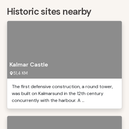
Historic sites nearby
Kalmar Castle
51,4 KM
The first defensive construction, a round tower,
was built on Kalmarsund in the 12th century
concurrently with the harbour. A ...