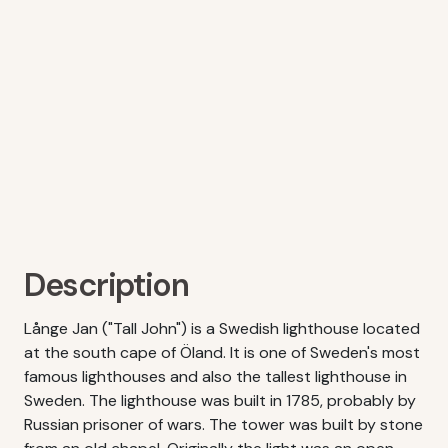
Description
Långe Jan ("Tall John") is a Swedish lighthouse located
at the south cape of Öland. It is one of Sweden's most
famous lighthouses and also the tallest lighthouse in
Sweden. The lighthouse was built in 1785, probably by
Russian prisoner of wars. The tower was built by stone