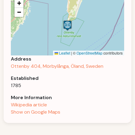
+
−
Leaflet
|
©
OpenStreetMap
contributors
Address
Ottenby 404, Mörbylånga, Öland, Sweden
Established
1785
More Information
Wikipedia article
Show on Google Maps