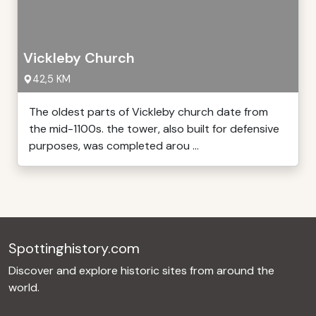
Vickleby Church
42,5 KM
The oldest parts of Vickleby church date from
the mid-1100s. the tower, also built for defensive
purposes, was completed arou ...
Spottinghistory.com
Discover and explore historic sites from around the
world.