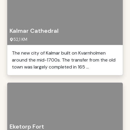
Kalmar Cathedral
52,1 KM
The new city of Kalmar built on Kvarnholmen
around the mid-1700s. The transfer from the old
town was largely completed in 165 ...
Eketorp Fort