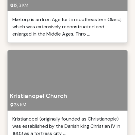
12,3 KM
Eketorp is an Iron Age fort in southeastern Öland,
which was extensively reconstructed and
enlarged in the Middle Ages. Thro ...
Kristianopel Church
23 KM
Kristianopel (originally founded as Christianople)
was established by the Danish king Christian IV in
1603 as a fortress city ...