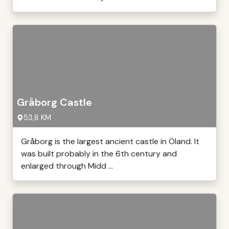
Gråborg Castle
53,8 KM
Gråborg is the largest ancient castle in Öland. It
was built probably in the 6th century and
enlarged through Midd ...