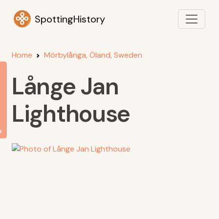
SpottingHistory
Home
Mörbylånga, Öland, Sweden
Långe Jan
Lighthouse
s