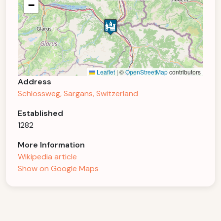
−
Leaflet
|
©
OpenStreetMap
contributors
Address
Schlossweg, Sargans, Switzerland
Established
1282
More Information
Wikipedia article
Show on Google Maps