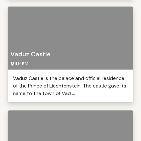
Vaduz Castle
11,9 KM
Vaduz Castle is the palace and official residence
of the Prince of Liechtenstein. The castle gave its
name to the town of Vad ...