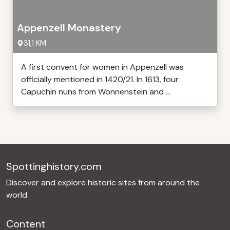
Appenzell Monastery
31,1 KM
A first convent for women in Appenzell was
officially mentioned in 1420/21. In 1613, four
Capuchin nuns from Wonnenstein and ...
Spottinghistory.com
Discover and explore historic sites from around the
world.
Content