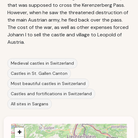
that was supposed to cross the Kerenzerberg Pass.
However, when he saw the threatened destruction of
the main Austrian army, he fled back over the pass.
The cost of the war, as well as other expenses forced
Johann I to sell the castle and village to Leopold of
Austria.
Medieval castles in Switzerland
Castles in St. Gallen Canton
Most beautiful castles in Switzerland
Castles and fortifications in Switzerland
All sites in Sargans
+