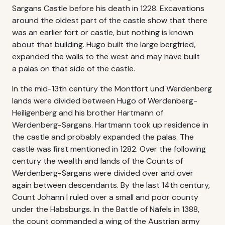
Sargans Castle before his death in 1228. Excavations
around the oldest part of the castle show that there
was an earlier fort or castle, but nothing is known
about that building. Hugo built the large bergfried,
expanded the walls to the west and may have built
a palas on that side of the castle.
In the mid-13th century the Montfort und Werdenberg
lands were divided between Hugo of Werdenberg-
Heiligenberg and his brother Hartmann of
Werdenberg-Sargans. Hartmann took up residence in
the castle and probably expanded the palas. The
castle was first mentioned in 1282. Over the following
century the wealth and lands of the Counts of
Werdenberg-Sargans were divided over and over
again between descendants. By the last 14th century,
Count Johann I ruled over a small and poor county
under the Habsburgs. In the Battle of Näfels in 1388,
the count commanded a wing of the Austrian army