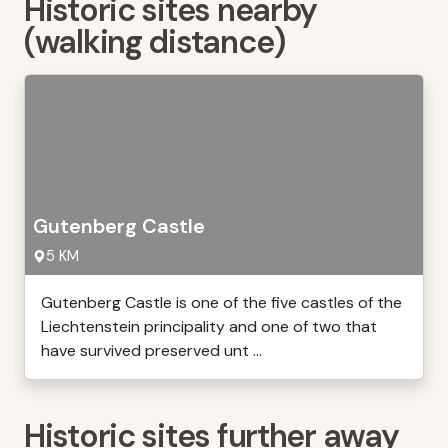
Historic sites nearby
(walking distance)
Gutenberg Castle
5 KM
Gutenberg Castle is one of the five castles of the
Liechtenstein principality and one of two that
have survived preserved unt ...
Historic sites further away