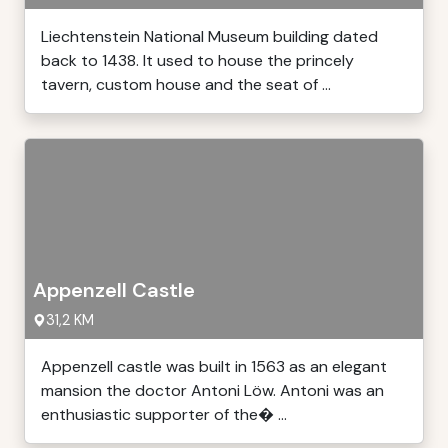
Liechtenstein National Museum building dated
back to 1438. It used to house the princely
tavern, custom house and the seat of ...
Appenzell Castle
31,2 KM
Appenzell castle was built in 1563 as an elegant
mansion the doctor Antoni Löw. Antoni was an
enthusiastic supporter of the� ...