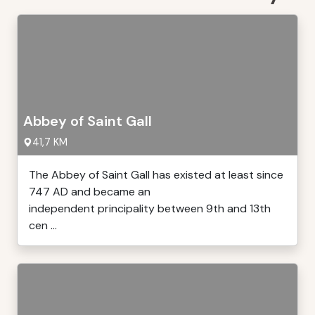
Abbey of Saint Gall
41,7 KM
The Abbey of Saint Gall has existed at least since
747 AD and became an
independent principality between 9th and 13th
cen ...