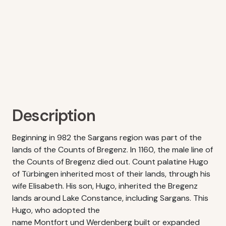
Description
Beginning in 982 the Sargans region was part of the
lands of the Counts of Bregenz. In 1160, the male line of
the Counts of Bregenz died out. Count palatine Hugo
of Türbingen inherited most of their lands, through his
wife Elisabeth. His son, Hugo, inherited the Bregenz
lands around Lake Constance, including Sargans. This
Hugo, who adopted the
name Montfort und Werdenberg built or expanded