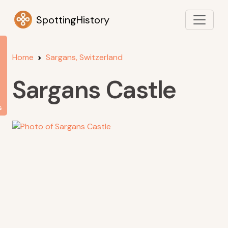
SpottingHistory
Home
Sargans, Switzerland
Sargans Castle
s