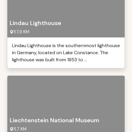
Lindau Lighthouse
57,9 KM
Lindau Lighthouse is the southernmost lighthouse
in Germany, located on Lake Constance. The
lighthouse was built from 1853 to ...
Liechtenstein National Museum
11,7 KM