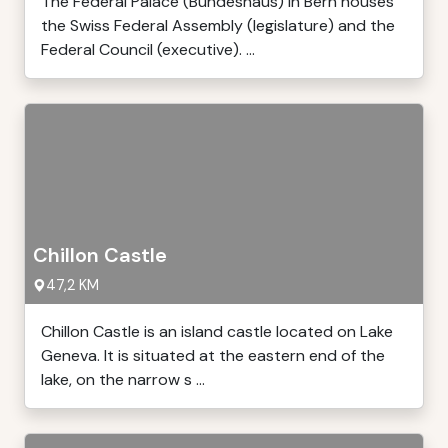
The Federal Palace (Bundeshaus) in Bern houses
the Swiss Federal Assembly (legislature) and the
Federal Council (executive). ...
Chillon Castle
47,2 KM
Chillon Castle is an island castle located on Lake
Geneva. It is situated at the eastern end of the
lake, on the narrow s ...