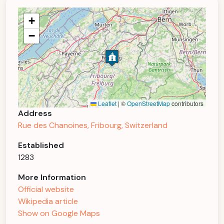
+
−
Leaflet
|
©
OpenStreetMap
contributors
Address
Rue des Chanoines, Fribourg, Switzerland
Established
1283
More Information
Official website
Wikipedia article
Show on Google Maps