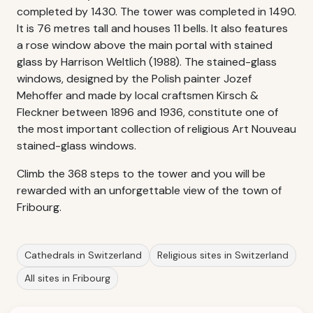
completed by 1430. The tower was completed in 1490.
It is 76 metres tall and houses 11 bells. It also features
a rose window above the main portal with stained
glass by Harrison Weltlich (1988). The stained-glass
windows, designed by the Polish painter Jozef
Mehoffer and made by local craftsmen Kirsch &
Fleckner between 1896 and 1936, constitute one of
the most important collection of religious Art Nouveau
stained-glass windows.
Climb the 368 steps to the tower and you will be
rewarded with an unforgettable view of the town of
Fribourg.
Cathedrals in Switzerland
Religious sites in Switzerland
All sites in Fribourg