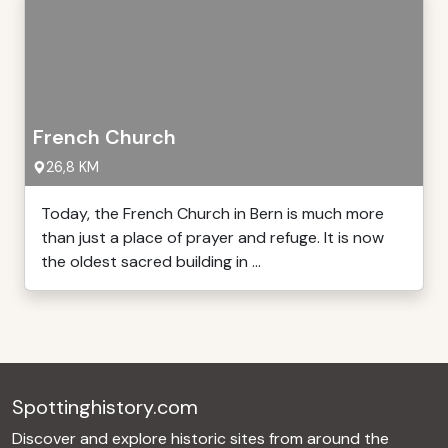
French Church
26,8 KM
Today, the French Church in Bern is much more
than just a place of prayer and refuge. It is now
the oldest sacred building in ...
Spottinghistory.com
Discover and explore historic sites from around the