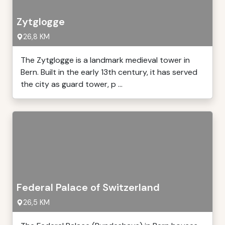
Zytglogge
26,8 KM
The Zytglogge is a landmark medieval tower in
Bern. Built in the early 13th century, it has served
the city as guard tower, p ...
Federal Palace of Switzerland
26,5 KM