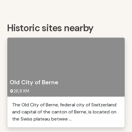
Historic sites nearby
Old City of Berne
26,9 KM
The Old City of Berne, federal city of Switzerland
and capital of the canton of Berne, is located on
the Swiss plateau betwee ...