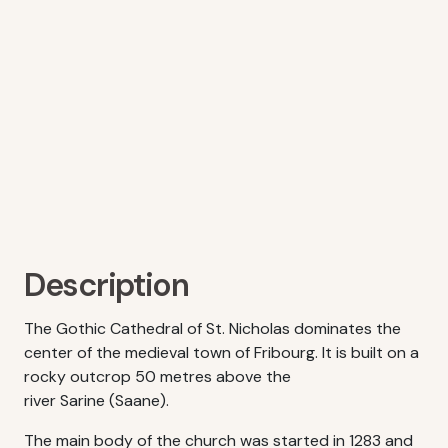
Description
The Gothic Cathedral of St. Nicholas dominates the
center of the medieval town of Fribourg. It is built on a
rocky outcrop 50 metres above the
river Sarine (Saane).
The main body of the church was started in 1283 and