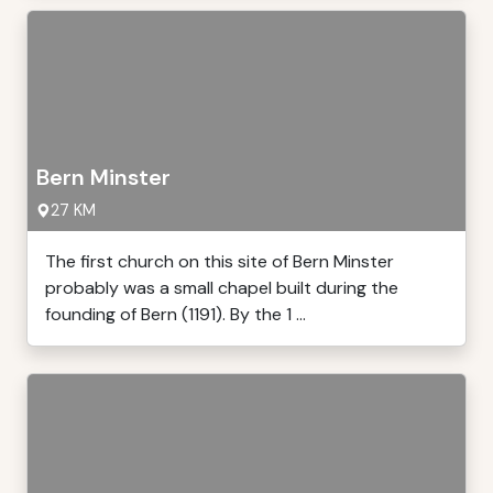
Bern Minster
27 KM
The first church on this site of Bern Minster
probably was a small chapel built during the
founding of Bern (1191). By the 1 ...