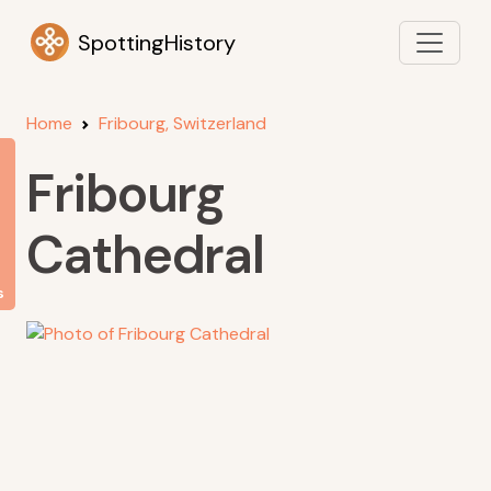
SpottingHistory
Home
Fribourg, Switzerland
Fribourg
Cathedral
s