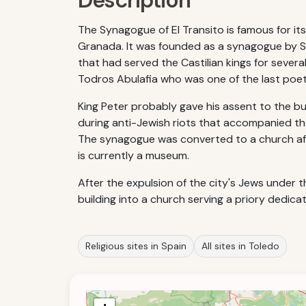
Description
The Synagogue of El Transito is famous for it
Granada. It was founded as a synagogue by Sam
that had served the Castilian kings for sever
Todros Abulafia who was one of the last poets
King Peter probably gave his assent to the b
during anti-Jewish riots that accompanied the 
The synagogue was converted to a church after
is currently a museum.
After the expulsion of the city's Jews under
building into a church serving a priory dedica
Religious sites in Spain
All sites in Toledo