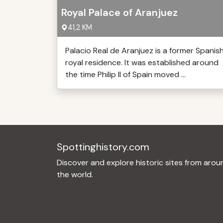
Royal Palace of Aranjuez
41,2 KM
Palacio Real de Aranjuez is a former Spanis
royal residence. It was established around
the time Philip II of Spain moved ...
Spottinghistory.com
Discover and explore historic sites from arou
the world.