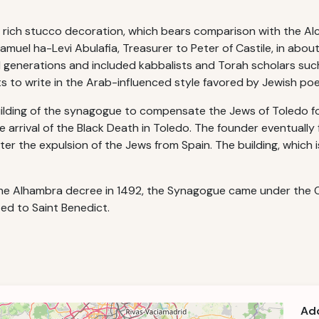
s rich stucco decoration, which bears comparison with the Alc
uel ha-Levi Abulafia, Treasurer to Peter of Castile, in abou
al generations and included kabbalists and Torah scholars su
 to write in the Arab-influenced style favored by Jewish poe
uilding of the synagogue to compensate the Jews of Toledo fo
arrival of the Black Death in Toledo. The founder eventually f
 the expulsion of the Jews from Spain. The building, which is
 the Alhambra decree in 1492, the Synagogue came under the 
ted to Saint Benedict.
Ad