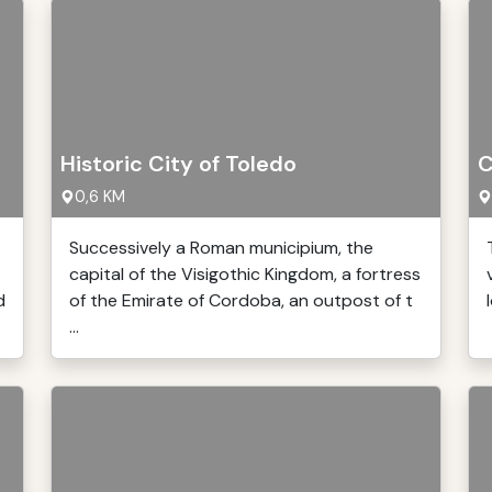
Historic City of Toledo
C
0,6 KM
Successively a Roman municipium, the
capital of the Visigothic Kingdom, a fortress
d
of the Emirate of Cordoba, an outpost of t
...