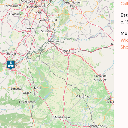
Cal
Est
c. 
Mor
Wik
Sho