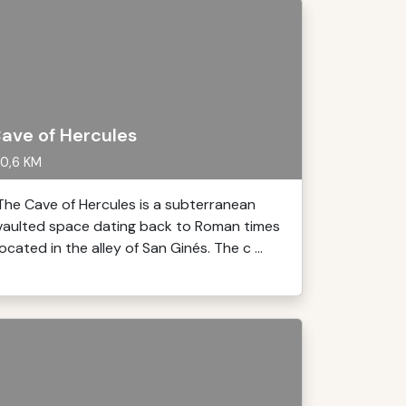
ave of Hercules
0,6 KM
The Cave of Hercules is a subterranean
vaulted space dating back to Roman times
located in the alley of San Ginés. The c ...