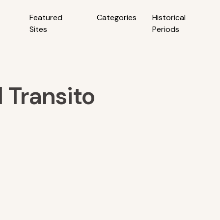
Featured
Categories
Historical
Sites
Periods
 Transito