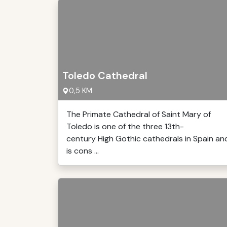
Toledo Cathedral
0,5 KM
The Primate Cathedral of Saint Mary of
Toledo is one of the three 13th-
century High Gothic cathedrals in Spain an
is cons ...