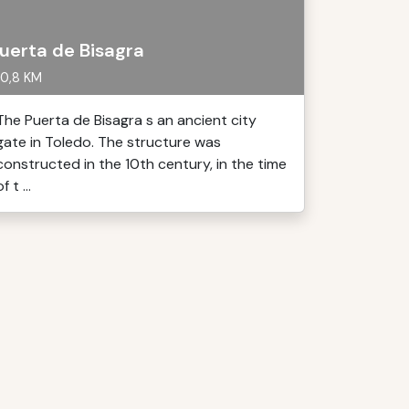
uerta de Bisagra
0,8 KM
The Puerta de Bisagra s an ancient city
gate in Toledo. The structure was
constructed in the 10th century, in the time
f t ...