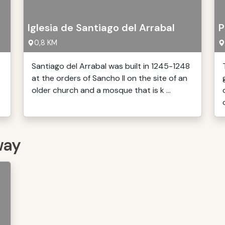
Iglesia de Santiago del Arrabal
P
0,8 KM
Santiago del Arrabal was built in 1245-1248
at the orders of Sancho II on the site of an
older church and a mosque that is k ...
o
way