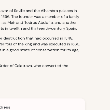
azar of Seville and the Alhambra palaces in
t 1356. The founder was a member of a family
ch as Meir and Todros Abulafia, and another
ts in twelfth and thirteenth-century Spain.
r destruction that had occurred in 1348,
ell foul of the king and was executed in 1360.
 in a good state of conservation for its age,
Order of Calatrava, who converted the
dress