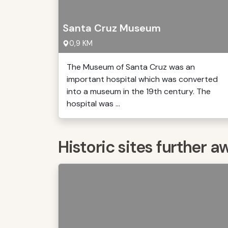
Santa Cruz Museum
0,9 KM
The Museum of Santa Cruz was an
important hospital which was converted
into a museum in the 19th century. The
hospital was ...
Historic sites further a