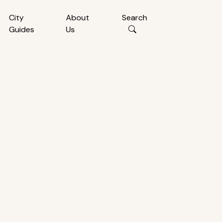
City
About
Search
Guides
Us