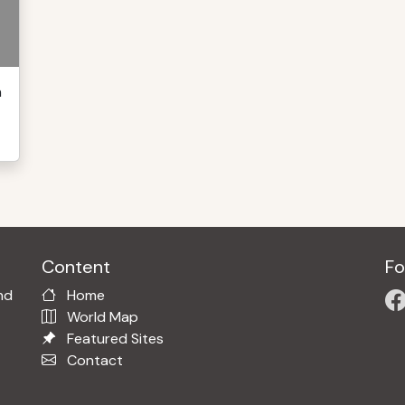
h
Content
Fo
nd
Home
World Map
Featured Sites
Contact