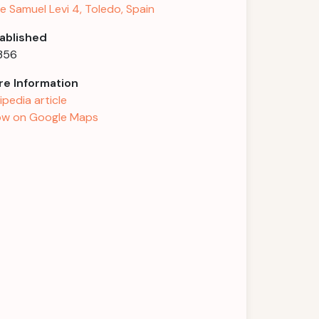
le Samuel Levi 4, Toledo, Spain
ablished
1356
e Information
ipedia article
w on Google Maps