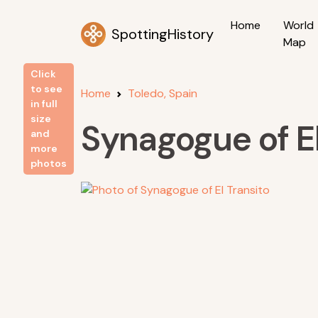
Home
World
SpottingHistory
Map
Click
to see
Home
Toledo, Spain
in full
size
Synagogue of El
and
more
photos