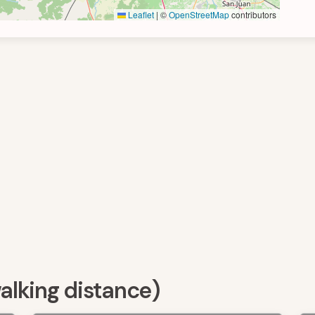
Leaflet
|
©
OpenStreetMap
contributors
walking distance)