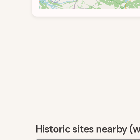
Historic sites nearby (