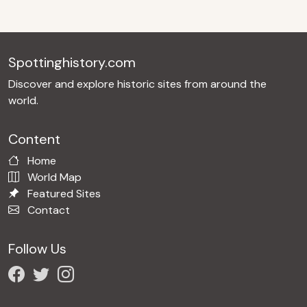
Spottinghistory.com
Discover and explore historic sites from around the
world.
Content
Home
World Map
Featured Sites
Contact
Follow Us