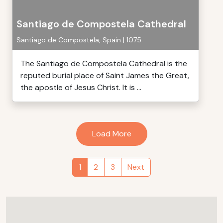
Santiago de Compostela Cathedral
Santiago de Compostela, Spain | 1075
The Santiago de Compostela Cathedral is the
reputed burial place of Saint James the Great,
the apostle of Jesus Christ. It is ...
Load More
1
2
3
Next