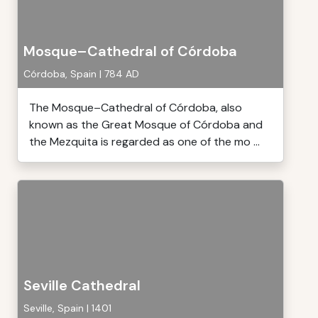
Mosque–Cathedral of Córdoba
Córdoba, Spain | 784 AD
The Mosque–Cathedral of Córdoba, also
known as the Great Mosque of Córdoba and
the Mezquita is regarded as one of the mo ...
Seville Cathedral
Seville, Spain | 1401