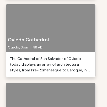
Oviedo Cathedral
Oviedo, Spain | 781 AD
The Cathedral of San Salvador of Oviedo
today displays an array of architectural
styles, from Pre-Romanesque to Baroque, in ...