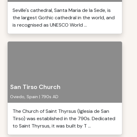
Seville's cathedral, Santa Maria de la Sede, is
the largest Gothic cathedral in the world, and
is recognised as UNESCO World ...
San Tirso Church
Oviedo, Spain | 790s AD
The Church of Saint Thyrsus (Iglesia de San
Tirso) was established in the 790s. Dedicated
to Saint Thyrsus, it was built by T ...