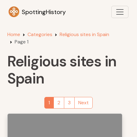
SpottingHistory
Home
Categories
Religious sites in Spain
Page 1
Religious sites in
Spain
1
2
3
Next