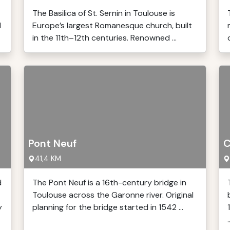
The Basilica of St. Sernin in Toulouse is
l
Europe’s largest Romanesque church, built
in the 11th–12th centuries. Renowned ...
Pont Neuf
C
41,4 KM
d
The Pont Neuf is a 16th-century bridge in
Toulouse across the Garonne river. Original
y
planning for the bridge started in 1542 ...
.