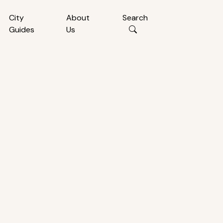
City
About
Search
Guides
Us