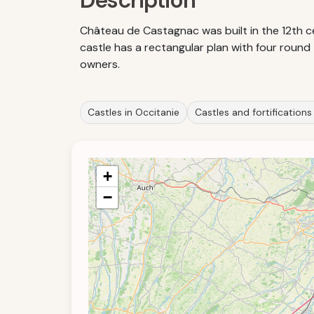
Description
Château de Castagnac was built in the 12th c
castle has a rectangular plan with four round
owners.
Castles in Occitanie
Castles and fortifications
+
−