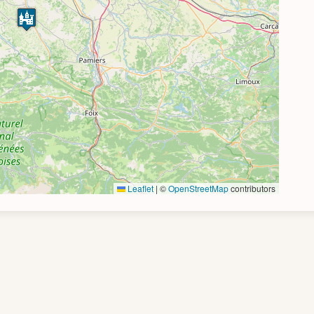
Leaflet
|
©
OpenStreetMap
contributors