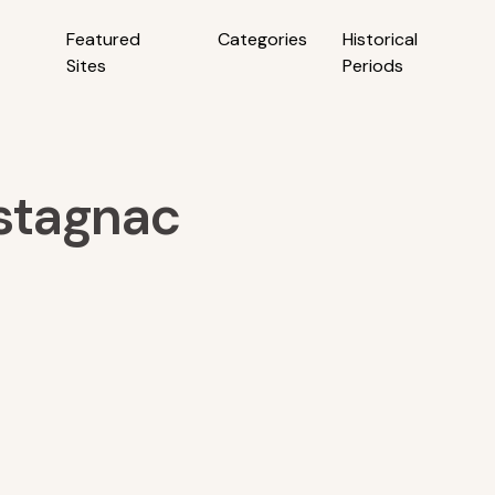
Featured
Categories
Historical
Sites
Periods
stagnac