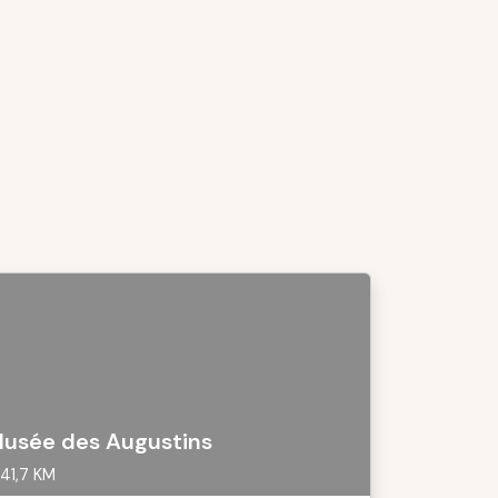
usée des Augustins
41,7 KM