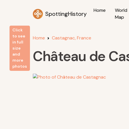
Home
World
SpottingHistory
Map
Click
to see
Home
Castagnac, France
in full
size
Château de Ca
and
more
photos