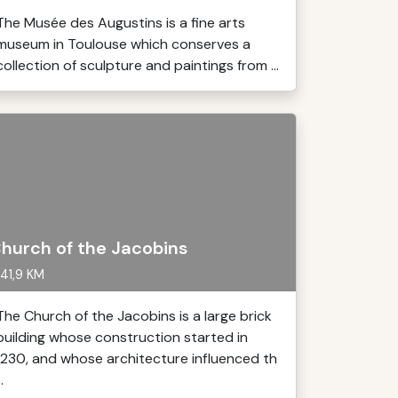
The Musée des Augustins is a fine arts
museum in Toulouse which conserves a
collection of sculpture and paintings from ...
hurch of the Jacobins
41,9 KM
The Church of the Jacobins is a large brick
building whose construction started in
1230, and whose architecture influenced th
..