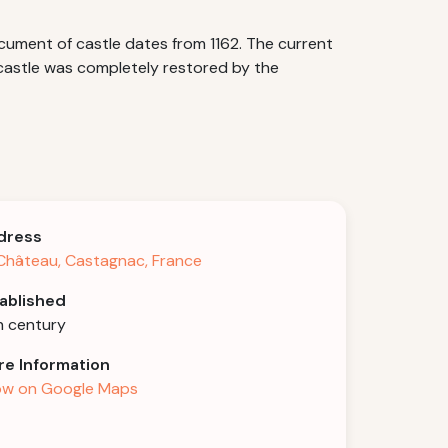
cument of castle dates from 1162. The current
 castle was completely restored by the
dress
Château, Castagnac, France
ablished
h century
e Information
w on Google Maps