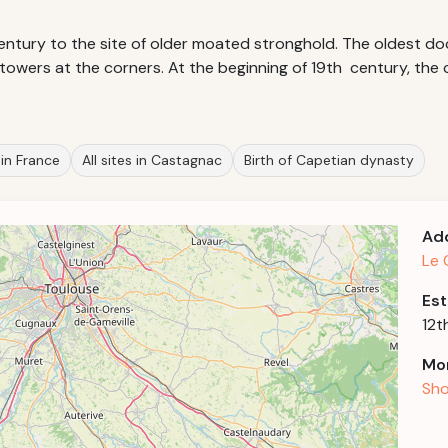
entury to the site of older moated stronghold. The oldest do
 towers at the corners. At the beginning of 19th century, the
 in France
All sites in Castagnac
Birth of Capetian dynasty
Ad
Le 
Est
12t
Mor
Sho