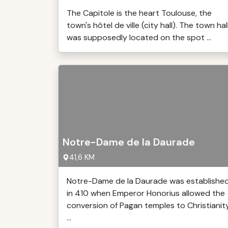
The Capitole is the heart Toulouse, the
town's hôtel de ville (city hall). The town hal
was supposedly located on the spot ...
Notre-Dame de la Daurade
41,6 KM
Notre-Dame de la Daurade was establishe
in 410 when Emperor Honorius allowed the
conversion of Pagan temples to Christianit
...