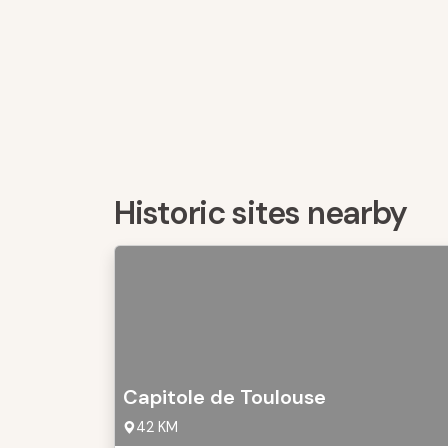
Historic sites nearby
Capitole de Toulouse
42 KM