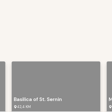
Basilica of St. Sernin
M
42,4 KM