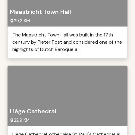
Maastricht Town Hall
29,3 KM
The Maastricht Town Hall was built in the 17th
century by Pieter Post and considered one of the
highlights of Dutch Baroque a ...
Liège Cathedral
22,9 KM
Liège Cathedral, otherwise St. Paul's Cathedral, is