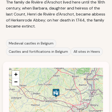
The family de Rivière d'Arschot lived here until the 18th
century, when Barbara, daughter and heiress of the
last Count, Henri de Rivière d'Arschot, became abbess
of Herkenrode Abbey; on her death in 1744, the family
became extinct.
Medieval castles in Belgium
Castles and fortifications in Belgium
All sites in Heers
+
−