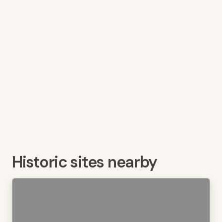
Historic sites nearby