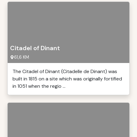
Citadel of Dinant
61,6 KM
The Citadel of Dinant (Citadelle de Dinant) was
built in 1815 on a site which was originally fortified
in 1051 when the regio ...