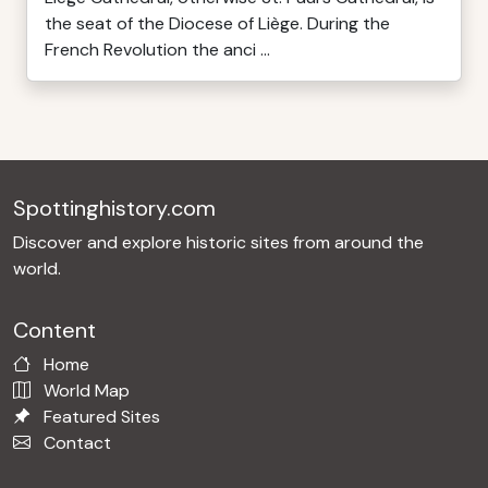
the seat of the Diocese of Liège. During the
French Revolution the anci ...
Spottinghistory.com
Discover and explore historic sites from around the
world.
Content
Home
World Map
Featured Sites
Contact