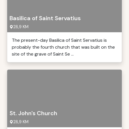
Basilica of Saint Servatius
28,9 KM
The present-day Basilica of Saint Servatius is
probably the fourth church that was built on the
site of the grave of Saint Se ...
St. John's Church
28,9 KM