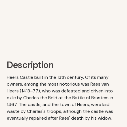
Description
Heers Castle built in the 13th century. Of its many
owners, among the most notorious was Raes van
Heers (1418–77), who was defeated and driven into
exile by Charles the Bold at the Battle of Brustem in
1467. The castle, and the town of Heers, were laid
waste by Charles's troops, although the castle was
eventually repaired after Raes' death by his widow.