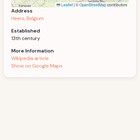
Leaflet
|
©
OpenStreetMap
contributors
Address
Heers, Belgium
Established
13th century
More Information
Wikipedia article
Show on Google Maps