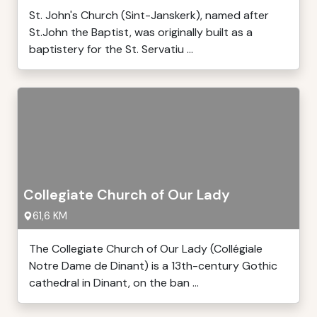
St. John's Church (Sint-Janskerk), named after
St.John the Baptist, was originally built as a
baptistery for the St. Servatiu ...
Collegiate Church of Our Lady
61,6 KM
The Collegiate Church of Our Lady (Collégiale
Notre Dame de Dinant) is a 13th-century Gothic
cathedral in Dinant, on the ban ...