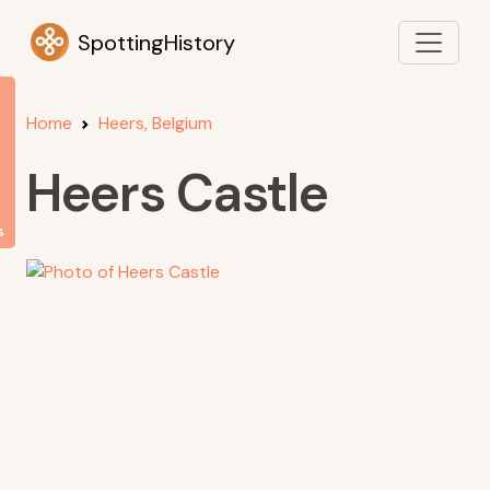
SpottingHistory
Home
Heers, Belgium
Heers Castle
s