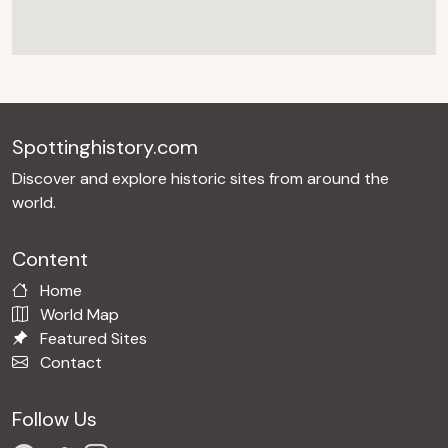
Spottinghistory.com
Discover and explore historic sites from around the
world.
Content
Home
World Map
Featured Sites
Contact
Follow Us