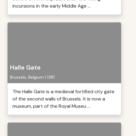
incursions in the early Middle Age ...
Halle Gate
Brussels, Belgium | 1381
The Halle Gate is a medieval fortified city gate
of the second walls of Brussels. It is now a
museum, part of the Royal Museu ...