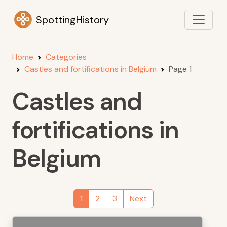
SpottingHistory
Home
Categories
Castles and fortifications in Belgium
Page 1
Castles and
fortifications in
Belgium
1
2
3
Next