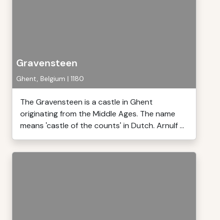
Gravensteen
Ghent, Belgium | 1180
The Gravensteen is a castle in Ghent
originating from the Middle Ages. The name
means 'castle of the counts' in Dutch. Arnulf ...