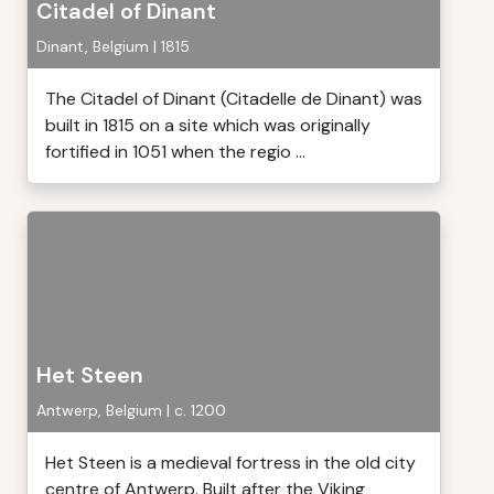
Citadel of Dinant
Dinant, Belgium | 1815
The Citadel of Dinant (Citadelle de Dinant) was
built in 1815 on a site which was originally
fortified in 1051 when the regio ...
Het Steen
Antwerp, Belgium | c. 1200
Het Steen is a medieval fortress in the old city
centre of Antwerp. Built after the Viking