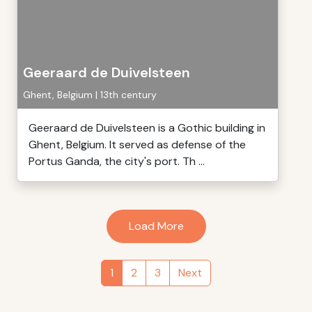
Geeraard de Duivelsteen
Ghent, Belgium | 13th century
Geeraard de Duivelsteen is a Gothic building in
Ghent, Belgium. It served as defense of the
Portus Ganda, the city's port. Th ...
Load More
1
2
3
Next