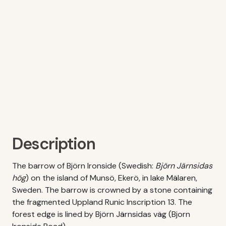
Description
The barrow of Björn Ironside (Swedish:
Björn Järnsidas
hög
) on the island of Munsö, Ekerö, in lake Mälaren,
Sweden. The barrow is crowned by a stone containing
the fragmented Uppland Runic Inscription 13. The
forest edge is lined by Björn Järnsidas väg (Bjorn