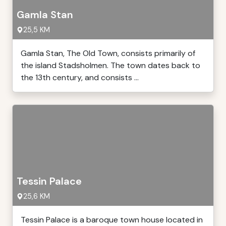
Gamla Stan
25,5 KM
Gamla Stan, The Old Town, consists primarily of
the island Stadsholmen. The town dates back to
the 13th century, and consists ...
Tessin Palace
25,6 KM
Tessin Palace is a baroque town house located in