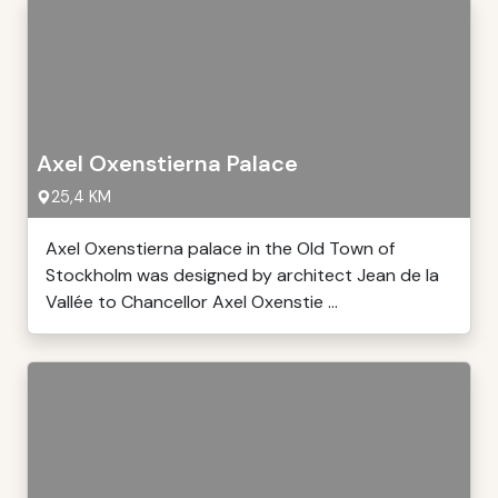
Axel Oxenstierna Palace
25,4 KM
Axel Oxenstierna palace in the Old Town of
Stockholm was designed by architect Jean de la
Vallée to Chancellor Axel Oxenstie ...