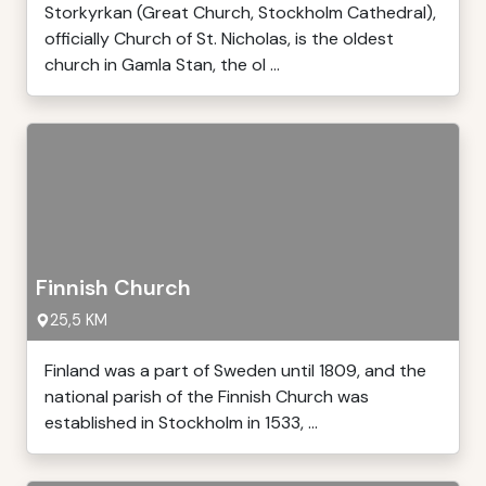
Storkyrkan (Great Church, Stockholm Cathedral),
officially Church of St. Nicholas, is the oldest
church in Gamla Stan, the ol ...
Finnish Church
25,5 KM
Finland was a part of Sweden until 1809, and the
national parish of the Finnish Church was
established in Stockholm in 1533, ...