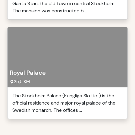
Gamla Stan, the old town in central Stockholm.
The mansion was constructed b ...
Royal Palace
25,5 KM
The Stockholm Palace (Kungliga Slottet) is the
official residence and major royal palace of the
Swedish monarch. The offices ...