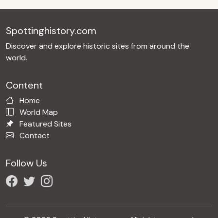
Spottinghistory.com
Discover and explore historic sites from around the
world.
Content
Home
World Map
Featured Sites
Contact
Follow Us