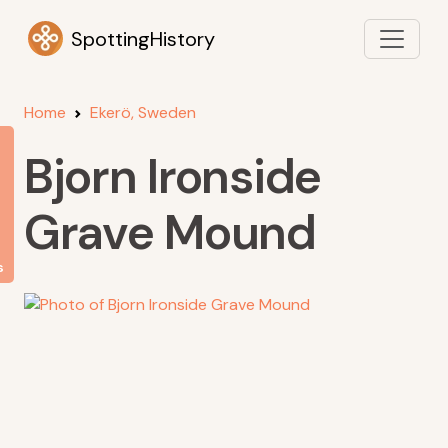
SpottingHistory
Home
Ekerö, Sweden
Bjorn Ironside
Grave Mound
s