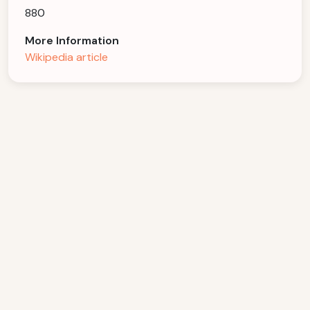
880
More Information
Wikipedia article