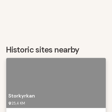
Historic sites nearby
Storkyrkan
25,4 KM