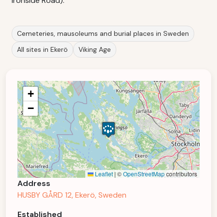
Ironside Road).
Cemeteries, mausoleums and burial places in Sweden
All sites in Ekerö
Viking Age
+
−
Leaflet
|
©
OpenStreetMap
contributors
Address
HUSBY GÅRD 12, Ekerö, Sweden
Established