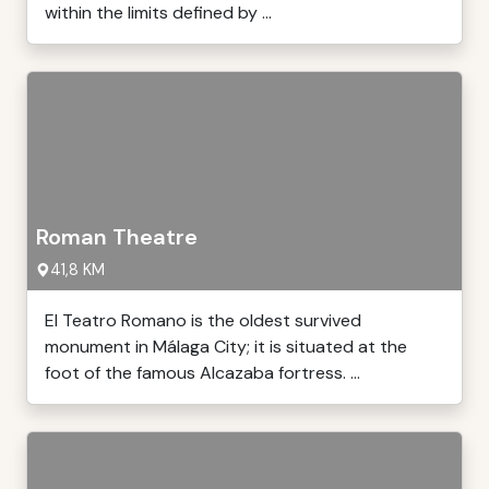
within the limits defined by ...
Roman Theatre
41,8 KM
El Teatro Romano is the oldest survived
monument in Málaga City; it is situated at the
foot of the famous Alcazaba fortress. ...