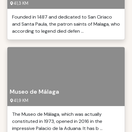
41,3 KM
Founded in 1487 and dedicated to San Ciriaco
and Santa Paula, the patron saints of Malaga, who
according to legend died defen ...
Museo de Málaga
41,9 KM
The Museo de Málaga, which was actually
constituted in 1973, opened in 2016 in the
impressive Palacio de la Aduana. It has b ...