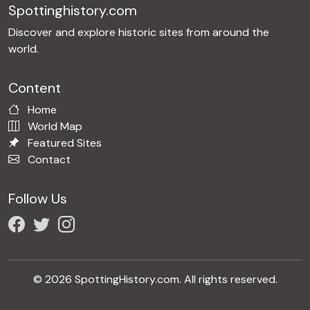
Spottinghistory.com
Discover and explore historic sites from around the
world.
Content
Home
World Map
Featured Sites
Contact
Follow Us
© 2026 SpottingHistory.com. All rights reserved.