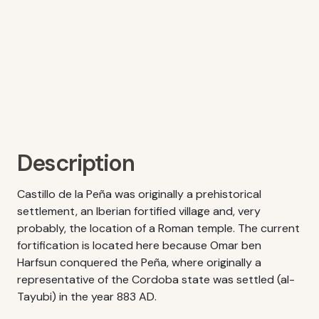
Description
Castillo de la Peña was originally a prehistorical
settlement, an Iberian fortified village and, very
probably, the location of a Roman temple. The current
fortification is located here because Omar ben
Harfsun conquered the Peña, where originally a
representative of the Cordoba state was settled (al-
Tayubi) in the year 883 AD.