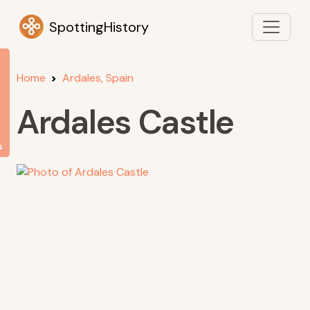
SpottingHistory
Home
Ardales, Spain
Ardales Castle
s