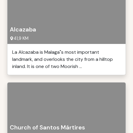
Alcazaba
41,9 KM
La Alcazaba is Malaga"s most important
landmark, and overlooks the city from a hilltop
inland. It is one of two Moorish ...
Church of Santos Mártires