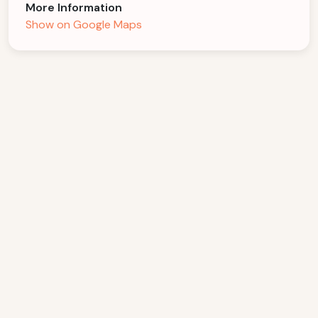
More Information
Show on Google Maps