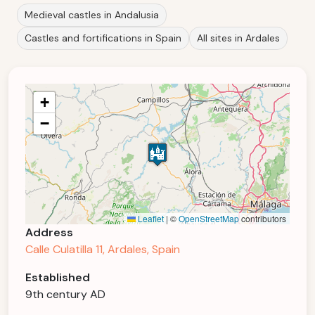
Medieval castles in Andalusia
Castles and fortifications in Spain
All sites in Ardales
+
−
Leaflet
|
©
OpenStreetMap
contributors
Address
Calle Culatilla 11, Ardales, Spain
Established
9th century AD