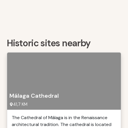
Historic sites nearby
Málaga Cathedral
41,7 KM
The Cathedral of Málaga is in the Renaissance
architectural tradition. The cathedral is located