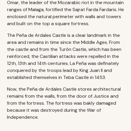
Omar, the leader of the Mozarabic riot in the mountain
ranges of Malaga, fortified the Sajrat Farda Fardaris. He
enclosed the natural perimeter with walls and towers
and built on the top a square fortress.
The Peña de Ardales Castle is a clear landmark in the
area and remains in time since the Middle Ages. From
the castle and from the Turón Castle, which has been
reinforced, the Castilian attacks were repelled in the
12th, 13th and 14th centuries. La Peña was definately
conquered by the troops lead by King Juan II and
established themselves in Teba Castle in 1453.
Now, the Peña de Ardales Castle stores architectural
remains from the walls, from the door of Justice and
from the fortress. The fortress was bakly damaged
because it was destroyed during the War of
Independence.