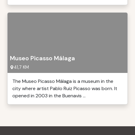
Museo Picasso Málaga
41,7 KM
The Museo Picasso Málaga is a museum in the
city where artist Pablo Ruiz Picasso was born. It
opened in 2003 in the Buenavis ...