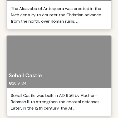
The Alcazaba of Antequera was erected in the
14th century to counter the Christian advance
from the north, over Roman ruins. ...
Sohail Castle
28,9 KM
Sohail Castle was built in AD 956 by Abd-ar-
Rahman III to strengthen the coastal defenses.
Later, in the 12th century, the Al ...