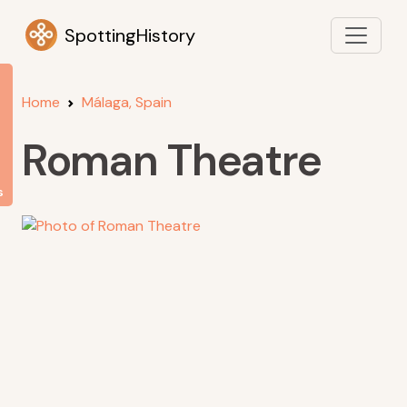
SpottingHistory
Home
Málaga, Spain
Roman Theatre
s