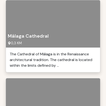
Málaga Cathedral
0,3 KM
The Cathedral of Málaga is in the Renaissance
architectural tradition. The cathedral is located
within the limits defined by ...