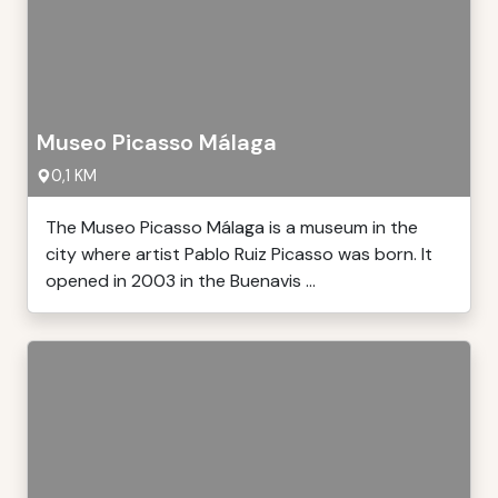
Museo Picasso Málaga
0,1 KM
The Museo Picasso Málaga is a museum in the
city where artist Pablo Ruiz Picasso was born. It
opened in 2003 in the Buenavis ...