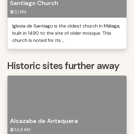
Santiago Church
0,1 KM
Iglesia de Santiago is the oldest church in Málaga,
built in 1490 to the site of older mosque. This
church is noted for its ...
Historic sites further away
Alcazaba de Antequera
34,9 KM