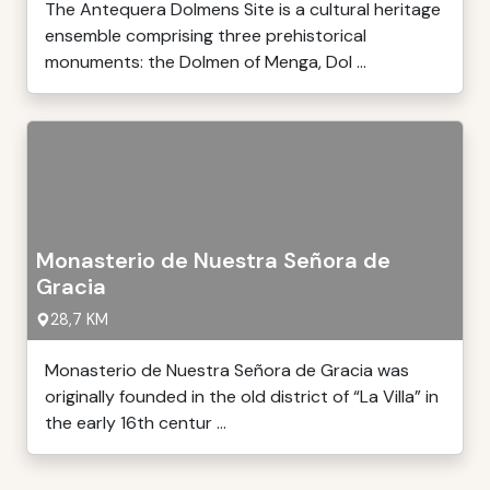
The Antequera Dolmens Site is a cultural heritage
ensemble comprising three prehistorical
monuments: the Dolmen of Menga, Dol ...
Monasterio de Nuestra Señora de
Gracia
28,7 KM
Monasterio de Nuestra Señora de Gracia was
originally founded in the old district of “La Villa” in
the early 16th centur ...