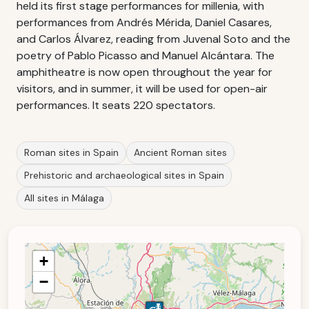
held its first stage performances for millenia, with
performances from Andrés Mérida, Daniel Casares,
and Carlos Álvarez, reading from Juvenal Soto and the
poetry of Pablo Picasso and Manuel Alcántara. The
amphitheatre is now open throughout the year for
visitors, and in summer, it will be used for open-air
performances. It seats 220 spectators.
Roman sites in Spain
Ancient Roman sites
Prehistoric and archaeological sites in Spain
All sites in Málaga
+
−