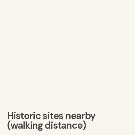
Historic sites nearby
(walking distance)