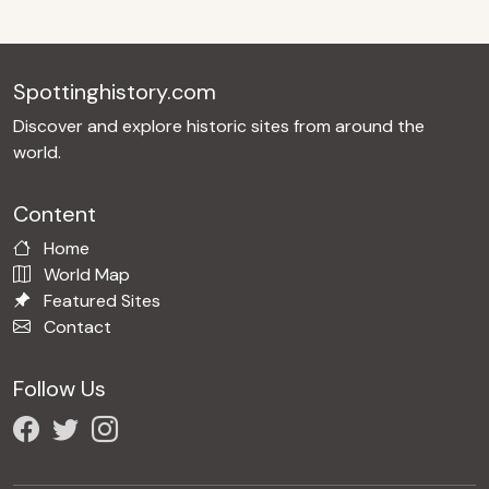
Spottinghistory.com
Discover and explore historic sites from around the
world.
Content
Home
World Map
Featured Sites
Contact
Follow Us