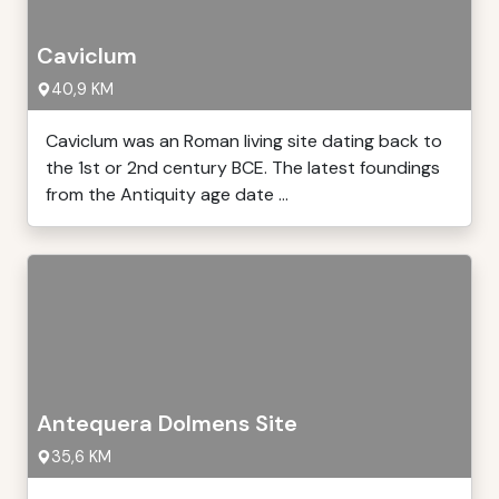
Caviclum
40,9 KM
Caviclum was an Roman living site dating back to
the 1st or 2nd century BCE. The latest foundings
from the Antiquity age date ...
Antequera Dolmens Site
35,6 KM