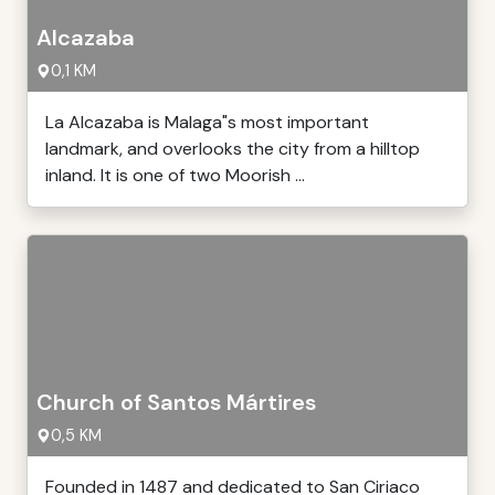
Alcazaba
0,1 KM
La Alcazaba is Malaga"s most important
landmark, and overlooks the city from a hilltop
inland. It is one of two Moorish ...
Church of Santos Mártires
0,5 KM
Founded in 1487 and dedicated to San Ciriaco