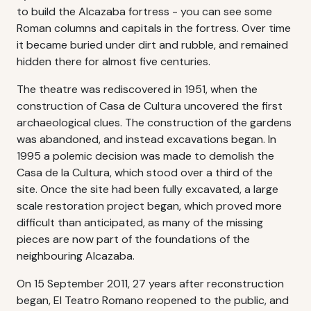
to build the Alcazaba fortress - you can see some
Roman columns and capitals in the fortress. Over time
it became buried under dirt and rubble, and remained
hidden there for almost five centuries.
The theatre was rediscovered in 1951, when the
construction of Casa de Cultura uncovered the first
archaeological clues. The construction of the gardens
was abandoned, and instead excavations began. In
1995 a polemic decision was made to demolish the
Casa de la Cultura, which stood over a third of the
site. Once the site had been fully excavated, a large
scale restoration project began, which proved more
difficult than anticipated, as many of the missing
pieces are now part of the foundations of the
neighbouring Alcazaba.
On 15 September 2011, 27 years after reconstruction
began, El Teatro Romano reopened to the public, and