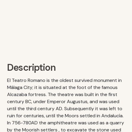
Description
El Teatro Romano is the oldest survived monument in
Málaga City; it is situated at the foot of the famous
Alcazaba fortress. The theatre was built in the first
century BC, under Emperor Augustus, and was used
until the third century AD. Subsequently it was left to
ruin for centuries, until the Moors settled in Andalucía.
In 756-780AD the amphitheatre was used as a quarry
by the Moorish settlers , to excavate the stone used