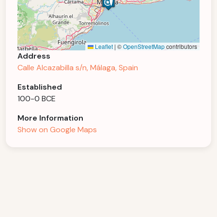
Leaflet
|
©
OpenStreetMap
contributors
Address
Calle Alcazabilla s/n, Málaga, Spain
Established
100-0 BCE
More Information
Show on Google Maps