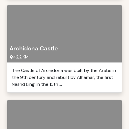
Archidona Castle
42,2 KM
The Castle of Archidona was built by the Arabs in
the 9th century and rebuilt by Alhamar, the first
Nasrid king, in the 13th ...