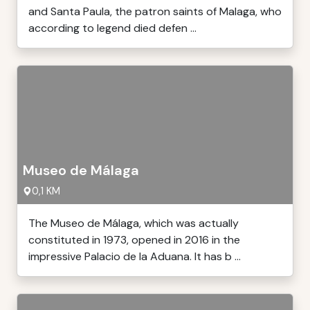
and Santa Paula, the patron saints of Malaga, who
according to legend died defen ...
Museo de Málaga
0,1 KM
The Museo de Málaga, which was actually
constituted in 1973, opened in 2016 in the
impressive Palacio de la Aduana. It has b ...