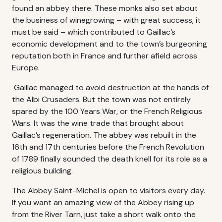
found an abbey there. These monks also set about
the business of winegrowing – with great success, it
must be said – which contributed to Gaillac’s
economic development and to the town’s burgeoning
reputation both in France and further afield across
Europe.
Gaillac managed to avoid destruction at the hands of
the Albi Crusaders. But the town was not entirely
spared by the 100 Years War, or the French Religious
Wars. It was the wine trade that brought about
Gaillac’s regeneration. The abbey was rebuilt in the
16th and 17th centuries before the French Revolution
of 1789 finally sounded the death knell for its role as a
religious building.
The Abbey Saint-Michel is open to visitors every day.
If you want an amazing view of the Abbey rising up
from the River Tarn, just take a short walk onto the