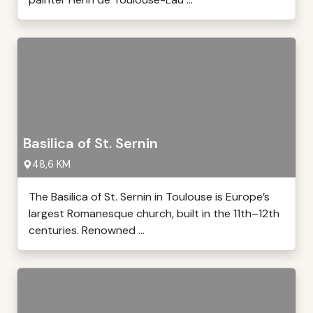
Basilica of St. Sernin
48,6 KM
The Basilica of St. Sernin in Toulouse is Europe’s
largest Romanesque church, built in the 11th–12th
centuries. Renowned ...