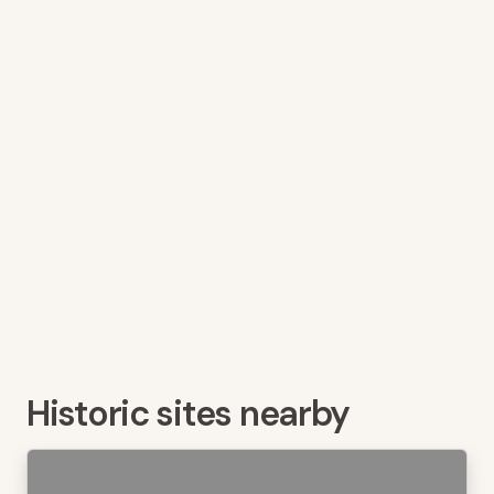
Historic sites nearby