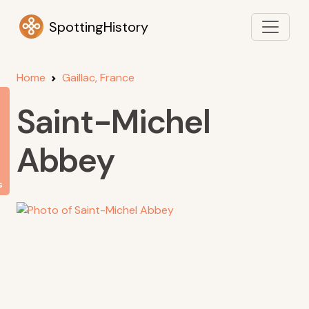
SpottingHistory
Home
Gaillac, France
Saint-Michel
Abbey
s