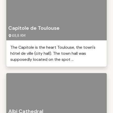
Capitole de Toulouse
48,8 KM
The Capitole is the heart Toulouse, the town's
hôtel de ville (city hall). The town hall was
supposedly located on the spot ...
Albi Cathedral