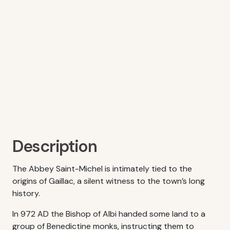
Description
The Abbey Saint-Michel is intimately tied to the
origins of Gaillac, a silent witness to the town’s long
history.
In 972 AD the Bishop of Albi handed some land to a
group of Benedictine monks, instructing them to