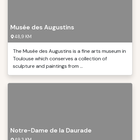
Musée des Augustins
48,9 KM
The Musée des Augustins is a fine arts museum in
Toulouse which conserves a collection of
sculpture and paintings from ...
Notre-Dame de la Daurade
49,3 KM