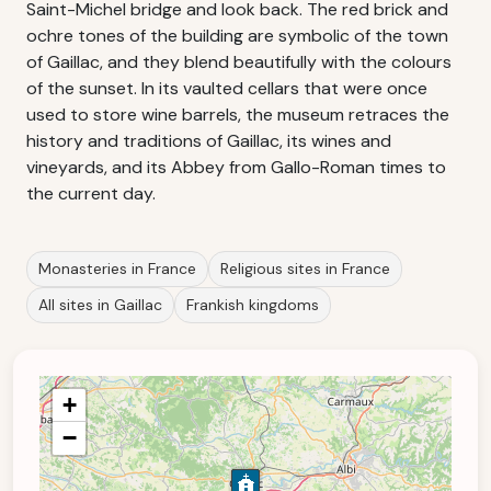
Saint-Michel bridge and look back. The red brick and
ochre tones of the building are symbolic of the town
of Gaillac, and they blend beautifully with the colours
of the sunset. In its vaulted cellars that were once
used to store wine barrels, the museum retraces the
history and traditions of Gaillac, its wines and
vineyards, and its Abbey from Gallo-Roman times to
the current day.
Monasteries in France
Religious sites in France
All sites in Gaillac
Frankish kingdoms
+
−