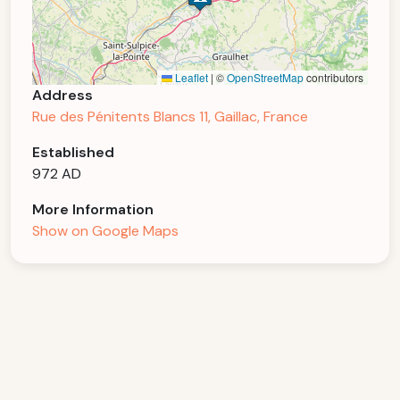
Leaflet
|
©
OpenStreetMap
contributors
Address
Rue des Pénitents Blancs 11, Gaillac, France
Established
972 AD
More Information
Show on Google Maps