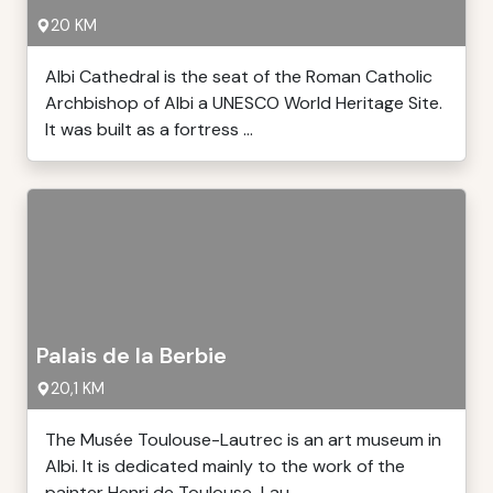
20 KM
Albi Cathedral is the seat of the Roman Catholic
Archbishop of Albi a UNESCO World Heritage Site.
It was built as a fortress ...
Palais de la Berbie
20,1 KM
The Musée Toulouse-Lautrec is an art museum in
Albi. It is dedicated mainly to the work of the
painter Henri de Toulouse-Lau ...