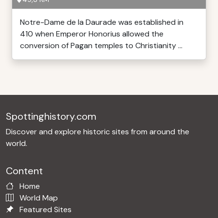
Notre-Dame de la Daurade was established in
410 when Emperor Honorius allowed the
conversion of Pagan temples to Christianity ...
Spottinghistory.com
Discover and explore historic sites from around the
world.
Content
Home
World Map
Featured Sites