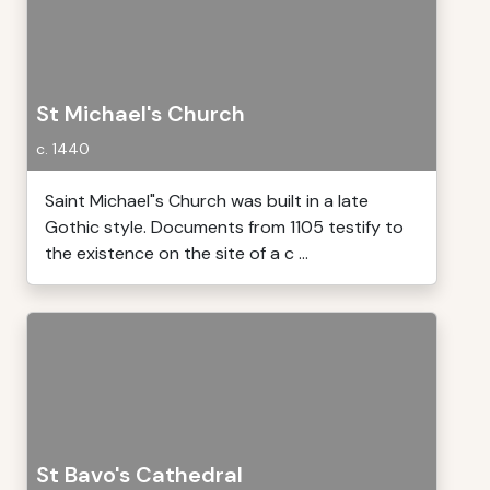
St Michael's Church
c. 1440
Saint Michael"s Church was built in a late
Gothic style. Documents from 1105 testify to
the existence on the site of a c ...
St Bavo's Cathedral