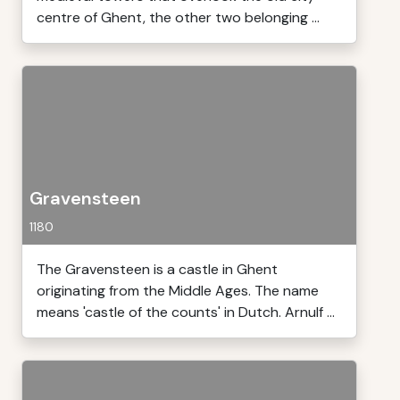
centre of Ghent, the other two belonging ...
Gravensteen
1180
The Gravensteen is a castle in Ghent
originating from the Middle Ages. The name
means 'castle of the counts' in Dutch. Arnulf ...