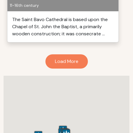
11-16th century
The Saint Bavo Cathedral is based upon the
Chapel of St. John the Baptist, a primarily
wooden construction; it was consecrate ...
Load More