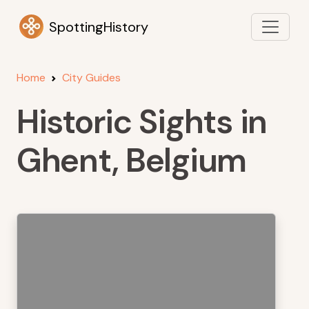
SpottingHistory
Home
City Guides
Historic Sights in
Ghent, Belgium