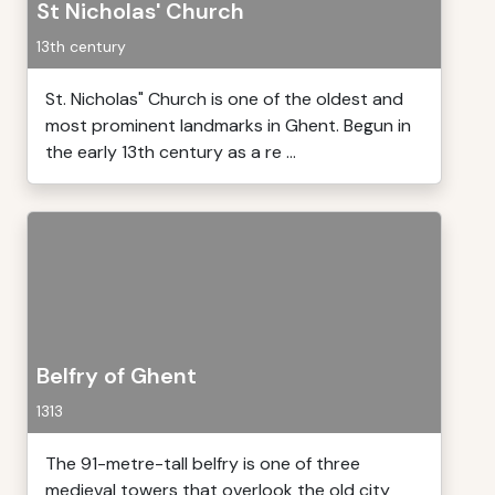
St Nicholas' Church
13th century
St. Nicholas" Church is one of the oldest and
most prominent landmarks in Ghent. Begun in
the early 13th century as a re ...
Belfry of Ghent
1313
The 91-metre-tall belfry is one of three
medieval towers that overlook the old city