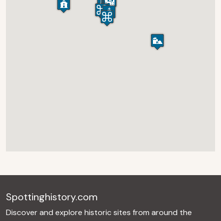
Spottinghistory.com
Discover and explore historic sites from around the