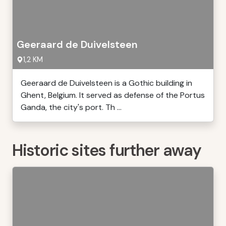
Geeraard de Duivelsteen
1,2 KM
Geeraard de Duivelsteen is a Gothic building in
Ghent, Belgium. It served as defense of the Portus
Ganda, the city's port. Th ...
Historic sites further away