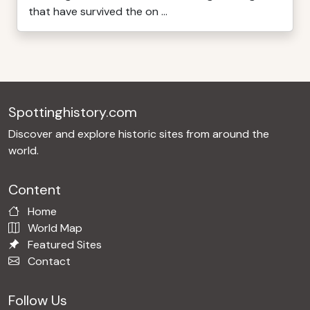
that have survived the on ...
Spottinghistory.com
Discover and explore historic sites from around the
world.
Content
Home
World Map
Featured Sites
Contact
Follow Us