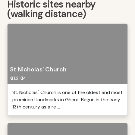
Historic sites nearby
(walking distance)
St Nicholas' Church
1,2 KM
St. Nicholas" Church is one of the oldest and most
prominent landmarks in Ghent. Begun in the early
13th century as a re ...