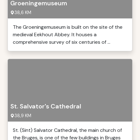
Groeningemuseum
38,6 KM
The Groeningemuseum is built on the site of the
medieval Eekhout Abbey. It houses a
comprehensive survey of six centuries of ...
St. Salvator's Cathedral
38,9 KM
St. (Sint) Salvator Cathedral, the main church of
the Bruges, is one of the few buildings in Bruges