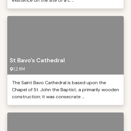
existence on the site of a c ...
St Bavo's Cathedral
1,2 KM
The Saint Bavo Cathedral is based upon the
Chapel of St. John the Baptist, a primarily wooden
construction; it was consecrate ...