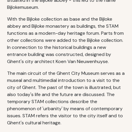
situated in the Bijloke abbey - this led to the name
Bijlokemuseum.
With the Bijloke collection as base and the Bijloke
abbey and Bijloke monastery as buildings, the STAM
functions as a modern-day heritage forum. Parts from
other collections were added to the Bijloke collection.
In connection to the historical buildings a new
entrance building was constructed, designed by
Ghent's city architect Koen Van Nieuwenhuyse.
The main circuit of the Ghent City Museum serves as a
museal and multimedial introduction to a visit to the
city of Ghent. The past of the town is illustrated, but
also today's life and the future are discussed. The
temporary STAM collections describe the
phenomenon of 'urbanity' by means of contemporary
issues. STAM refers the visitor to the city itself and to
Ghent's cultural heritage.