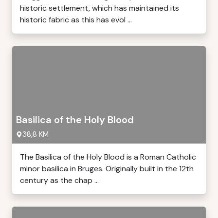
historic settlement, which has maintained its
historic fabric as this has evol ...
Basilica of the Holy Blood
38,8 KM
The Basilica of the Holy Blood is a Roman Catholic
minor basilica in Bruges. Originally built in the 12th
century as the chap ...