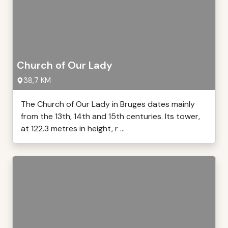
Church of Our Lady
38,7 KM
The Church of Our Lady in Bruges dates mainly
from the 13th, 14th and 15th centuries. Its tower,
at 122.3 metres in height, r ...