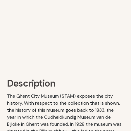
Description
The Ghent City Museum (STAM) exposes the city
history. With respect to the collection that is shown,
the history of this museum goes back to 1833, the
year in which the Oudheidkundig Museum van de
Bijloke in Ghent was founded. In 1928 the museum was