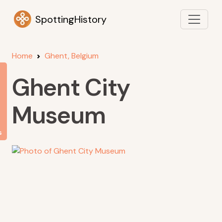
SpottingHistory
Home
Ghent, Belgium
Ghent City
Museum
s