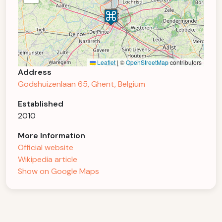
Leaflet
|
©
OpenStreetMap
contributors
Address
Godshuizenlaan 65, Ghent, Belgium
Established
2010
More Information
Official website
Wikipedia article
Show on Google Maps