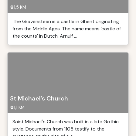
1,5 KM
The Gravensteen is a castle in Ghent originating
from the Middle Ages. The name means 'castle of
the counts' in Dutch. Arnulf ...
St Michael's Church
1,1 KM
Saint Michael"s Church was built in a late Gothic
style. Documents from 1105 testify to the