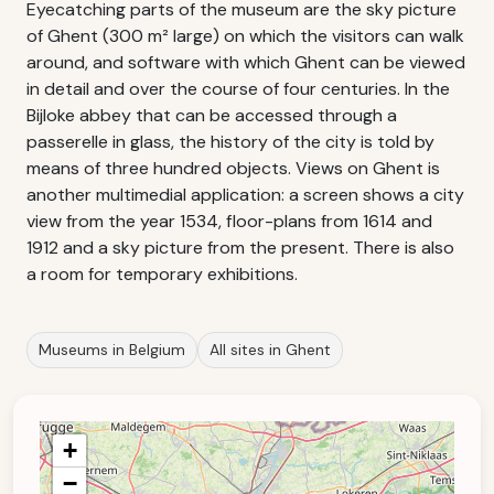
Eyecatching parts of the museum are the sky picture
of Ghent (300 m² large) on which the visitors can walk
around, and software with which Ghent can be viewed
in detail and over the course of four centuries. In the
Bijloke abbey that can be accessed through a
passerelle in glass, the history of the city is told by
means of three hundred objects. Views on Ghent is
another multimedial application: a screen shows a city
view from the year 1534, floor-plans from 1614 and
1912 and a sky picture from the present. There is also
a room for temporary exhibitions.
Museums in Belgium
All sites in Ghent
+
−