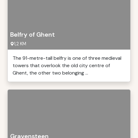
Belfry of Ghent
1,2 KM
The 91-metre-tall belfry is one of three medieval
towers that overlook the old city centre of
Ghent, the other two belonging ...
Gravensteen