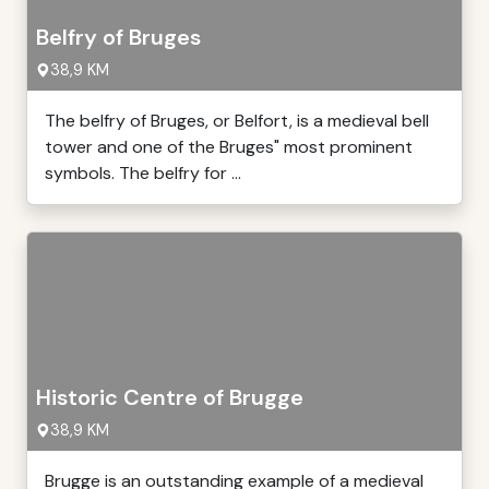
Belfry of Bruges
38,9 KM
The belfry of Bruges, or Belfort, is a medieval bell
tower and one of the Bruges" most prominent
symbols. The belfry for ...
Historic Centre of Brugge
38,9 KM
Brugge is an outstanding example of a medieval