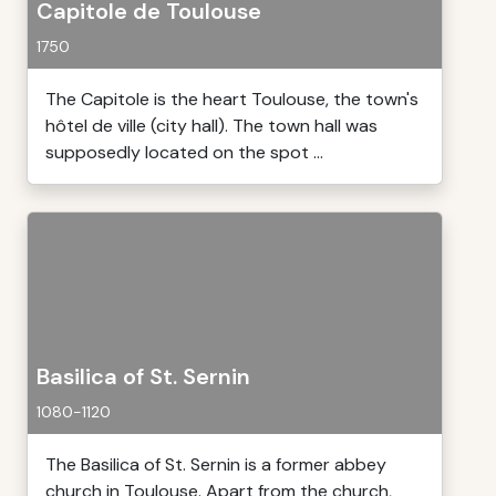
Capitole de Toulouse
1750
The Capitole is the heart Toulouse, the town's
hôtel de ville (city hall). The town hall was
supposedly located on the spot ...
Basilica of St. Sernin
1080-1120
The Basilica of St. Sernin is a former abbey
church in Toulouse. Apart from the church,