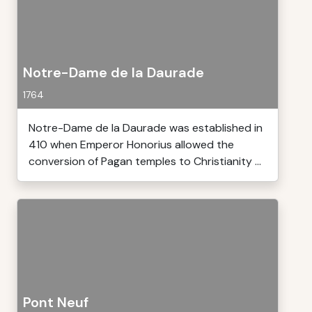
Notre-Dame de la Daurade
1764
Notre-Dame de la Daurade was established in
410 when Emperor Honorius allowed the
conversion of Pagan temples to Christianity ...
Pont Neuf