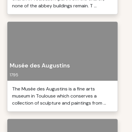
none of the abbey buildings remain. T ...
Musée des Augustins
1795
The Musée des Augustins is a fine arts
museum in Toulouse which conserves a
collection of sculpture and paintings from ...