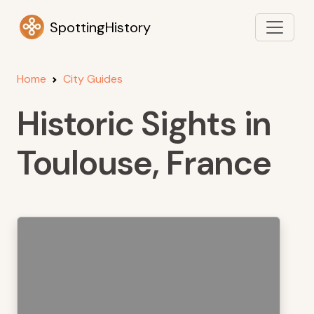
SpottingHistory
Home
City Guides
Historic Sights in
Toulouse, France