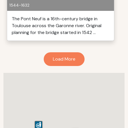
1544-1632
The Pont Neuf is a 16th-century bridge in
Toulouse across the Garonne river. Original
planning for the bridge started in 1542 ...
Load More