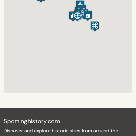
Spottinghistory.com
Discover and explore historic sites from around the