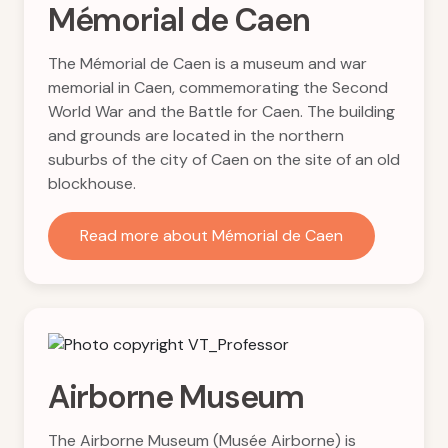
Mémorial de Caen
The Mémorial de Caen is a museum and war
memorial in Caen, commemorating the Second
World War and the Battle for Caen. The building
and grounds are located in the northern
suburbs of the city of Caen on the site of an old
blockhouse.
Read more about Mémorial de Caen
Airborne Museum
The Airborne Museum (Musée Airborne) is