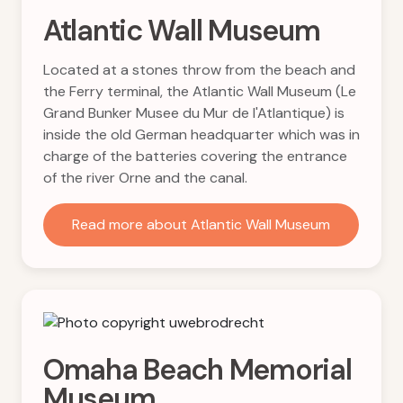
Atlantic Wall Museum
Located at a stones throw from the beach and
the Ferry terminal, the Atlantic Wall Museum (Le
Grand Bunker Musee du Mur de l'Atlantique) is
inside the old German headquarter which was in
charge of the batteries covering the entrance
of the river Orne and the canal.
Read more about Atlantic Wall Museum
Omaha Beach Memorial
Museum