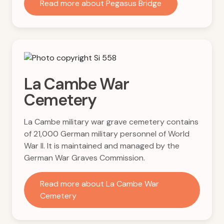
Read more about Pegasus Bridge
La Cambe War
Cemetery
La Cambe military war grave cemetery contains
of 21,000 German military personnel of World
War II. It is maintained and managed by the
German War Graves Commission.
Read more about La Cambe War
Cemetery