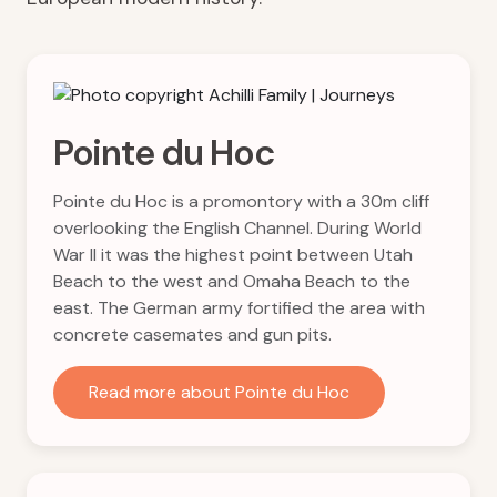
Pointe du Hoc
Pointe du Hoc is a promontory with a 30m cliff
overlooking the English Channel. During World
War II it was the highest point between Utah
Beach to the west and Omaha Beach to the
east. The German army fortified the area with
concrete casemates and gun pits.
Read more about Pointe du Hoc