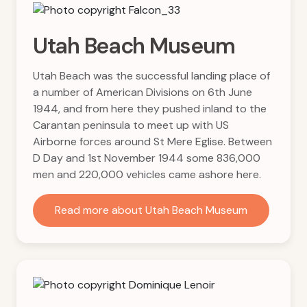
Utah Beach Museum
Utah Beach was the successful landing place of
a number of American Divisions on 6th June
1944, and from here they pushed inland to the
Carantan peninsula to meet up with US
Airborne forces around St Mere Eglise. Between
D Day and 1st November 1944 some 836,000
men and 220,000 vehicles came ashore here.
Read more about Utah Beach Museum