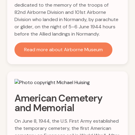
dedicated to the memory of the troops of
82nd Airborne Division and 101st Airborne
Division who landed in Normandy, by parachute
or glider, on the night of 5–6 June 1944 hours
before the Allied landings in Normandy.
Read more about Airborne Museum
American Cemetery
and Memorial
On June 8, 1944, the U.S. First Army established
the temporary cemetery, the first American