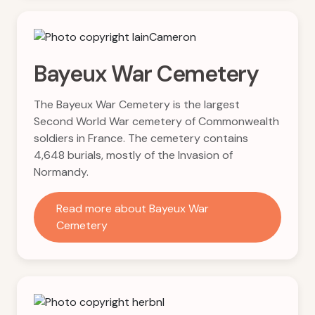
Bayeux War Cemetery
The Bayeux War Cemetery is the largest
Second World War cemetery of Commonwealth
soldiers in France. The cemetery contains
4,648 burials, mostly of the Invasion of
Normandy.
Read more about Bayeux War
Cemetery