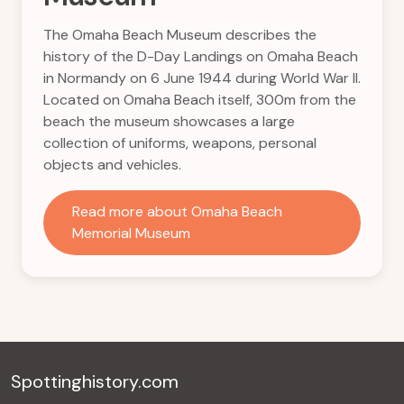
The Omaha Beach Museum describes the
history of the D-Day Landings on Omaha Beach
in Normandy on 6 June 1944 during World War II.
Located on Omaha Beach itself, 300m from the
beach the museum showcases a large
collection of uniforms, weapons, personal
objects and vehicles.
Read more about Omaha Beach
Memorial Museum
Spottinghistory.com