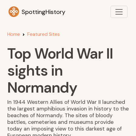
SpottingHistory
Home
Featured Sites
Top World War II
sights in
Normandy
In 1944 Western Allies of World War II launched
the largest amphibious invasion in history to the
beaches of Normandy. The sites of bloody
battles, cemeteries and museums provide
today an imposing view to this darkest age of
European modern history.