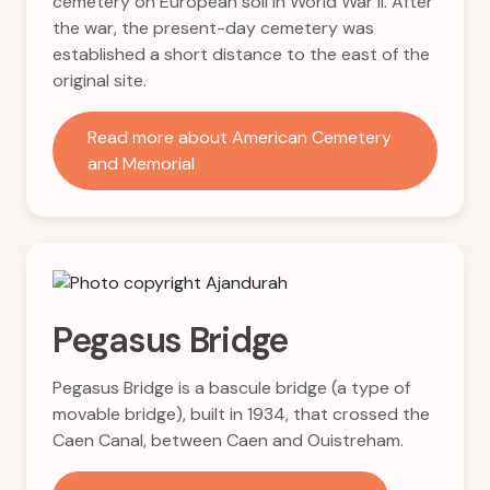
cemetery on European soil in World War II. After
the war, the present-day cemetery was
established a short distance to the east of the
original site.
Read more about American Cemetery
and Memorial
Pegasus Bridge
Pegasus Bridge is a bascule bridge (a type of
movable bridge), built in 1934, that crossed the
Caen Canal, between Caen and Ouistreham.