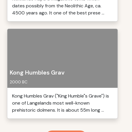
dates possibly from the Neolithic Age, ca.
4500 years ago. It one of the best prese ...
Kong Humbles Grav
2000 BC
Kong Humbles Grav ("King Humble"s Grave") is
one of Langelands most well-known
prehistoric dolmens. It is about 55m long ...