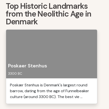
Top Historic Landmarks
from the Neolithic Age in
Denmark
Poskaer Stenhus
3300 BC
Poskær Stenhus is Denmark's largest round
barrow, dating from the age of Funnelbeaker
culture (around 3300 BC). The best vie ...