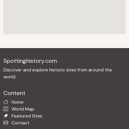
Spottinghistory.com
Discover and explore historic sites from around the
world.
Content
Home
World Map
Featured Sites
Contact