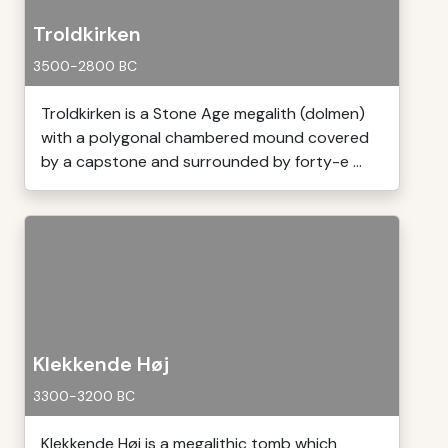
Troldkirken
3500-2800 BC
Troldkirken is a Stone Age megalith (dolmen)
with a polygonal chambered mound covered
by a capstone and surrounded by forty-e ...
Klekkende Høj
3300-3200 BC
Klekkende Høj is a megalithic tomb which