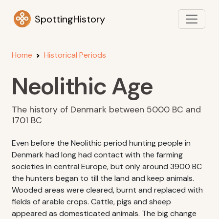
SpottingHistory
Home
Historical Periods
Neolithic Age
The history of Denmark between 5000 BC and
1701 BC
Even before the Neolithic period hunting people in
Denmark had long had contact with the farming
societies in central Europe, but only around 3900 BC
the hunters began to till the land and keep animals.
Wooded areas were cleared, burnt and replaced with
fields of arable crops. Cattle, pigs and sheep
appeared as domesticated animals. The big change