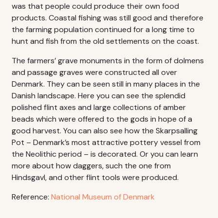
was that people could produce their own food
products. Coastal fishing was still good and therefore
the farming population continued for a long time to
hunt and fish from the old settlements on the coast.
The farmers’ grave monuments in the form of dolmens
and passage graves were constructed all over
Denmark. They can be seen still in many places in the
Danish landscape. Here you can see the splendid
polished flint axes and large collections of amber
beads which were offered to the gods in hope of a
good harvest. You can also see how the Skarpsalling
Pot – Denmark’s most attractive pottery vessel from
the Neolithic period – is decorated. Or you can learn
more about how daggers, such the one from
Hindsgavl, and other flint tools were produced.
Reference:
National Museum of Denmark