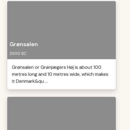
Grønsalen
3500 BC
Grønsalen or Grønjægers Høj is about 100
metres long and 10 metres wide, which makes
it Denmark&qu ...