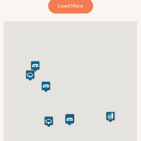
Load More