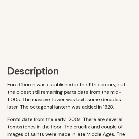
Description
Föra Church was established in the 11th century, but
the oldest still remaining parts date from the mid-
1100s. The massive tower was built some decades
later. The octagonal lantern was added in 1828.
Fonts date from the early 1200s. There are several
tombstones in the floor. The crucifix and couple of
images of saints were made in late Middle Ages. The