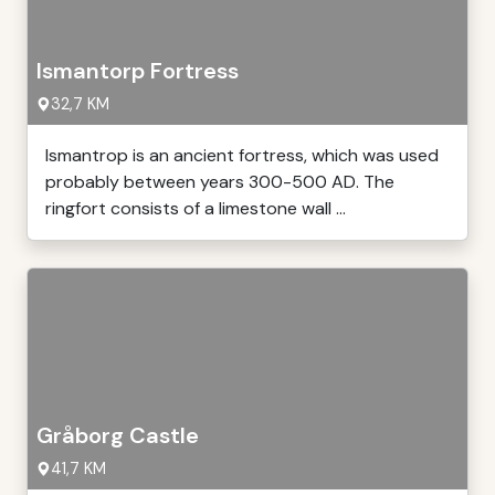
Ismantorp Fortress
32,7 KM
Ismantrop is an ancient fortress, which was used
probably between years 300-500 AD. The
ringfort consists of a limestone wall ...
Gråborg Castle
41,7 KM