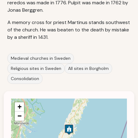
reredos was made in 1776. Pulpit was made in 1762 by
Jonas Berggren.
A memory cross for priest Martinus stands southwest
of the church. He was beaten to the death by mistake
by a sheriff in 1431.
Medieval churches in Sweden
Religious sites in Sweden
All sites in Borgholm
Consolidation
+
−