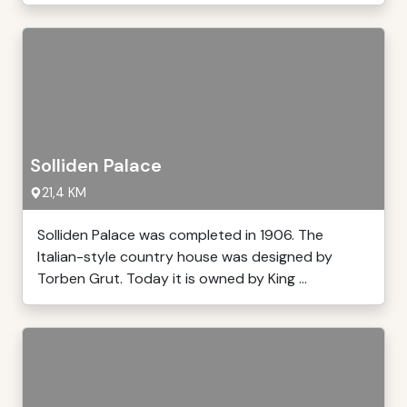
Solliden Palace
21,4 KM
Solliden Palace was completed in 1906. The
Italian-style country house was designed by
Torben Grut. Today it is owned by King ...