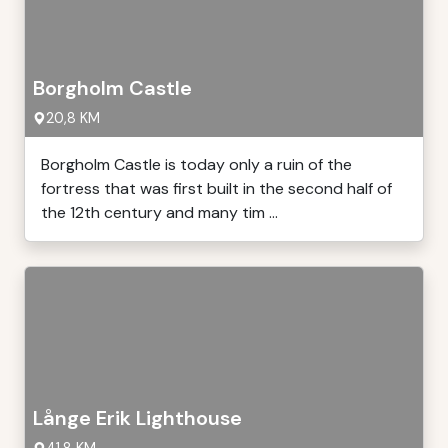
Borgholm Castle
20,8 KM
Borgholm Castle is today only a ruin of the
fortress that was first built in the second half of
the 12th century and many tim ...
Långe Erik Lighthouse