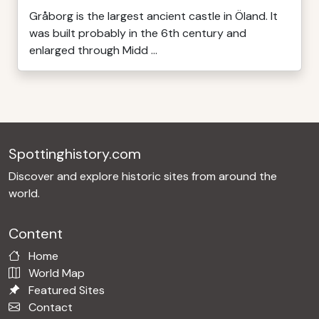
Gråborg is the largest ancient castle in Öland. It
was built probably in the 6th century and
enlarged through Midd ...
Spottinghistory.com
Discover and explore historic sites from around the
world.
Content
Home
World Map
Featured Sites
Contact