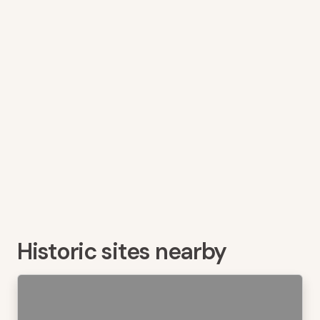
Historic sites nearby