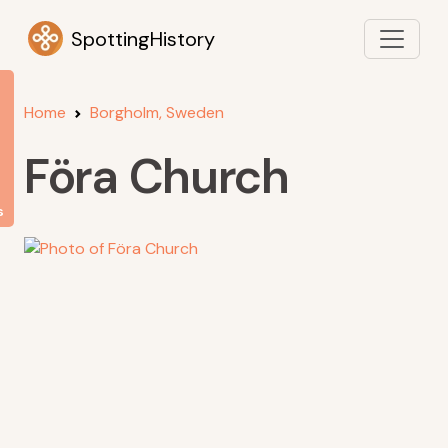
SpottingHistory
Home
Borgholm, Sweden
Föra Church
s