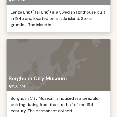
41,8 KM
Långe Erik ("Tall Erik") is a Swedish lighthouse built
in 1845 and located on a little island, Stora
grundet. The island is ...
Borgholm City Museum
19,6 KM
Borgholm City Museum is housed in a beautiful
building dating from the first half of the 19th
century. The permanent collecti ...