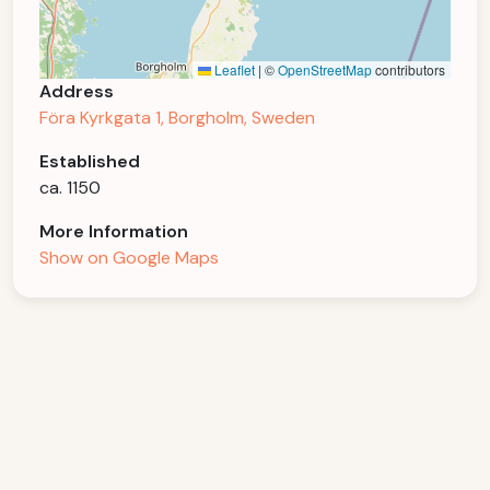
Leaflet
|
©
OpenStreetMap
contributors
Address
Föra Kyrkgata 1, Borgholm, Sweden
Established
ca. 1150
More Information
Show on Google Maps