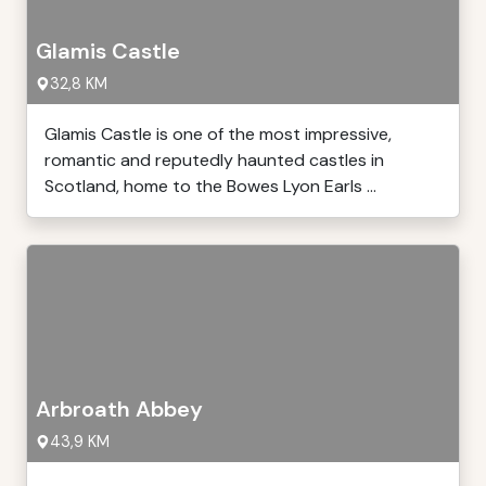
Glamis Castle
32,8 KM
Glamis Castle is one of the most impressive,
romantic and reputedly haunted castles in
Scotland, home to the Bowes Lyon Earls ...
Arbroath Abbey
43,9 KM