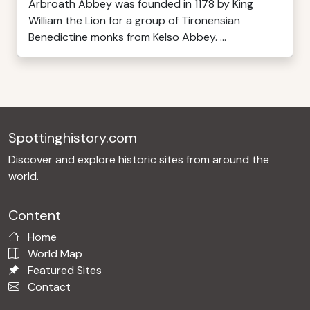
Arbroath Abbey was founded in 1178 by King
William the Lion for a group of Tironensian
Benedictine monks from Kelso Abbey. ...
Spottinghistory.com
Discover and explore historic sites from around the
world.
Content
Home
World Map
Featured Sites
Contact