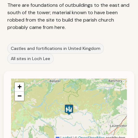
There are foundations of outbuildings to the east and
south of the tower; material known to have been
robbed from the site to build the parish church
probably came from here.
Castles and fortifications in United Kingdom
All sites in Loch Lee
+
−
Leaflet
|
©
OpenStreetMap
contributors