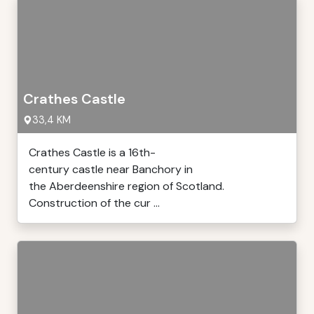
Crathes Castle
33,4 KM
Crathes Castle is a 16th-
century castle near Banchory in
the Aberdeenshire region of Scotland.
Construction of the cur ...