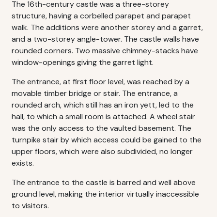
The 16th-century castle was a three-storey
structure, having a corbelled parapet and parapet
walk. The additions were another storey and a garret,
and a two-storey angle-tower. The castle walls have
rounded corners. Two massive chimney-stacks have
window-openings giving the garret light.
The entrance, at first floor level, was reached by a
movable timber bridge or stair. The entrance, a
rounded arch, which still has an iron yett, led to the
hall, to which a small room is attached. A wheel stair
was the only access to the vaulted basement. The
turnpike stair by which access could be gained to the
upper floors, which were also subdivided, no longer
exists.
The entrance to the castle is barred and well above
ground level, making the interior virtually inaccessible
to visitors.