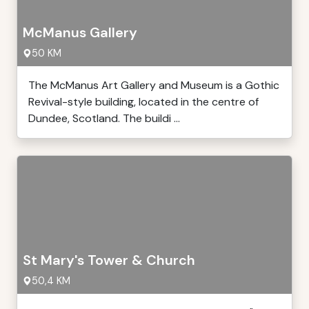
McManus Gallery
50 KM
The McManus Art Gallery and Museum is a Gothic
Revival-style building, located in the centre of
Dundee, Scotland. The buildi ...
St Mary's Tower & Church
50,4 KM