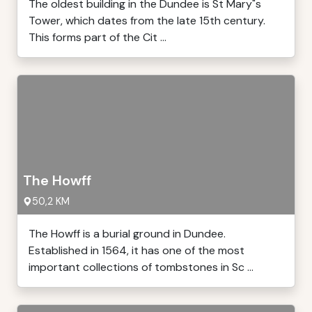
The oldest building in the Dundee is St Mary"s
Tower, which dates from the late 15th century.
This forms part of the Cit ...
The Howff
50,2 KM
The Howff is a burial ground in Dundee.
Established in 1564, it has one of the most
important collections of tombstones in Sc ...