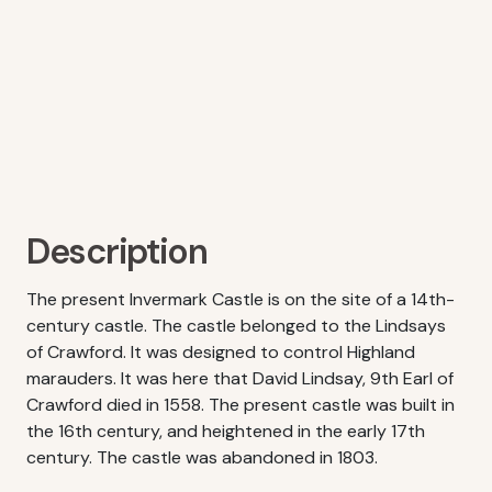
Description
The present Invermark Castle is on the site of a 14th-
century castle. The castle belonged to the Lindsays
of Crawford. It was designed to control Highland
marauders. It was here that David Lindsay, 9th Earl of
Crawford died in 1558. The present castle was built in
the 16th century, and heightened in the early 17th
century. The castle was abandoned in 1803.