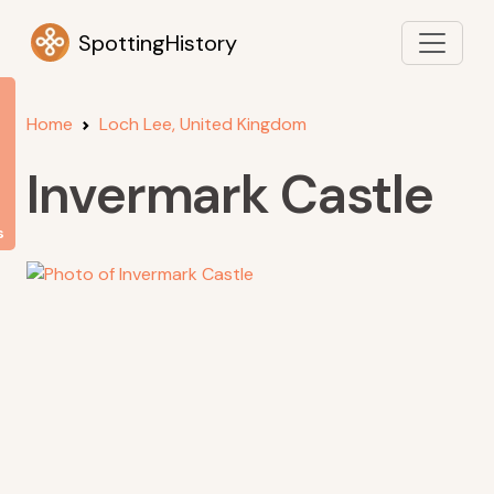
SpottingHistory
Home
Loch Lee, United Kingdom
Invermark Castle
s