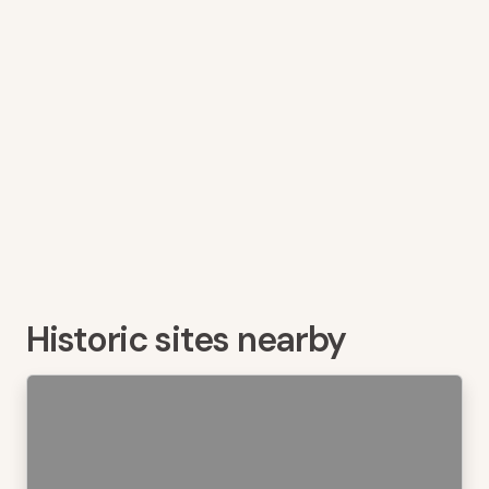
Historic sites nearby