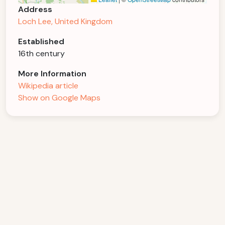
Address
Loch Lee, United Kingdom
Established
16th century
More Information
Wikipedia article
Show on Google Maps