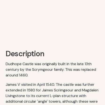
Description
Dudhope Castle was originally built in the late 13th
century by the Scrymgeour family. This was replaced
around 1460.
James V visited in April 1540. The castle was further
extended in 1580 for James Scrimgeour and Magdalen
Livingstone to its current L-plan structure with
additional circular 'angle' towers, although these were