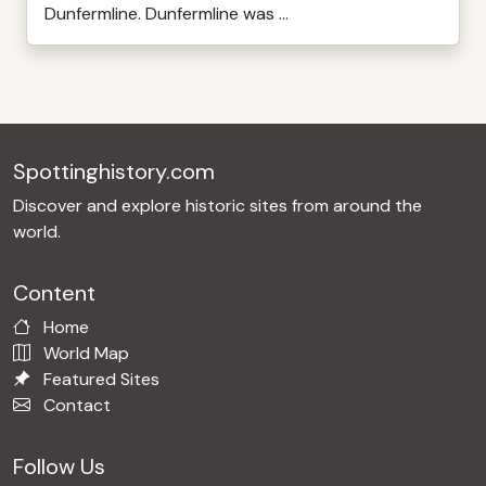
Dunfermline. Dunfermline was ...
Spottinghistory.com
Discover and explore historic sites from around the
world.
Content
Home
World Map
Featured Sites
Contact
Follow Us