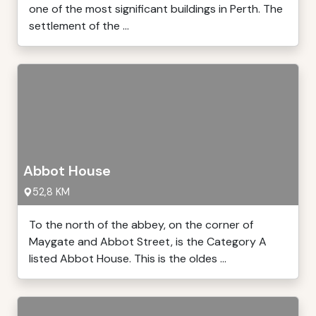
one of the most significant buildings in Perth. The
settlement of the ...
Abbot House
52,8 KM
To the north of the abbey, on the corner of
Maygate and Abbot Street, is the Category A
listed Abbot House. This is the oldes ...