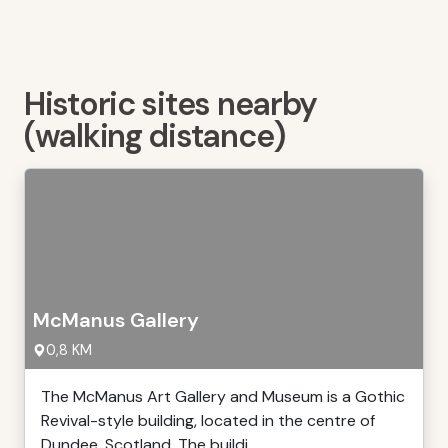
Historic sites nearby
(walking distance)
McManus Gallery
0,8 KM
The McManus Art Gallery and Museum is a Gothic
Revival-style building, located in the centre of
Dundee, Scotland. The buildi ...