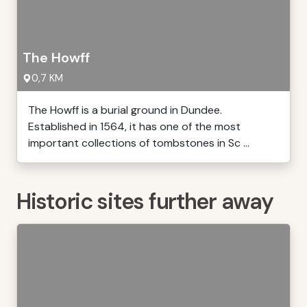
The Howff
0,7 KM
The Howff is a burial ground in Dundee.
Established in 1564, it has one of the most
important collections of tombstones in Sc ...
Historic sites further away