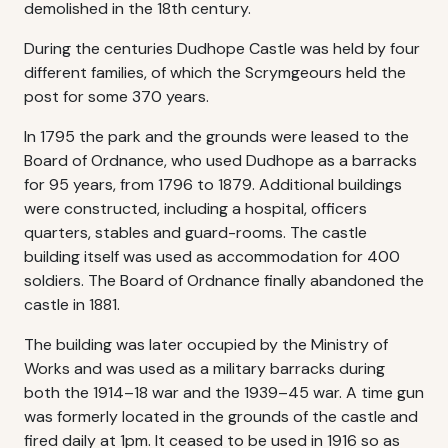
demolished in the 18th century.
During the centuries Dudhope Castle was held by four
different families, of which the Scrymgeours held the
post for some 370 years.
In 1795 the park and the grounds were leased to the
Board of Ordnance, who used Dudhope as a barracks
for 95 years, from 1796 to 1879. Additional buildings
were constructed, including a hospital, officers
quarters, stables and guard-rooms. The castle
building itself was used as accommodation for 400
soldiers. The Board of Ordnance finally abandoned the
castle in 1881.
The building was later occupied by the Ministry of
Works and was used as a military barracks during
both the 1914–18 war and the 1939–45 war. A time gun
was formerly located in the grounds of the castle and
fired daily at 1pm. It ceased to be used in 1916 so as