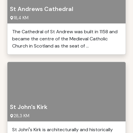
St Andrews Cathedral
18,4 KM
The Cathedral of St Andrew was built in 1158 and
became the centre of the Medieval Catholic
Church in Scotland as the seat of ...
St John's Kirk
28,3 KM
St John"s Kirk is architecturally and historically