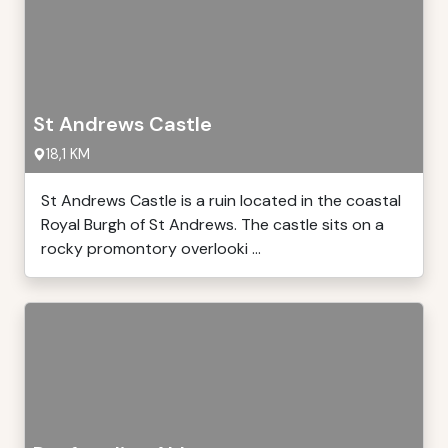
St Andrews Castle
18,1 KM
St Andrews Castle is a ruin located in the coastal
Royal Burgh of St Andrews. The castle sits on a
rocky promontory overlooki ...