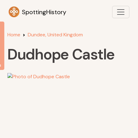
SpottingHistory
Home
Dundee, United Kingdom
Dudhope Castle
s