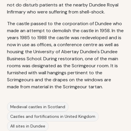
not do disturb patients at the nearby Dundee Royal
Infirmary who were suffering from shell-shock.
The castle passed to the corporation of Dundee who
made an attempt to demolish the castle in 1958. In the
years 1985 to 1988 the castle was redeveloped and is
now in use as offices, a conference centre as well as
housing the University of Abertay Dundee's Dundee
Business School. During restoration, one of the main
rooms was designated as the Scrimgeour room. It is
furnished with wall hangings pertinent to the
Scrimgeours and the drapes on the windows are
made from material in the Scrimgeour tartan.
Medieval castles in Scotland
Castles and fortifications in United Kingdom
All sites in Dundee