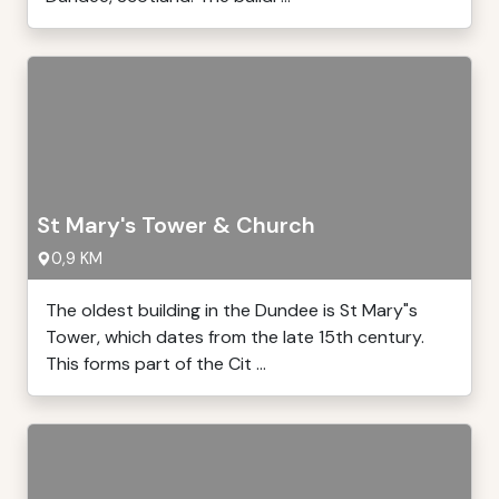
St Mary's Tower & Church
0,9 KM
The oldest building in the Dundee is St Mary"s
Tower, which dates from the late 15th century.
This forms part of the Cit ...