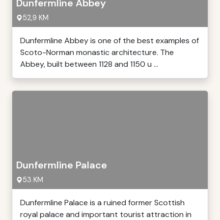
Dunfermline Abbey
52,9 KM
Dunfermline Abbey is one of the best examples of
Scoto-Norman monastic architecture. The
Abbey, built between 1128 and 1150 u ...
Dunfermline Palace
53 KM
Dunfermline Palace is a ruined former Scottish
royal palace and important tourist attraction in