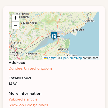
+
−
Leaflet
|
©
OpenStreetMap
contributors
Address
Dundee, United Kingdom
Established
1460
More Information
Wikipedia article
Show on Google Maps