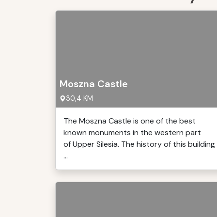
Moszna Castle
30,4 KM
The Moszna Castle is one of the best
known monuments in the western part
of Upper Silesia. The history of this building
...