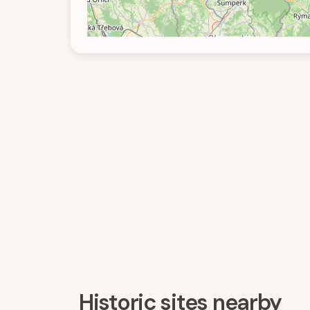
Historic sites nearby