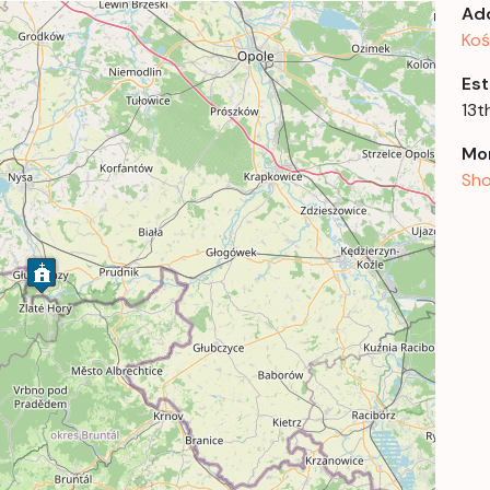
Ad
Koś
Est
13t
Mor
Sho