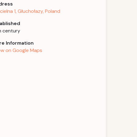
dress
cielna 1, Głuchołazy, Poland
ablished
h century
e Information
w on Google Maps