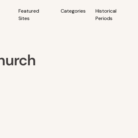
Featured
Categories
Historical
Sites
Periods
hurch