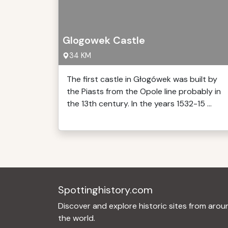
Glogowek Castle
34 KM
The first castle in Głogówek was built by
the Piasts from the Opole line probably in
the 13th century. In the years 1532-15 ...
Spottinghistory.com
Discover and explore historic sites from arou
the world.