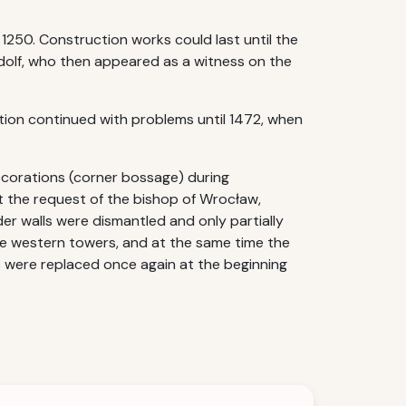
 1250. Construction works could last until the
Rudolf, who then appeared as a witness on the
tion continued with problems until 1472, when
ecorations (corner bossage) during
at the request of the bishop of Wrocław,
er walls were dismantled and only partially
he western towers, and at the same time the
s were replaced once again at the beginning