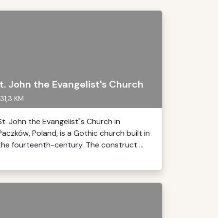
t. John the Evangelist's Church
31,3 KM
St. John the Evangelist"s Church in
Paczków, Poland, is a Gothic church built in
the fourteenth-century. The construct ...