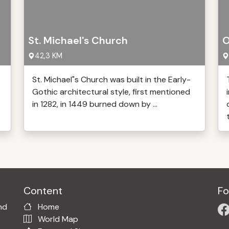
St. Michael's Church
O
42,3 KM
St. Michael"s Church was built in the Early-
Gothic architectural style, first mentioned
in 1282, in 1449 burned down by ...
Content
Fo
nd
Home
World Map