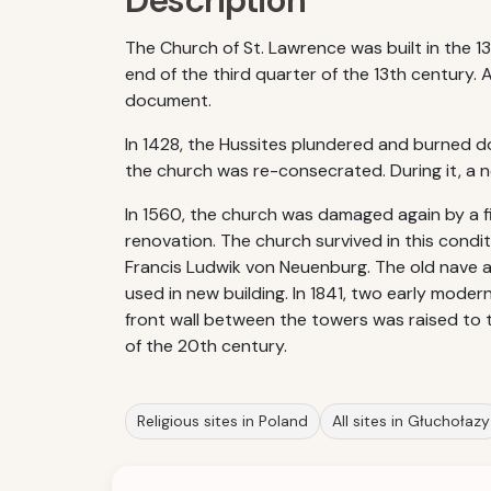
Description
The Church of St. Lawrence was built in the 1
end of the third quarter of the 13th century. 
document.
In 1428, the Hussites plundered and burned d
the church was re-consecrated. During it, a ne
In 1560, the church was damaged again by a f
renovation. The church survived in this condit
Francis Ludwik von Neuenburg. The old nave an
used in new building. In 1841, two early mod
front wall between the towers was raised to 
of the 20th century.
Religious sites in Poland
All sites in Głuchołazy