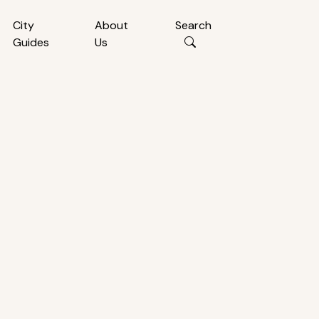
City
About
Search
Guides
Us