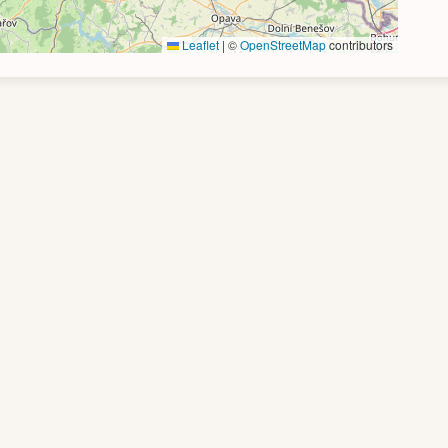
Leaflet
|
©
OpenStreetMap
contributors