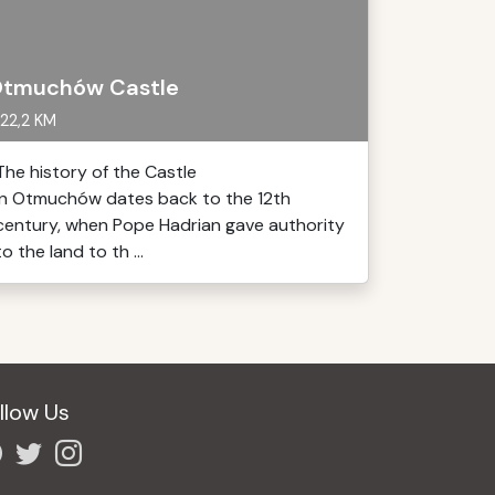
tmuchów Castle
22,2 KM
The history of the Castle
in Otmuchów dates back to the 12th
century, when Pope Hadrian gave authority
to the land to th ...
llow Us