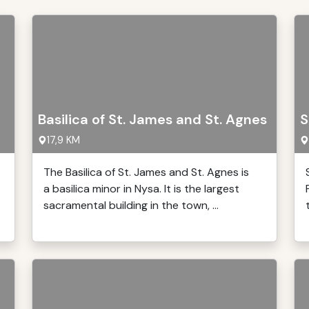
Basilica of St. James and St. Agnes
S
17,9 KM
The Basilica of St. James and St. Agnes is
a basilica minor in Nysa. It is the largest
sacramental building in the town, ...