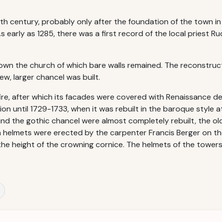
3th century, probably only after the foundation of the town in
As early as 1285, there was a first record of the local priest 
own the church of which bare walls remained. The reconstruc
w, larger chancel was built.
ire, after which its facades were covered with Renaissance d
ion until 1729-1733, when it was rebuilt in the baroque style 
d the gothic chancel were almost completely rebuilt, the old
ern helmets were erected by the carpenter Francis Berger on t
the height of the crowning cornice. The helmets of the tower