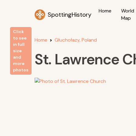
Home
World
SpottingHistory
Map
Click
to see
Home
Głuchołazy, Poland
in full
size
St. Lawrence C
and
more
photos