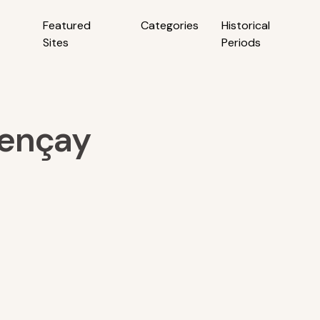
Featured
Categories
Historical
Sites
Periods
lençay