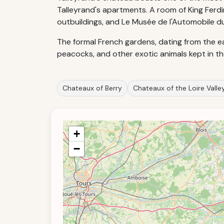
Talleyrand's apartments. A room of King Ferd
outbuildings, and Le Musée de l'Automobile du
The formal French gardens, dating from the ea
peacocks, and other exotic animals kept in t
Chateaux of Berry
Chateaux of the Loire Valle
+
−