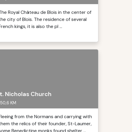
The Royal Château de Blois in the center of
the city of Blois. The residence of several
French kings, it is also the pl ...
t. Nicholas Church
50,6 KM
Fleeing from the Normans and carrying with
them the relics of their founder, St-Laumer,
some Benedictine monks found shelter ...