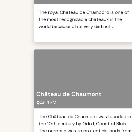
The royal Château de Chambord is one of
the most recognizable châteaux in the
world because of its very distinct ...
Château de Chaumont
45,9 KM
The Château de Chaumont was founded in
the 10th century by Odo I, Count of Blois.
The purpose was to protect his lands from