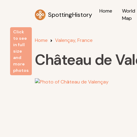
Home
World
SpottingHistory
Map
Click
to see
Home
Valençay, France
in full
size
Château de Va
and
more
photos