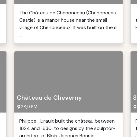
The Château de Chenonceau (Chenonceau
Castle) is a manor house near the small
village of Chenonceaux. It was built on the si
...
Château de Cheverny
S
38,9 KM
Philippe Hurault built the château between
1624 and 1630, to designs by the sculptor-
architect of Blois, Jacques Bougie ...