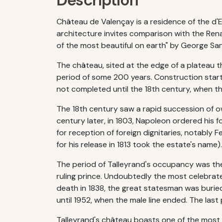
Description
Château de Valençay is a residence of the d'Es
architecture invites comparison with the Ren
of the most beautiful on earth" by George Sa
The château, sited at the edge of a plateau th
period of some 200 years. Construction start
not completed until the 18th century, when 
The 18th century saw a rapid succession of o
century later, in 1803, Napoleon ordered his 
for reception of foreign dignitaries, notably 
for his release in 1813 took the estate's name).
The period of Talleyrand's occupancy was th
ruling prince. Undoubtedly the most celebrat
death in 1838, the great statesman was buried
until 1952, when the male line ended. The last
Talleyrand's château boasts one of the most 