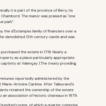
ly it is part of the province of Berry, its
de Chambord. The manor was praised as "one
e park".
 by the d'Estampes family of financiers over a
the demolished 12th century castle and was
purchased the estate in 1719. Nearly a
property as a place particularly appropriate
 captivity at Valençay. (The treaty providing
communes reportedly administered by the
f, Marie-Antoine Carême. After Talleyrand's
ndants retained the ownership of the estate
o an association of historic chateaux in 1979.
a hundred rooms, of which a quarter comprise