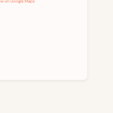
w on Google Maps