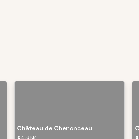
Château de Chenonceau
C
41,6 KM