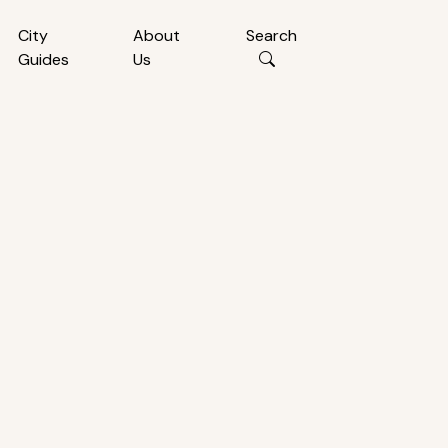
City
About
Search
Guides
Us