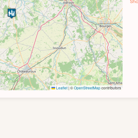
Sho
Leaflet
|
©
OpenStreetMap
contributors