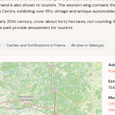
inand is also shown to tourists. The western wing contains t
 Centre, exhibiting over fifty vintage and antique automobiles
rly 20th century, cover about forty hectares, not counting th
he park provide amusement for tourists.
y
Castles and fortifications in France
All sites in Valençay
Ad
Rue
Est
15
Mor
Off
Wik