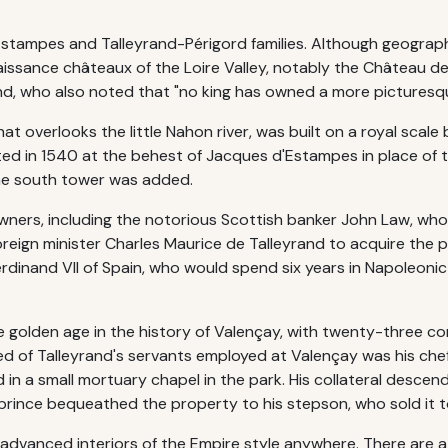
tampes and Talleyrand-Périgord families. Although geographical
aissance châteaux of the Loire Valley, notably the Château 
nd, who also noted that "no king has owned a more picturesqu
at overlooks the little Nahon river, was built on a royal scale
ed in 1540 at the behest of Jacques d'Estampes in place of 
the south tower was added.
wners, including the notorious Scottish banker John Law, who 
foreign minister Charles Maurice de Talleyrand to acquire the 
Ferdinand VII of Spain, who would spend six years in Napoleonic
e golden age in the history of Valençay, with twenty-three 
ed of Talleyrand's servants employed at Valençay was his che
 in a small mortuary chapel in the park. His collateral desce
 prince bequeathed the property to his stepson, who sold it t
advanced interiors of the Empire style anywhere. There are 