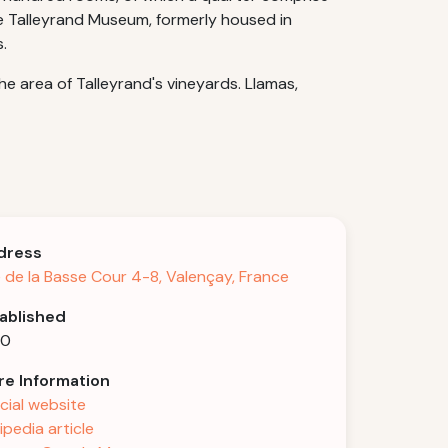
he Talleyrand Museum, formerly housed in
.
e area of Talleyrand's vineyards. Llamas,
dress
 de la Basse Cour 4-8, Valençay, France
ablished
40
e Information
icial website
ipedia article