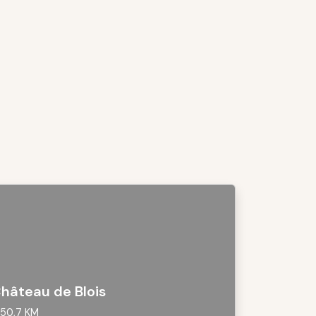
hâteau de Blois
50,7 KM