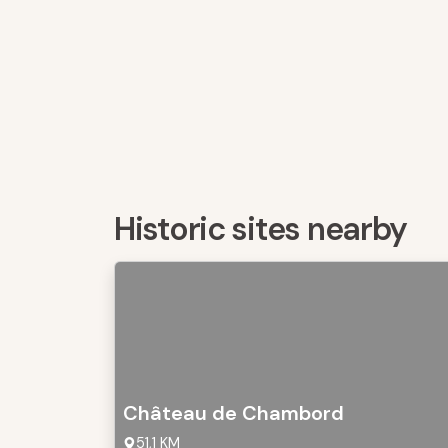
Historic sites nearby
Château de Chambord
51,1 KM