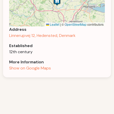
Leaflet
|
©
OpenStreetMap
contributors
Address
Linnerupvej 12, Hedensted, Denmark
Established
12th century
More Information
Show on Google Maps