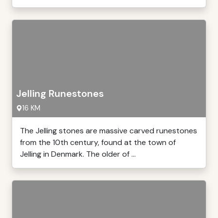
Jelling Runestones
16 KM
The Jelling stones are massive carved runestones
from the 10th century, found at the town of
Jelling in Denmark. The older of ...