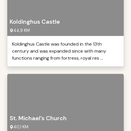
Koldinghus Castle
44,9 KM
Koldinghus Castle was founded in the 13th
century and was expanded since with many
functions ranging from fortress, royal res ...
St. Michael's Church
40,1 KM