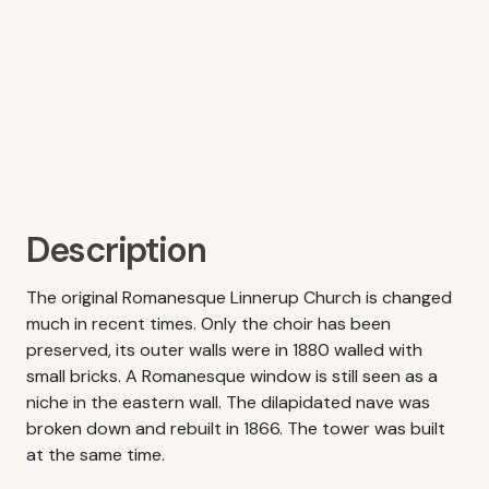
Description
The original Romanesque Linnerup Church is changed
much in recent times. Only the choir has been
preserved, its outer walls were in 1880 walled with
small bricks. A Romanesque window is still seen as a
niche in the eastern wall. The dilapidated nave was
broken down and rebuilt in 1866. The tower was built
at the same time.