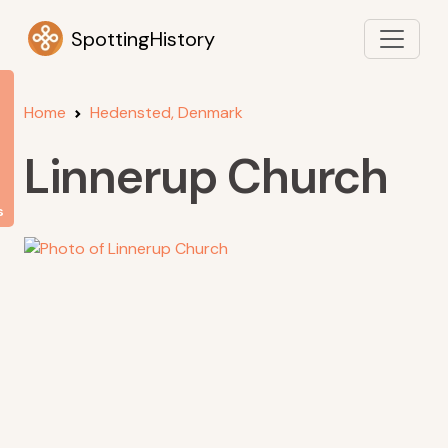
SpottingHistory
Home
Hedensted, Denmark
Linnerup Church
s