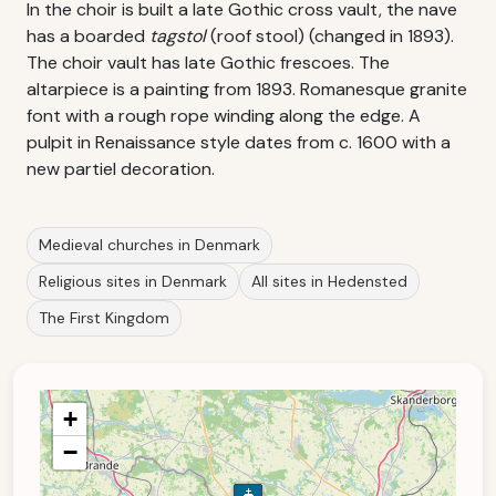
In the choir is built a late Gothic cross vault, the nave
has a boarded
tagstol
(roof stool) (changed in 1893).
The choir vault has late Gothic frescoes. The
altarpiece is a painting from 1893. Romanesque granite
font with a rough rope winding along the edge. A
pulpit in Renaissance style dates from c. 1600 with a
new partiel decoration.
Medieval churches in Denmark
Religious sites in Denmark
All sites in Hedensted
The First Kingdom
+
−