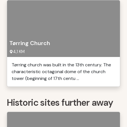
Tørring Church
4,1 KM
Tørring church was built in the 13th century. The
characteristic octagonal dome of the church
tower (beginning of 17th centu ...
Historic sites further away