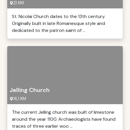
21 KM
St. Nicolai Church dates to the 13th century.
Originally built in late Romanesque style and
dedicated to the patron saint of ...
Jelling Church
16,1 KM
The current Jelling church was built of limestone
around the year 1100. Archaeologists have found
traces of three earlier woo ...