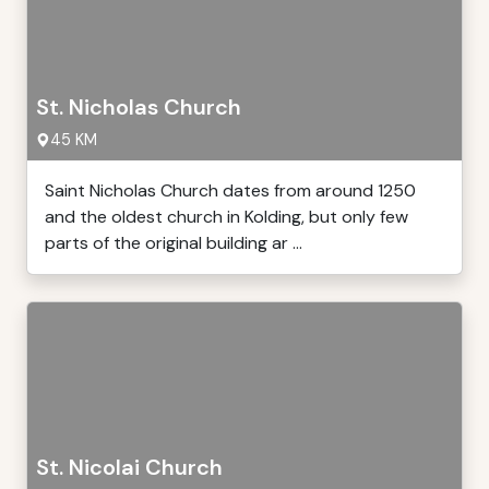
St. Nicholas Church
45 KM
Saint Nicholas Church dates from around 1250
and the oldest church in Kolding, but only few
parts of the original building ar ...
St. Nicolai Church