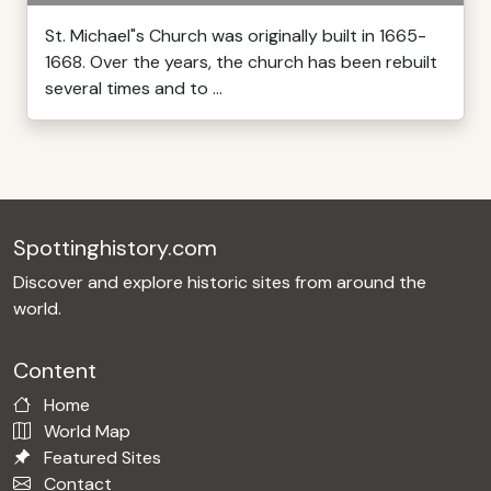
St. Michael"s Church was originally built in 1665-
1668. Over the years, the church has been rebuilt
several times and to ...
Spottinghistory.com
Discover and explore historic sites from around the
world.
Content
Home
World Map
Featured Sites
Contact