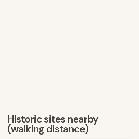
Historic sites nearby
(walking distance)