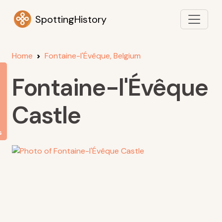
SpottingHistory
Home
Fontaine-l'Évêque, Belgium
Fontaine-l'Évêque
Castle
s