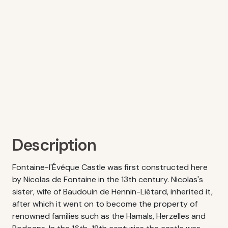
Description
Fontaine-l'Évêque Castle was first constructed here
by Nicolas de Fontaine in the 13th century. Nicolas's
sister, wife of Baudouin de Hennin-Liétard, inherited it,
after which it went on to become the property of
renowned families such as the Hamals, Herzelles and