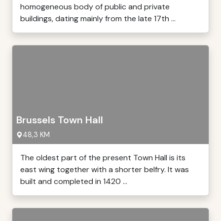
homogeneous body of public and private
buildings, dating mainly from the late 17th ...
Brussels Town Hall
48,3 KM
The oldest part of the present Town Hall is its
east wing together with a shorter belfry. It was
built and completed in 1420 ...