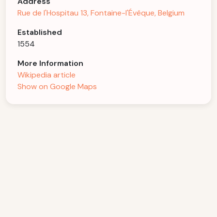
Address
Rue de l'Hospitau 13, Fontaine-l'Évêque, Belgium
Established
1554
More Information
Wikipedia article
Show on Google Maps