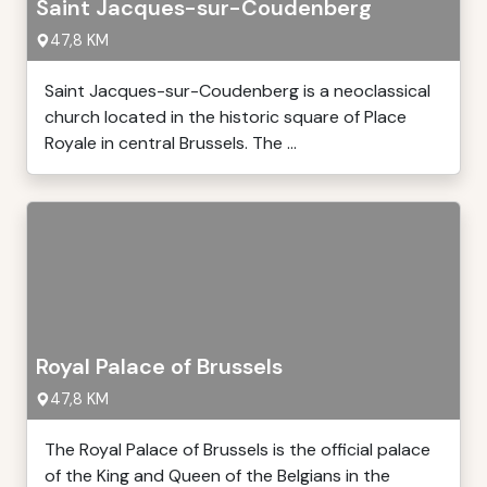
Saint Jacques-sur-Coudenberg
47,8 KM
Saint Jacques-sur-Coudenberg is a neoclassical
church located in the historic square of Place
Royale in central Brussels. The ...
Royal Palace of Brussels
47,8 KM
The Royal Palace of Brussels is the official palace
of the King and Queen of the Belgians in the