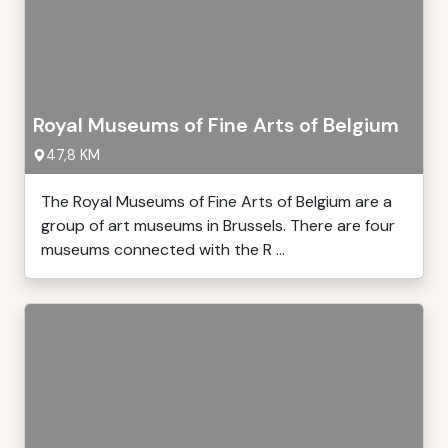
Royal Museums of Fine Arts of Belgium
47,8 KM
The Royal Museums of Fine Arts of Belgium are a
group of art museums in Brussels. There are four
museums connected with the R ...