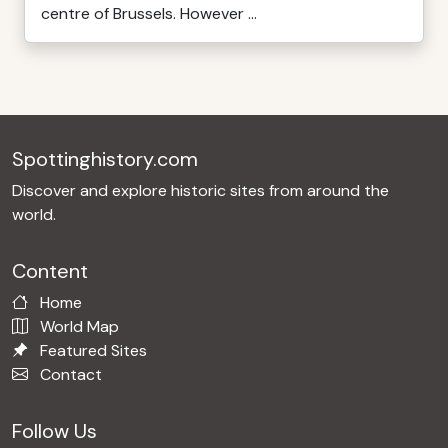
centre of Brussels. However ...
Spottinghistory.com
Discover and explore historic sites from around the
world.
Content
Home
World Map
Featured Sites
Contact
Follow Us