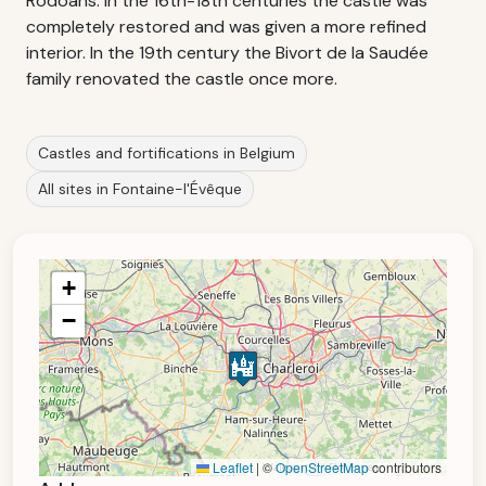
Rodoans. In the 16th-18th centuries the castle was
completely restored and was given a more refined
interior. In the 19th century the Bivort de la Saudée
family renovated the castle once more.
Castles and fortifications in Belgium
All sites in Fontaine-l'Évêque
+
−
Leaflet
|
©
OpenStreetMap
contributors