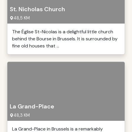
St. Nicholas Church
48,5 KM
The Église St-Nicolas is a delightful little church
behind the Bourse in Brussels. It is surrounded by
fine old houses that ...
La Grand-Place
48,3 KM
La Grand-Place in Brussels is a remarkably