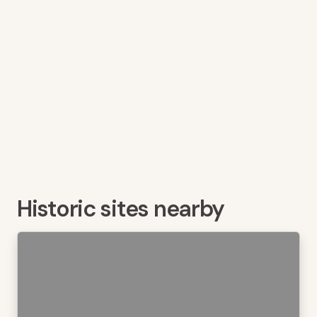
Historic sites nearby