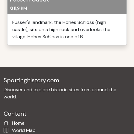
11,9 KM
Füssen's landmark, the Hohes Schloss (high
castle), sits on a high rock and overlooks the
village. Hohes Schloss is one of B ...
Spottinghistory.com
Discover and explore historic sites from around the
world.
Content
Home
World Map