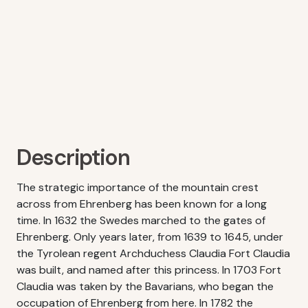
Description
The strategic importance of the mountain crest
across from Ehrenberg has been known for a long
time. In 1632 the Swedes marched to the gates of
Ehrenberg. Only years later, from 1639 to 1645, under
the Tyrolean regent Archduchess Claudia Fort Claudia
was built, and named after this princess. In 1703 Fort
Claudia was taken by the Bavarians, who began the
occupation of Ehrenberg from here. In 1782 the