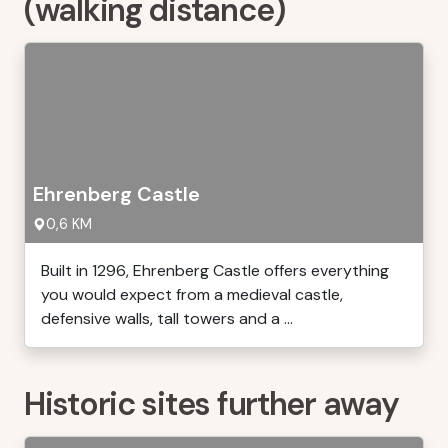
(walking distance)
Ehrenberg Castle
0,6 KM
Built in 1296, Ehrenberg Castle offers everything
you would expect from a medieval castle,
defensive walls, tall towers and a ...
Historic sites further away