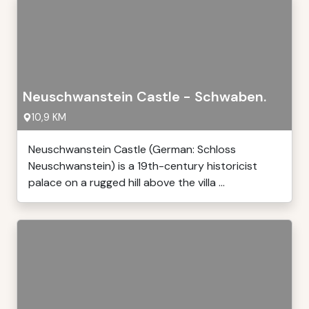
Neuschwanstein Castle - Schwaben.
10,9 KM
Neuschwanstein Castle (German: Schloss
Neuschwanstein) is a 19th-century historicist
palace on a rugged hill above the villa ...