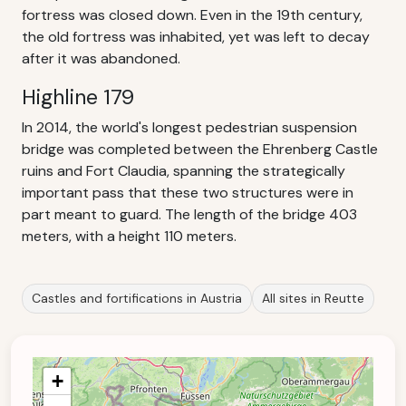
fortress was closed down. Even in the 19th century,
the old fortress was inhabited, yet was left to decay
after it was abandoned.
Highline 179
In 2014, the world's longest pedestrian suspension
bridge was completed between the Ehrenberg Castle
ruins and Fort Claudia, spanning the strategically
important pass that these two structures were in
part meant to guard. The length of the bridge 403
meters, with a height 110 meters.
Castles and fortifications in Austria
All sites in Reutte
+