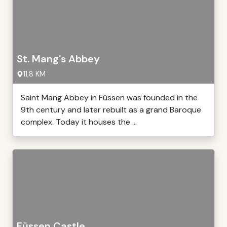
St. Mang's Abbey
11,8 KM
Saint Mang Abbey in Füssen was founded in the
9th century and later rebuilt as a grand Baroque
complex. Today it houses the ...
Füssen Castle