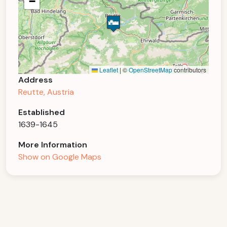
−
Leaflet
|
©
OpenStreetMap
contributors
Address
Reutte, Austria
Established
1639-1645
More Information
Show on Google Maps