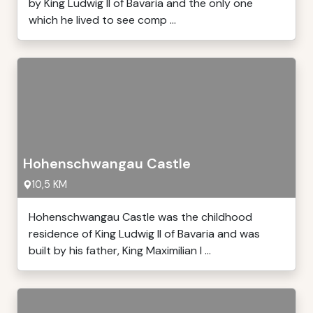
by King Ludwig II of Bavaria and the only one
which he lived to see comp ...
Hohenschwangau Castle
10,5 KM
Hohenschwangau Castle was the childhood
residence of King Ludwig II of Bavaria and was
built by his father, King Maximilian I ...