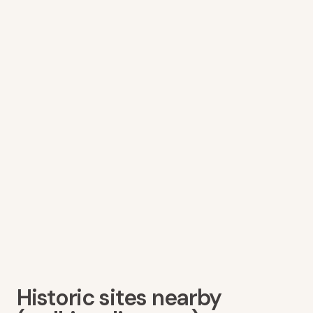
Historic sites nearby