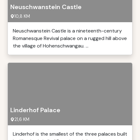
Neuschwanstein Castle
10,8 KM
Neuschwanstein Castle is a nineteenth-century
Romanesque Revival palace on a rugged hill above
the village of Hohenschwangau. ...
Linderhof Palace
21,6 KM
Linderhof is the smallest of the three palaces built