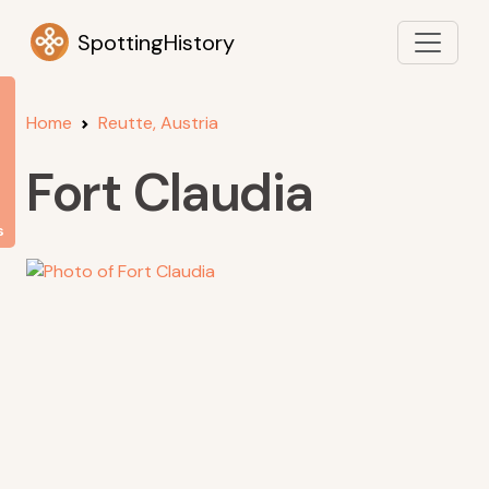
SpottingHistory
Home
Reutte, Austria
Fort Claudia
s