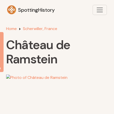
SpottingHistory
Home
Scherwiller, France
Château de
Ramstein
s