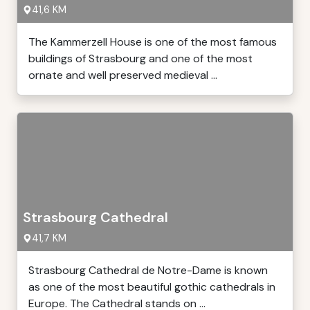
41,6 KM
The Kammerzell House is one of the most famous
buildings of Strasbourg and one of the most
ornate and well preserved medieval ...
Strasbourg Cathedral
41,7 KM
Strasbourg Cathedral de Notre-Dame is known
as one of the most beautiful gothic cathedrals in
Europe. The Cathedral stands on ...