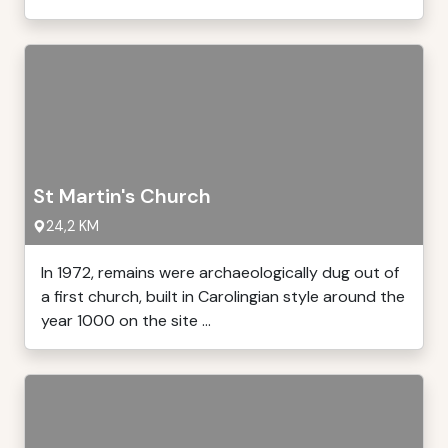
St Martin's Church
24,2 KM
In 1972, remains were archaeologically dug out of
a first church, built in Carolingian style around the
year 1000 on the site ...