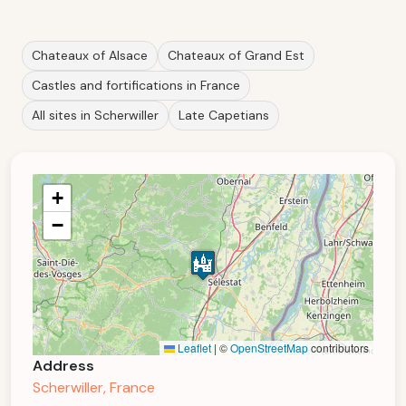
Chateaux of Alsace
Chateaux of Grand Est
Castles and fortifications in France
All sites in Scherwiller
Late Capetians
+
−
Leaflet
|
©
OpenStreetMap
contributors
Address
Scherwiller, France