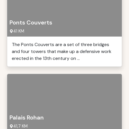
Ponts Couverts
41 KM
The Ponts Couverts are a set of three bridges
and four towers that make up a defensive work
erected in the 13th century on ...
Palais Rohan
41,7 KM