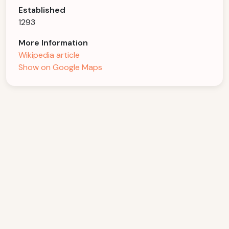
Established
1293
More Information
Wikipedia article
Show on Google Maps