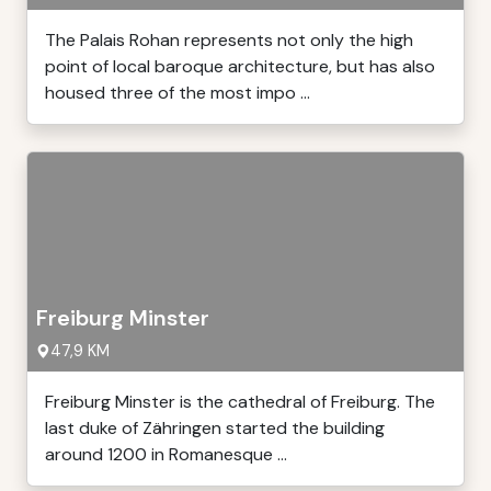
The Palais Rohan represents not only the high
point of local baroque architecture, but has also
housed three of the most impo ...
Freiburg Minster
47,9 KM
Freiburg Minster is the cathedral of Freiburg. The
last duke of Zähringen started the building
around 1200 in Romanesque ...