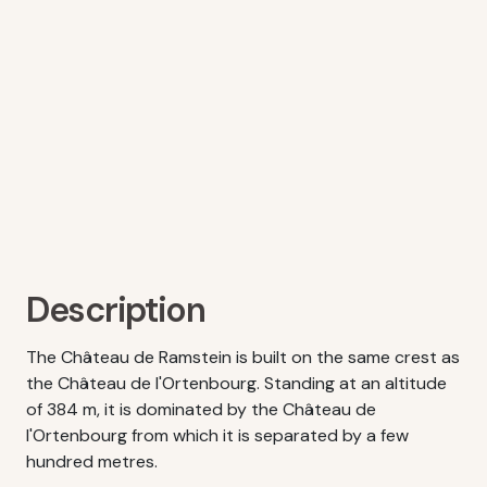
Description
The Château de Ramstein is built on the same crest as
the Château de l'Ortenbourg. Standing at an altitude
of 384 m, it is dominated by the Château de
l'Ortenbourg from which it is separated by a few
hundred metres.