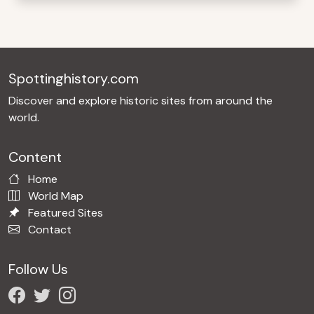
Spottinghistory.com
Discover and explore historic sites from around the
world.
Content
Home
World Map
Featured Sites
Contact
Follow Us