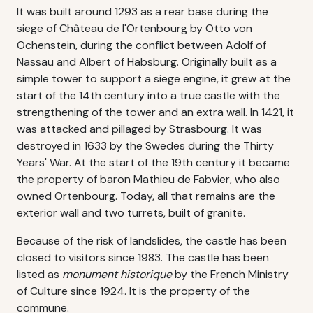
It was built around 1293 as a rear base during the
siege of Château de l'Ortenbourg by Otto von
Ochenstein, during the conflict between Adolf of
Nassau and Albert of Habsburg. Originally built as a
simple tower to support a siege engine, it grew at the
start of the 14th century into a true castle with the
strengthening of the tower and an extra wall. In 1421, it
was attacked and pillaged by Strasbourg. It was
destroyed in 1633 by the Swedes during the Thirty
Years' War. At the start of the 19th century it became
the property of baron Mathieu de Fabvier, who also
owned Ortenbourg. Today, all that remains are the
exterior wall and two turrets, built of granite.
Because of the risk of landslides, the castle has been
closed to visitors since 1983. The castle has been
listed as
monument historique
by the French Ministry
of Culture since 1924. It is the property of the
commune.