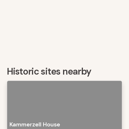
Historic sites nearby
Kammerzell House