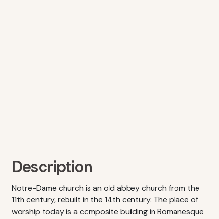
Description
Notre-Dame church is an old abbey church from the
11th century, rebuilt in the 14th century. The place of
worship today is a composite building in Romanesque