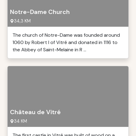
Notre-Dame Church
34,3 KM
The church of Notre-Dame was founded around
1060 by Robert I of Vitré and donated in 1116 to
the Abbey of Saint-Melaine in R ...
Château de Vitré
34 KM
The first castle in Vitré was built of wood on a