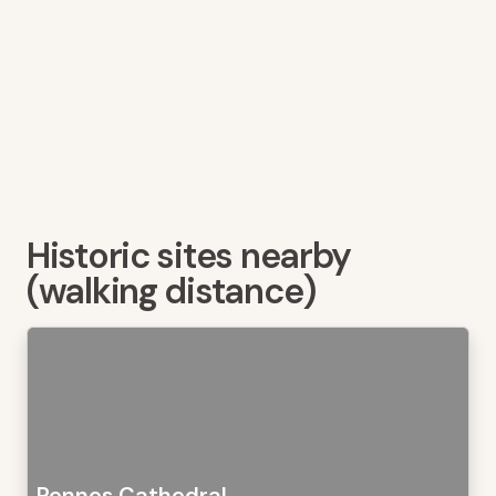
Historic sites nearby
(walking distance)
Rennes Cathedral