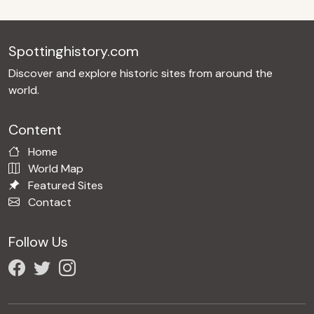
Spottinghistory.com
Discover and explore historic sites from around the
world.
Content
Home
World Map
Featured Sites
Contact
Follow Us