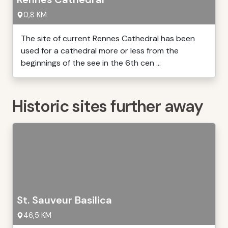
0,8 KM
The site of current Rennes Cathedral has been
used for a cathedral more or less from the
beginnings of the see in the 6th cen ...
Historic sites further away
St. Sauveur Basilica
46,5 KM