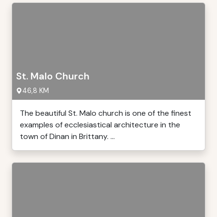
St. Malo Church
46,8 KM
The beautiful St. Malo church is one of the finest
examples of ecclesiastical architecture in the
town of Dinan in Brittany. ...