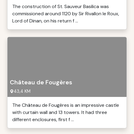
The construction of St. Sauveur Basilica was
commissioned around 1120 by Sir Rivallon le Roux,
Lord of Dinan, on his return f ...
Château de Fougères
43,4 KM
The Château de Fougères is an impressive castle
with curtain wall and 13 towers. It had three
different enclosures, first f ...