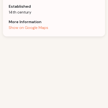
Established
14th century
More Information
Show on Google Maps