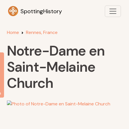
SpottingHistory
Home
Rennes, France
Notre-Dame en
Saint-Melaine
Church
s