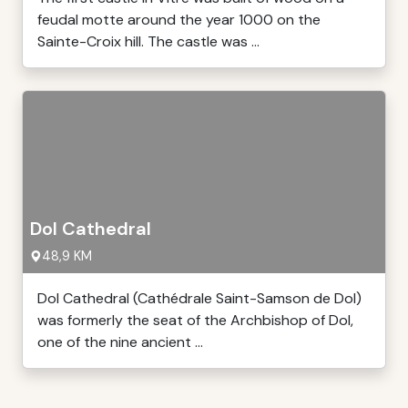
feudal motte around the year 1000 on the
Sainte-Croix hill. The castle was ...
Dol Cathedral
48,9 KM
Dol Cathedral (Cathédrale Saint-Samson de Dol)
was formerly the seat of the Archbishop of Dol,
one of the nine ancient ...