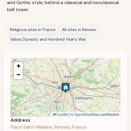
and Gothic style, behind a classical and neoclassical
bell tower.
Religious sites in France
All sites in Rennes
Valois Dynasty and Hundred Year's War
+
−
Leaflet
|
©
OpenStreetMap
contributors
Address
Place Saint-Mélaine, Rennes, France