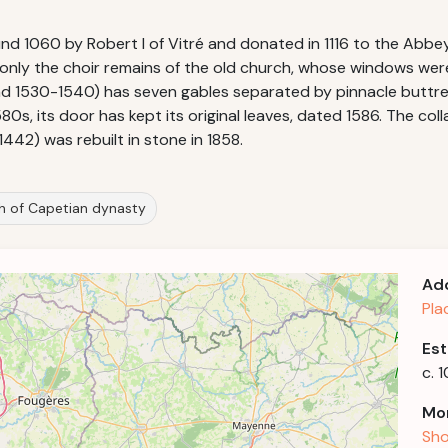
1060 by Robert I of Vitré and donated in 1116 to the Abbey 
s: only the choir remains of the old church, whose windows we
 1530-1540) has seven gables separated by pinnacle buttresse
s, its door has kept its original leaves, dated 1586. The col
1442) was rebuilt in stone in 1858.
th of Capetian dynasty
Ad
Pla
Est
c. 
Mor
Sho