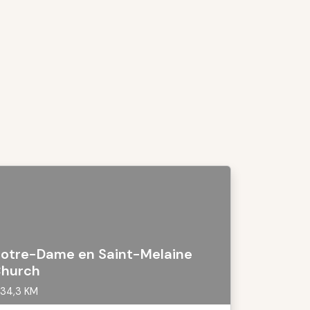
otre-Dame en Saint-Melaine
hurch
34,3 KM