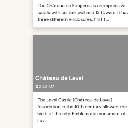
The Château de Fougères is an impressive
castle with curtain wall and 13 towers. It ha
three different enclosures, first f ...
Château de Laval
33,3 KM
The Laval Castle (Château de Laval)
foundation in the 10th century allowed the
birth of the city. Emblematic monument of
Lav ...