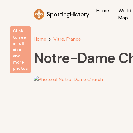
Home
World
SpottingHistory
Map
Click
to see
Home
Vitré, France
in full
size
Notre-Dame C
and
more
photos