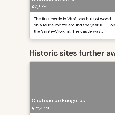
0,3 KM
The first castle in Vitré was built of wood
on a feudal motte around the year 1000 o
the Sainte-Croix hill. The castle was ...
Historic sites further a
Château de Fougères
25,4 KM