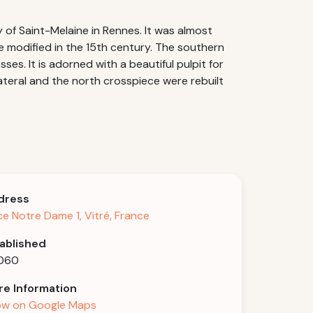
of Saint-Melaine in Rennes. It was almost
re modified in the 15th century. The southern
s. It is adorned with a beautiful pulpit for
lateral and the north crosspiece were rebuilt
dress
ce Notre Dame 1, Vitré, France
ablished
1060
e Information
w on Google Maps