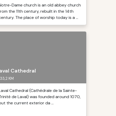
Notre-Dame church is an old abbey church
from the 11th century, rebuilt in the 14th
century. The place of worship today is a ...
aval Cathedral
33,2 KM
Laval Cathedral (Cathédrale de la Sainte-
Trinité de Laval) was founded around 1070,
but the current exterior da ...