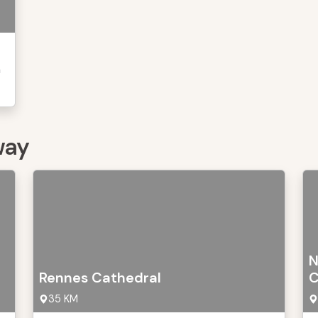
n
way
N
Rennes Cathedral
C
35 KM