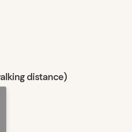
walking distance)