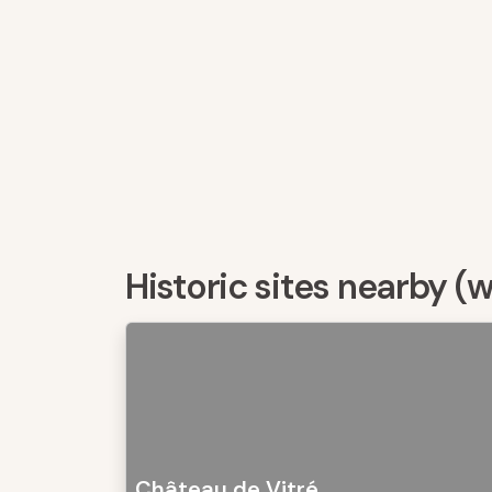
Historic sites nearby (
Château de Vitré