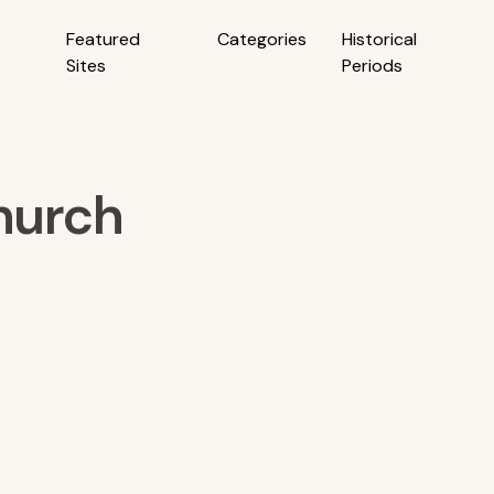
Featured
Categories
Historical
Sites
Periods
hurch