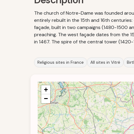
Description
The church of Notre-Dame was founded around 
entirely rebuilt in the 15th and 16th centurie
façade, built in two campaigns (1480-1500 and
preaching. The west façade dates from the 1580
in 1467. The spire of the central tower (1420-
Religious sites in France
All sites in Vitré
Bir
+
−