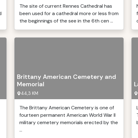
The site of current Rennes Cathedral has
d
been used for a cathedral more or less from
the beginnings of the see in the 6th cen ...
Brittany American Cemetery and
Memorial
L
44,3 KM
The Brittany American Cemetery is one of
fourteen permanent American World War II
military cemetery memorials erected by the
...