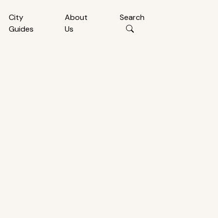
City
About
Search
Guides
Us