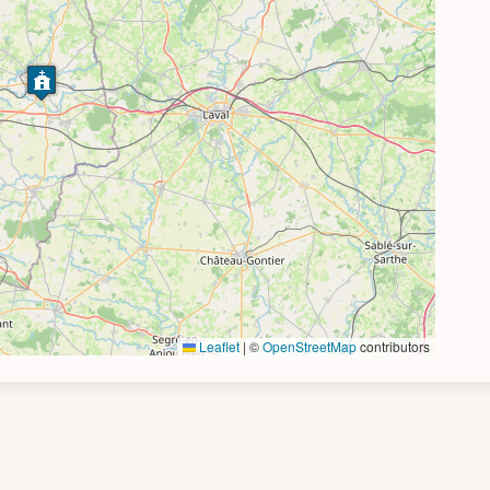
Leaflet
|
©
OpenStreetMap
contributors