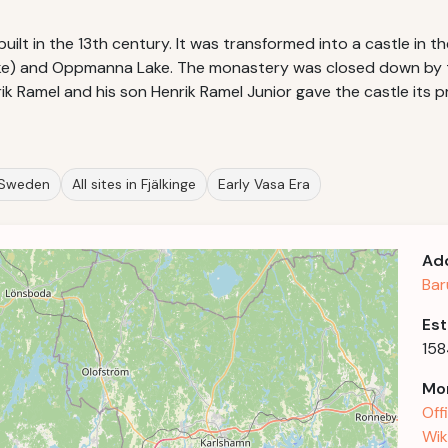
ilt in the 13th century. It was transformed into a castle in th
lake) and Oppmanna Lake. The monastery was closed down by 
k Ramel and his son Henrik Ramel Junior gave the castle its p
n Sweden
All sites in Fjälkinge
Early Vasa Era
Ad
Bar
Est
158
Mor
Off
Wik