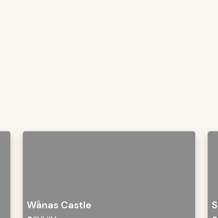
Wånas Castle
S