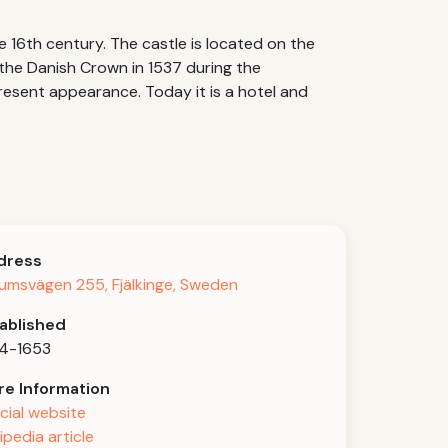
e 16th century. The castle is located on the
the Danish Crown in 1537 during the
resent appearance. Today it is a hotel and
dress
umsvägen 255, Fjälkinge, Sweden
ablished
4-1653
e Information
icial website
ipedia article