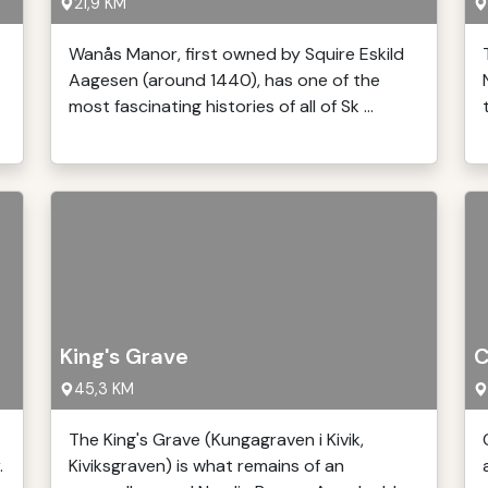
21,9 KM
Wanås Manor, first owned by Squire Eskild
Aagesen (around 1440), has one of the
most fascinating histories of all of Sk ...
King's Grave
C
45,3 KM
The King's Grave (Kungagraven i Kivik,
.
Kiviksgraven) is what remains of an