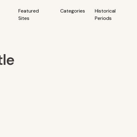
Featured
Categories
Historical
Sites
Periods
le