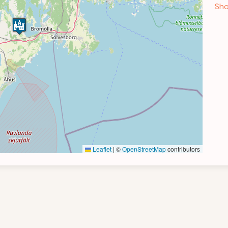
Sho
Leaflet
|
©
OpenStreetMap
contributors