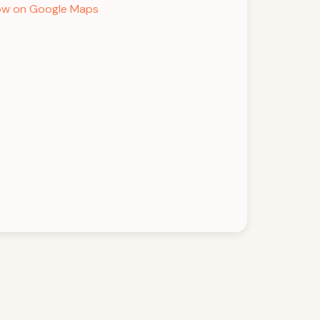
w on Google Maps