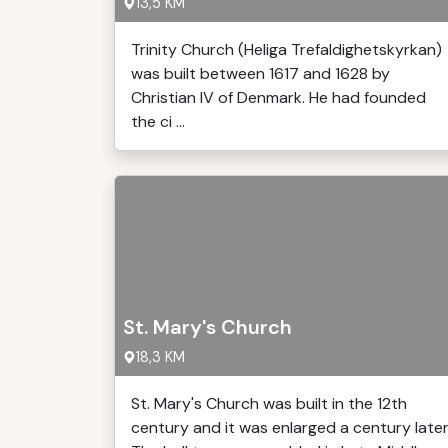
13,5 KM
Trinity Church (Heliga Trefaldighetskyrkan)
was built between 1617 and 1628 by
Christian IV of Denmark. He had founded
the ci ...
St. Mary's Church
18,3 KM
St. Mary's Church was built in the 12th
century and it was enlarged a century later