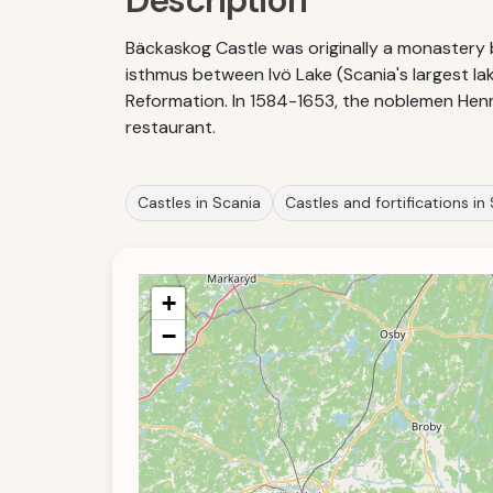
Description
Bäckaskog Castle was originally a monastery bu
isthmus between Ivö Lake (Scania's largest 
Reformation. In 1584-1653, the noblemen Henri
restaurant.
Castles in Scania
Castles and fortifications i
+
−