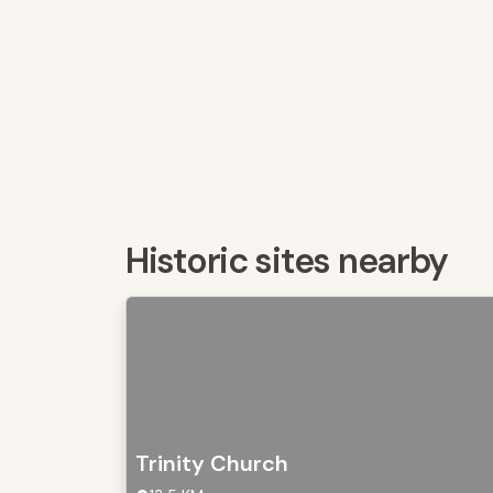
Historic sites nearby
Trinity Church