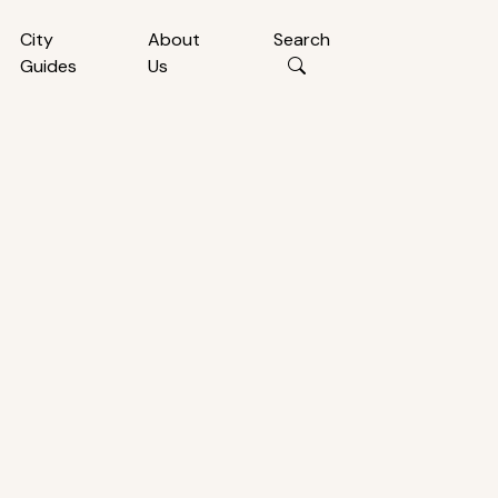
City
About
Search
Guides
Us