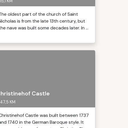
15,1 KM
The oldest part of the church of Saint
Nicholas is from the late 13th century, but
the nave was built some decades later. In ...
hristinehof Castle
47,5 KM
Christinehof Castle was built between 1737
and 1740 in the German Baroque style. It