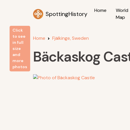
Home
World
SpottingHistory
Map
Click
to see
Home
Fjälkinge, Sweden
in full
size
Bäckaskog Cast
and
more
photos