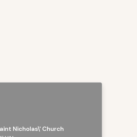
aint Nicholas\' Church