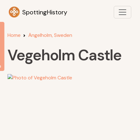
SpottingHistory
Home
Ängelholm, Sweden
Vegeholm Castle
s