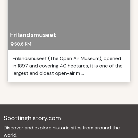
Frilandsmuseet
50,6 KM
Frilandsmuseet (The Open Air Museum), opened
in 1897 and covering 40 hectares, it is one of the
largest and oldest open-air m ...
Spottinghistory.com
Discover and explore historic sites from around the
world.