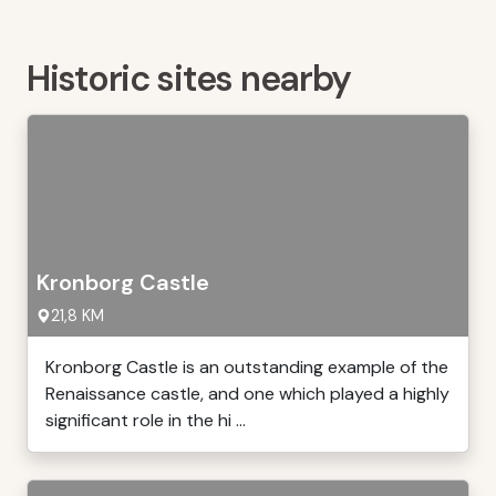
Historic sites nearby
Kronborg Castle
21,8 KM
Kronborg Castle is an outstanding example of the
Renaissance castle, and one which played a highly
significant role in the hi ...