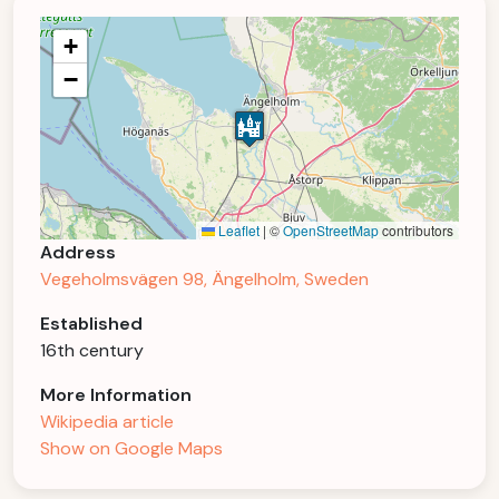
+
−
Leaflet
|
©
OpenStreetMap
contributors
Address
Vegeholmsvägen 98, Ängelholm, Sweden
Established
16th century
More Information
Wikipedia article
Show on Google Maps