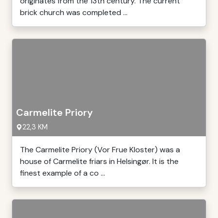
originates from the 13th century. The current
brick church was completed ...
Carmelite Priory
22,3 KM
The Carmelite Priory (Vor Frue Kloster) was a
house of Carmelite friars in Helsingør. It is the
finest example of a co ...