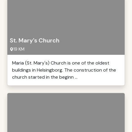
St. Mary's Church
19 KM
Maria (St. Mary's) Church is one of the oldest
buildings in Helsingborg. The construction of the
church started in the beginn ...