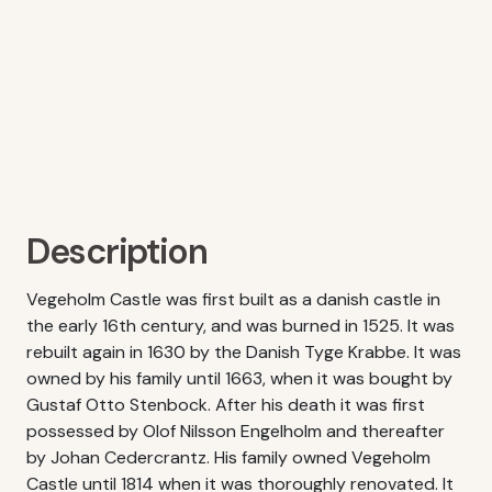
Description
Vegeholm Castle was first built as a danish castle in
the early 16th century, and was burned in 1525. It was
rebuilt again in 1630 by the Danish Tyge Krabbe. It was
owned by his family until 1663, when it was bought by
Gustaf Otto Stenbock. After his death it was first
possessed by Olof Nilsson Engelholm and thereafter
by Johan Cedercrantz. His family owned Vegeholm
Castle until 1814 when it was thoroughly renovated. It