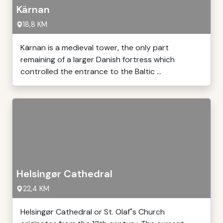
Kärnan
18,8 KM
Kärnan is a medieval tower, the only part
remaining of a larger Danish fortress which
controlled the entrance to the Baltic ...
Helsingør Cathedral
22,4 KM
Helsingør Cathedral or St. Olaf"s Church