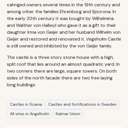
cahnged owners several times in the 19th century and
among other the families Ehrenborg and Sjöcrona. In
the early 20th century it was bought by Wilhelmina
and Walther von Hallwyl who gave it as a gift to their
daughter Irma von Geijer and her husband Wilhelm von
Geijer and restored and renovated it. Vegeholm Castle
is still owned and inhibited by the von Geijer family.
The castle is a three story stone house with a high,
split roof that lies around an almost quadratic yard. In
two corners there are large, square towers. On both
sides of the north facade there are two free laying
long buildings.
Castles in Scania
Castles and fortifications in Sweden
All sites in Ängelholm
Kalmar Union