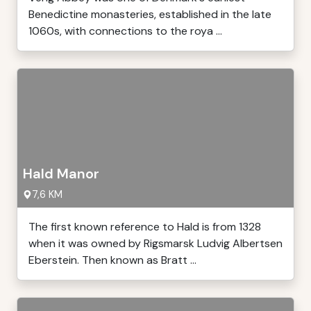
Benedictine monasteries, established in the late
1060s, with connections to the roya ...
Hald Manor
7,6 KM
The first known reference to Hald is from 1328
when it was owned by Rigsmarsk Ludvig Albertsen
Eberstein. Then known as Bratt ...