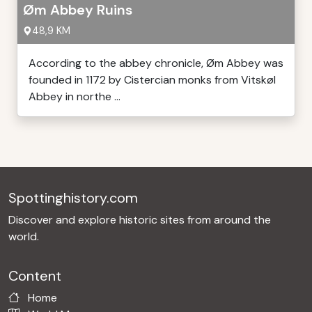
Øm Abbey Ruins
48,9 KM
According to the abbey chronicle, Øm Abbey was
founded in 1172 by Cistercian monks from Vitskøl
Abbey in northe ...
Spottinghistory.com
Discover and explore historic sites from around the
world.
Content
Home