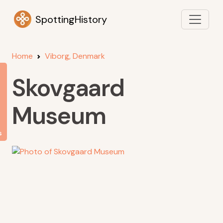
SpottingHistory
Home
Viborg, Denmark
Skovgaard
Museum
s