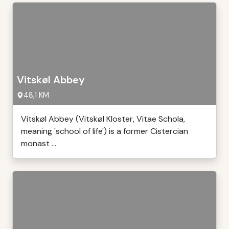
Vitskøl Abbey
48,1 KM
Vitskøl Abbey (Vitskøl Kloster, Vitae Schola,
meaning 'school of life') is a former Cistercian
monast ...