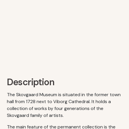
Description
The Skovgaard Museum is situated in the former town
hall from 1728 next to Viborg Cathedral. It holds a
collection of works by four generations of the
Skovgaard family of artists.
The main feature of the permanent collection is the