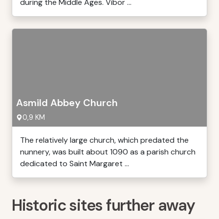
during the Middle Ages. Vibor ...
Asmild Abbey Church
0,9 KM
The relatively large church, which predated the
nunnery, was built about 1090 as a parish church
dedicated to Saint Margaret ...
Historic sites further away