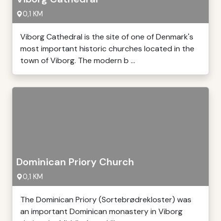
0,1 KM
Viborg Cathedral is the site of one of Denmark's
most important historic churches located in the
town of Viborg. The modern b ...
Dominican Priory Church
0,1 KM
The Dominican Priory (Sortebrødrekloster) was
an important Dominican monastery in Viborg