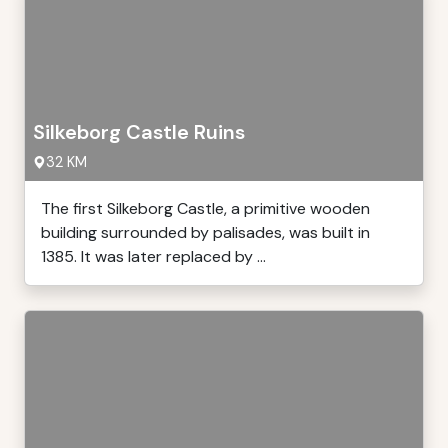
Silkeborg Castle Ruins
32 KM
The first Silkeborg Castle, a primitive wooden
building surrounded by palisades, was built in
1385. It was later replaced by ...