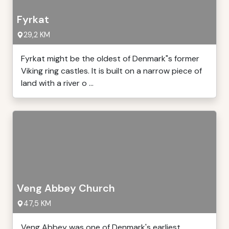
Fyrkat
29,2 KM
Fyrkat might be the oldest of Denmark"s former
Viking ring castles. It is built on a narrow piece of
land with a river o ...
Veng Abbey Church
47,5 KM
Veng Abbey was one of Denmark's earliest