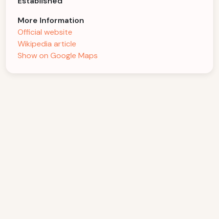
Established
More Information
Official website
Wikipedia article
Show on Google Maps