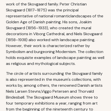
work of the Skovgaard family. Peter Christian
Skovgaard (1817–1875) was the principal
representative of national romanticlandscapes of the
Golden Age of Danish painting. His sons, Joakim
Skovgaard (1856–1933), who created the mural
decorations in Viborg Cathedral, and Niels Skovgaard
(1858–1938) also worked with landscape painting.
However, their work is characterized rather by
Symbolism and burgeoning Modernism. The collection
holds exquisite examples of landscape painting as well
as religious and mythological subjects.
The circle of artists surrounding the Skovgaard family
is also represented in the museum's collections, with
works by, among others, the renowned Danish artists
Niels Larsen Stevns,Viggo Petersen and Thorvald
Bindesbøll. The Skovgaard Museum shows three to
four temporary exhibitions a year, ranging from art
from the beginning of the nineteenth century to