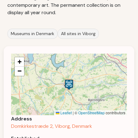
contemporary art. The permanent collection is on
display all year round.
Museums in Denmark
All sites in Viborg
+
−
Leaflet
|
©
OpenStreetMap
contributors
Address
Domkirkestræde 2, Viborg, Denmark