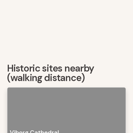
Historic sites nearby
(walking distance)
Viborg Cathedral