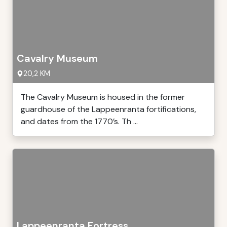
Cavalry Museum
20,2 KM
The Cavalry Museum is housed in the former
guardhouse of the Lappeenranta fortifications,
and dates from the 1770’s. Th ...
Lappeenranta Fortress