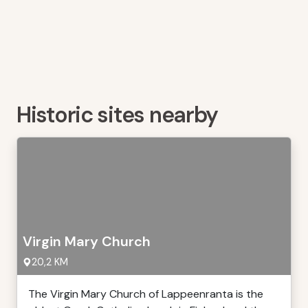
Historic sites nearby
Virgin Mary Church
20,2 KM
The Virgin Mary Church of Lappeenranta is the