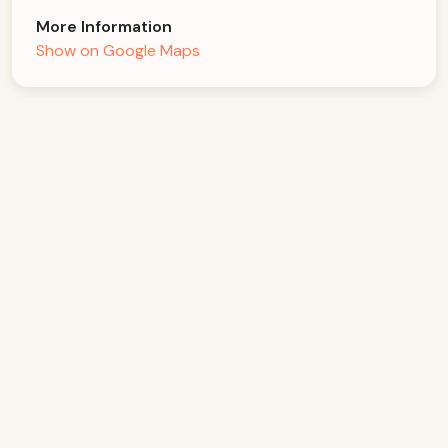
More Information
Show on Google Maps