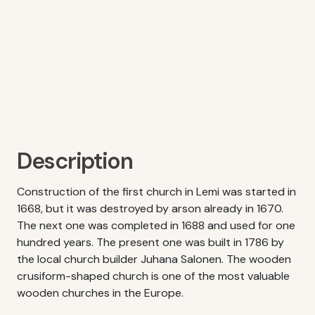
Description
Construction of the first church in Lemi was started in
1668, but it was destroyed by arson already in 1670.
The next one was completed in 1688 and used for one
hundred years. The present one was built in 1786 by
the local church builder Juhana Salonen. The wooden
crusiform-shaped church is one of the most valuable
wooden churches in the Europe.