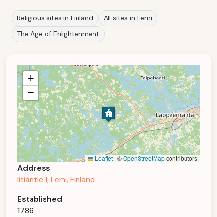
Religious sites in Finland
All sites in Lemi
The Age of Enlightenment
+
−
Leaflet
|
©
OpenStreetMap
contributors
Address
Iitiäntie 1, Lemi, Finland
Established
1786