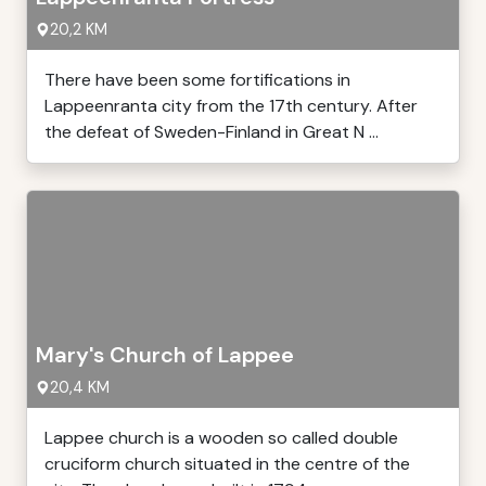
20,2 KM
There have been some fortifications in
Lappeenranta city from the 17th century. After
the defeat of Sweden-Finland in Great N ...
Mary's Church of Lappee
20,4 KM
Lappee church is a wooden so called double
cruciform church situated in the centre of the