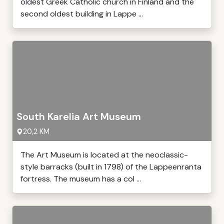
oldest Greek Catholic church in Finland and the
second oldest building in Lappe ...
South Karelia Art Museum
20,2 KM
The Art Museum is located at the neoclassic-
style barracks (built in 1798) of the Lappeenranta
fortress. The museum has a col ...