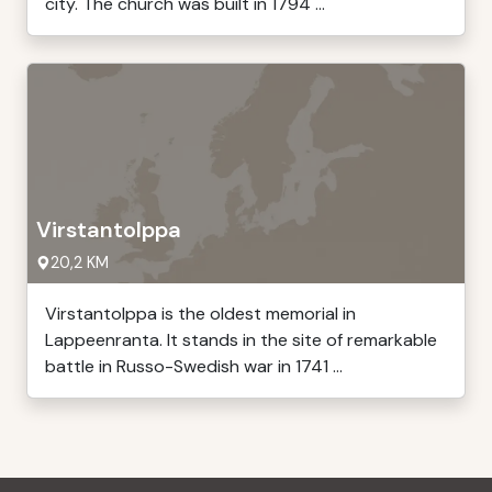
city. The church was built in 1794 ...
Virstantolppa
20,2 KM
Virstantolppa is the oldest memorial in
Lappeenranta. It stands in the site of remarkable
battle in Russo-Swedish war in 1741 ...