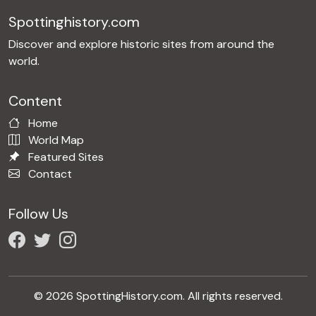
Spottinghistory.com
Discover and explore historic sites from around the
world.
Content
Home
World Map
Featured Sites
Contact
Follow Us
© 2026 SpottingHistory.com. All rights reserved.