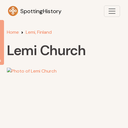
SpottingHistory
Home
Lemi, Finland
Lemi Church
s