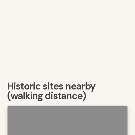
Historic sites nearby
(walking distance)