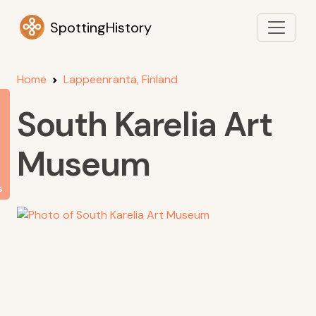
SpottingHistory
Home
Lappeenranta, Finland
South Karelia Art
Museum
s