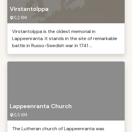
Virstantolppa
0,2 KM
Virstantolppa is the oldest memorial in
Lappeenranta. It stands in the site of remarkable
battle in Russo-Swedish war in 1741 ...
Lappeenranta Church
0,5 KM
The Lutheran church of Lappeenranta was