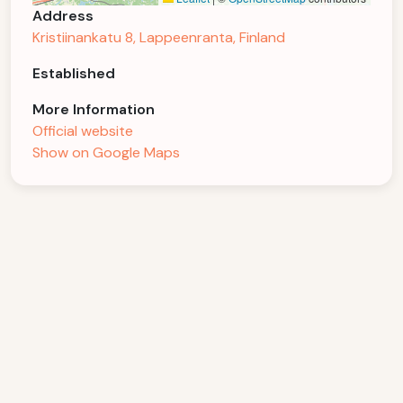
Address
Kristiinankatu 8, Lappeenranta, Finland
Established
More Information
Official website
Show on Google Maps