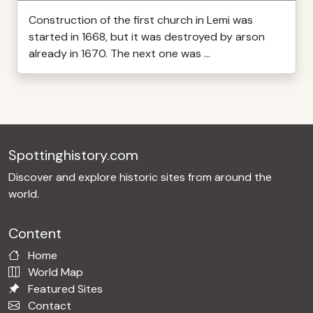
Construction of the first church in Lemi was
started in 1668, but it was destroyed by arson
already in 1670. The next one was ...
Spottinghistory.com
Discover and explore historic sites from around the
world.
Content
Home
World Map
Featured Sites
Contact