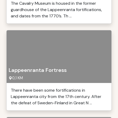
The Cavalry Museum is housed in the former
guardhouse of the Lappeenranta fortifications,
and dates from the 1770’s. Th ...
Lappeenranta Fortress
0,1 KM
There have been some fortifications in
Lappeenranta city from the 17th century. After
the defeat of Sweden-Finland in Great N ...