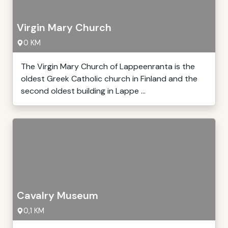
Virgin Mary Church
0 KM
The Virgin Mary Church of Lappeenranta is the
oldest Greek Catholic church in Finland and the
second oldest building in Lappe ...
Cavalry Museum
0,1 KM