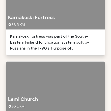
Kärnäkoski Fortress
33,5 KM
Kärnäkoski fortress was part of the South-
Eastern Finland fortification system built by
Russians in the 1790's. Purpose of ...
Lemi Church
20,2 KM