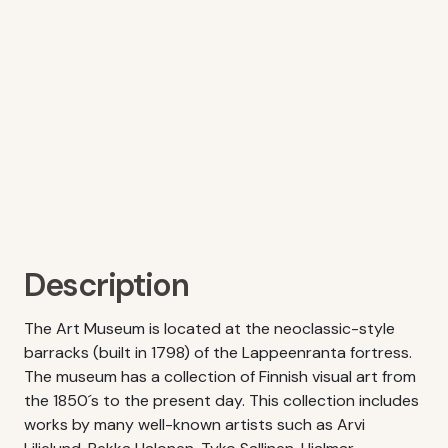
Description
The Art Museum is located at the neoclassic-style
barracks (built in 1798) of the Lappeenranta fortress.
The museum has a collection of Finnish visual art from
the 1850´s to the present day. This collection includes
works by many well-known artists such as Arvi