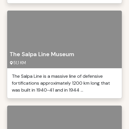
The Salpa Line Museum
51,1 KM
The Salpa Line is a massive line of defensive
fortifications approximately 1200 km long that
was built in 1940-41 and in 1944 ...