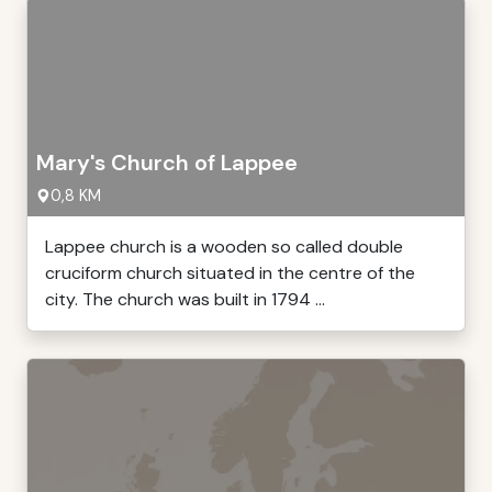
Mary's Church of Lappee
0,8 KM
Lappee church is a wooden so called double
cruciform church situated in the centre of the
city. The church was built in 1794 ...