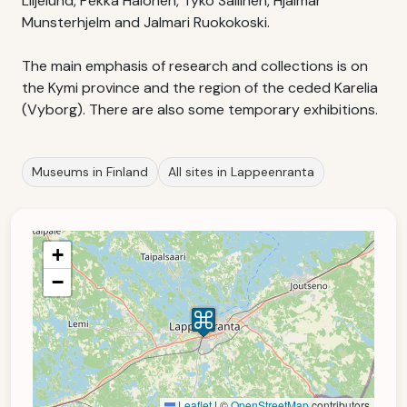
Liljelund, Pekka Halonen, Tyko Sallinen, Hjalmar
Munsterhjelm and Jalmari Ruokokoski.
The main emphasis of research and collections is on
the Kymi province and the region of the ceded Karelia
(Vyborg). There are also some temporary exhibitions.
Museums in Finland
All sites in Lappeenranta
+
−
Leaflet
|
©
OpenStreetMap
contributors