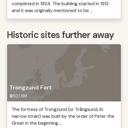
completed in 1924. The building started in 1912
and it was originally mentioned to be ...
Historic sites further away
Trongzund Fort
52,1 KM
The fortress of Trongzund (or Trångsund, lit.
narrow strait) was built by the order of Peter the
Great in the beginning ...