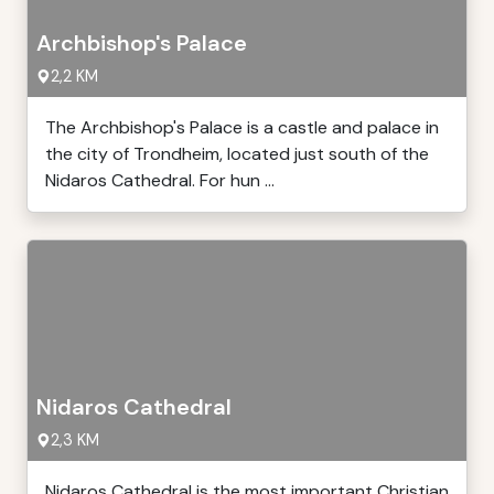
Archbishop's Palace
2,2 KM
The Archbishop's Palace is a castle and palace in
the city of Trondheim, located just south of the
Nidaros Cathedral. For hun ...
Nidaros Cathedral
2,3 KM
Nidaros Cathedral is the most important Christian