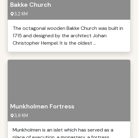
Bakke Church
3,2 KM
The octagonal wooden Bakke Church was built in
1715 and designed by the architect Johan
Christopher Hempel. It is the oldest ...
Munkholmen Fortress
3,9 KM
Munkholmen is an islet which has served as a
place of execution, a monastery, a fortress,