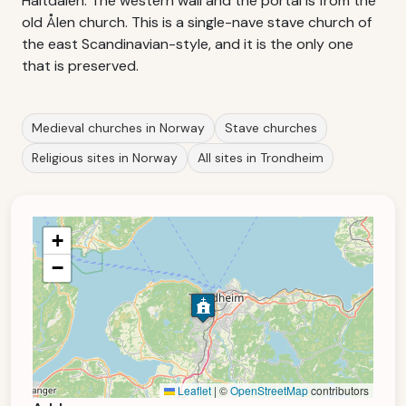
Haltdalen. The western wall and the portal is from the
old Ålen church. This is a single-nave stave church of
the east Scandinavian-style, and it is the only one
that is preserved.
Medieval churches in Norway
Stave churches
Religious sites in Norway
All sites in Trondheim
+
−
Leaflet
|
©
OpenStreetMap
contributors