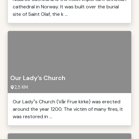
cathedral in Norway. It was built over the burial
site of Saint Olaf, the k ...
Our Lady's Church
2,5 KM
Our Lady"s Church (Vår Frue kirke) was erected
around the year 1200. The victim of many fires, it
was restored in ...