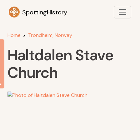
SpottingHistory
Home
Trondheim, Norway
Haltdalen Stave
Church
s