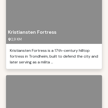
Kristiansten Fortress
2,9 KM
Kristiansten Fortress is a 17th-century hilltop
fortress in Trondheim, built to defend the city and
later serving as a milita ...