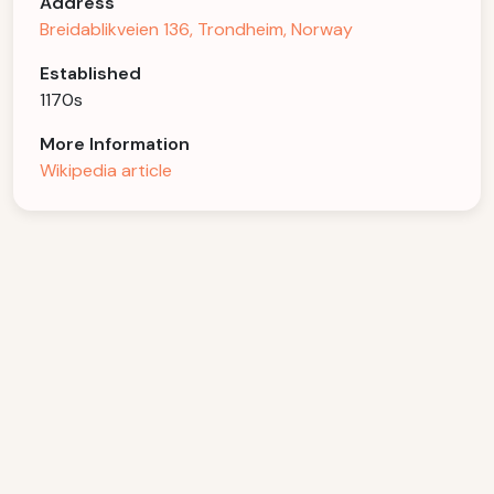
Address
Breidablikveien 136, Trondheim, Norway
Established
1170s
More Information
Wikipedia article