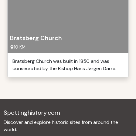
Bratsberg Church
10 KM
Bratsberg Church was built in 1850 and was
consecrated by the Bishop Hans Jørgen Darre.
Spottinghistory.com
Discover and explore historic sites from around the
world.