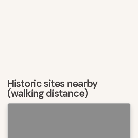
Historic sites nearby
(walking distance)