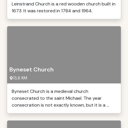
Leinstrand Church is a red wooden church built in
1673. It was restored in 1784 and 1964.
Byneset Church
13,8 KM
Byneset Church is a medieval church
consecrated to the saint Michael. The year
consecration is not exactly known, but it is a ...