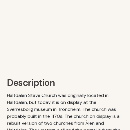
Description
Haltdalen Stave Church was originally located in
Haltdalen, but today it is on display at the
Sverresborg museum in Trondheim. The church was
probably built in the 1170s. The church on display is a
rebuilt version of two churches from Ålen and