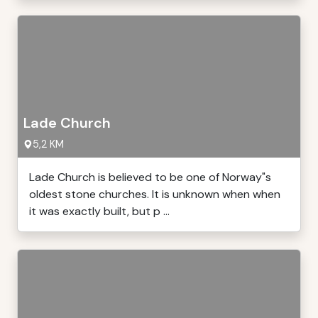
Lade Church
5,2 KM
Lade Church is believed to be one of Norway"s
oldest stone churches. It is unknown when when
it was exactly built, but p ...