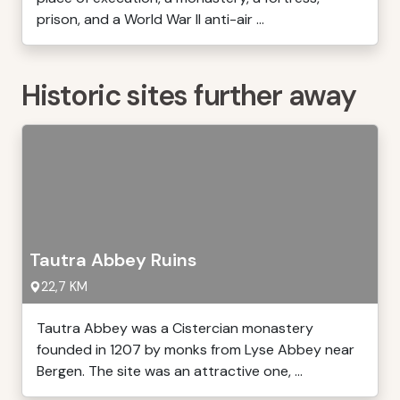
prison, and a World War II anti-air ...
Historic sites further away
Tautra Abbey Ruins
22,7 KM
Tautra Abbey was a Cistercian monastery
founded in 1207 by monks from Lyse Abbey near
Bergen. The site was an attractive one, ...