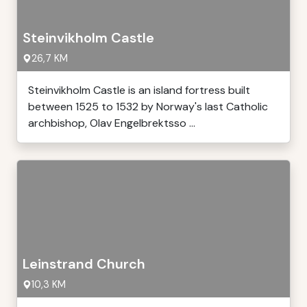
Steinvikholm Castle
26,7 KM
Steinvikholm Castle is an island fortress built
between 1525 to 1532 by Norway's last Catholic
archbishop, Olav Engelbrektsso ...
Leinstrand Church
10,3 KM