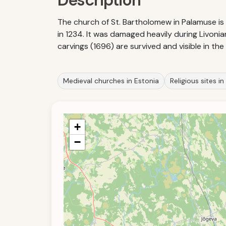
Description
The church of St. Bartholomew in Palamuse i
in 1234. It was damaged heavily during Livoni
carvings (1696) are survived and visible in the
Medieval churches in Estonia
Religious sites in
+
−