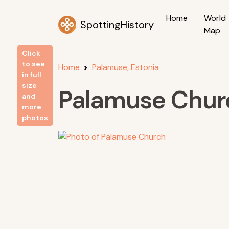
Home
World
SpottingHistory
Map
Click
to see
Home
Palamuse, Estonia
in full
size
Palamuse Chur
and
more
photos