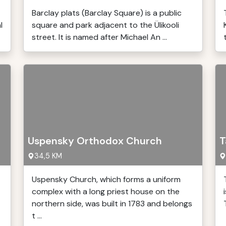
Barclay plats (Barclay Square) is a public
l
square and park adjacent to the Ülikooli
street. It is named after Michael An ...
Uspensky Orthodox Church
T
34,5 KM
Uspensky Church, which forms a uniform
complex with a long priest house on the
northern side, was built in 1783 and belongs
t ...