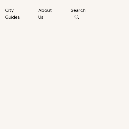
City
About
Search
Guides
Us