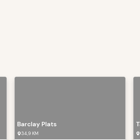
Barclay Plats
T
34,9 KM