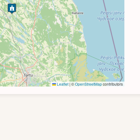
Leaflet
|
©
OpenStreetMap
contributors