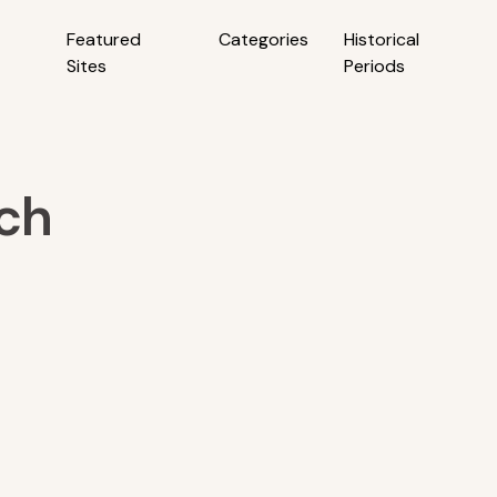
Featured
Categories
Historical
Sites
Periods
ch