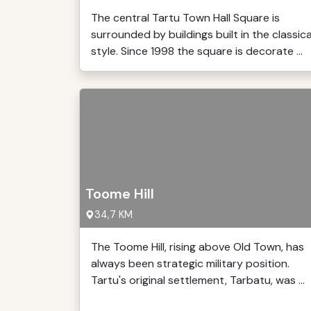
The central Tartu Town Hall Square is
surrounded by buildings built in the classica
style. Since 1998 the square is decorate ...
Toome Hill
34,7 KM
The Toome Hill, rising above Old Town, has
always been strategic military position.
Tartu's original settlement, Tarbatu, was ...