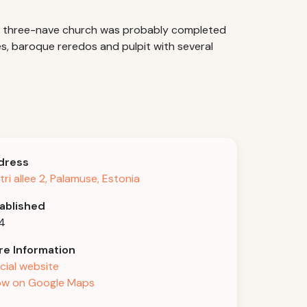
The three-nave church was probably completed
es, baroque reredos and pulpit with several
dress
tri allee 2, Palamuse, Estonia
ablished
4
e Information
icial website
w on Google Maps