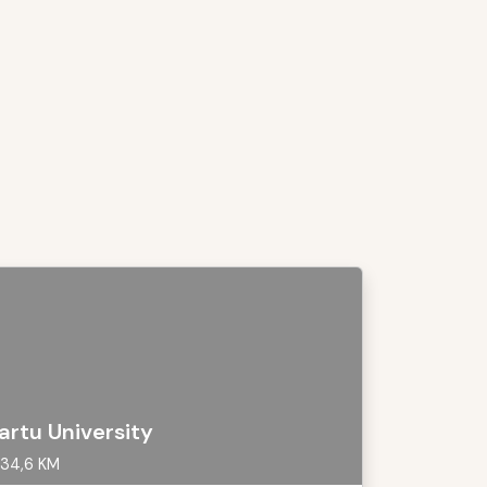
artu University
34,6 KM