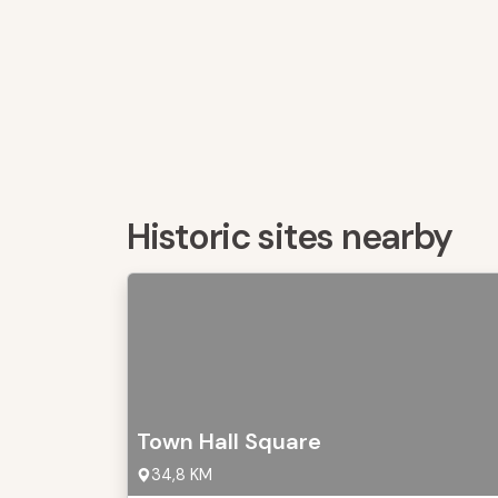
Historic sites nearby
Town Hall Square
34,8 KM