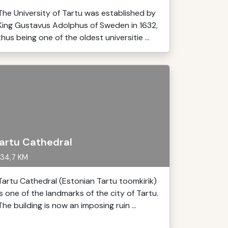
The University of Tartu was established by
King Gustavus Adolphus of Sweden in 1632,
thus being one of the oldest universitie ...
artu Cathedral
34,7 KM
Tartu Cathedral (Estonian Tartu toomkirik)
is one of the landmarks of the city of Tartu.
The building is now an imposing ruin ...