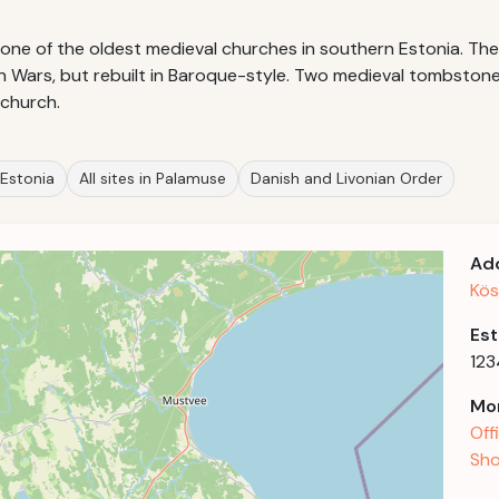
s one of the oldest medieval churches in southern Estonia. 
an Wars, but rebuilt in Baroque-style. Two medieval tombston
 church.
 Estonia
All sites in Palamuse
Danish and Livonian Order
Ad
Kös
Est
123
Mor
Off
Sho