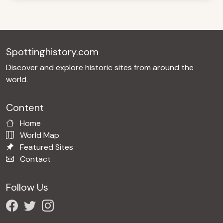
Spottinghistory.com
Discover and explore historic sites from around the
world.
Content
Home
World Map
Featured Sites
Contact
Follow Us