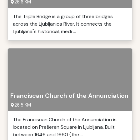
26,6 KM
The Triple Bridge is a group of three bridges
across the Ljubljanica River. It connects the
Ljubljana"s historical, medi ...
Franciscan Church of the Annunciation
26,5 KM
The Franciscan Church of the Annunciation is
located on Prešeren Square in Ljubljana. Built
between 1646 and 1660 (the ...