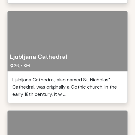
Ljubljana Cathedral
26,7 KM
Ljubljana Cathedral, also named St. Nicholas"
Cathedral, was originally a Gothic church. In the
early 18th century, it w ...