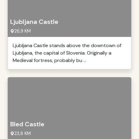
Ljubljana Castle
26,9 KM
Ljubljana Castle stands above the downtown of
Ljubljana, the capital of Slovenia. Originally a
Medieval fortress, probably bu ...
Bled Castle
23,8 KM