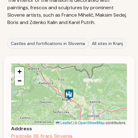
The interior of the mansion is decorated with
paintings, frescos and sculptures by prominent
Slovene artists, such as France Mihelič, Maksim Sedej,
Boris and Zdenko Kalin and Karel Putrih.
Castles and fortifications in Slovenia
All sites in Kranj
+
−
Leaflet
|
©
OpenStreetMap
contributors
Address
Predoslje 38, Kranj, Slovenia