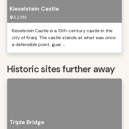
Kieselstein Castle
4,2 KM
Kieselstein Castle is a 13th-century castle in the
city of Kranj. The castle stands at what was once
a defensible point, guar ...
Historic sites further away
Triple Bridge