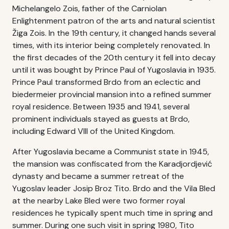
Michelangelo Zois, father of the Carniolan
Enlightenment patron of the arts and natural scientist
Žiga Zois. In the 19th century, it changed hands several
times, with its interior being completely renovated. In
the first decades of the 20th century it fell into decay
until it was bought by Prince Paul of Yugoslavia in 1935.
Prince Paul transformed Brdo from an eclectic and
biedermeier provincial mansion into a refined summer
royal residence. Between 1935 and 1941, several
prominent individuals stayed as guests at Brdo,
including Edward VIII of the United Kingdom.
After Yugoslavia became a Communist state in 1945,
the mansion was confiscated from the Karadjordjević
dynasty and became a summer retreat of the
Yugoslav leader Josip Broz Tito. Brdo and the Vila Bled
at the nearby Lake Bled were two former royal
residences he typically spent much time in spring and
summer. During one such visit in spring 1980, Tito