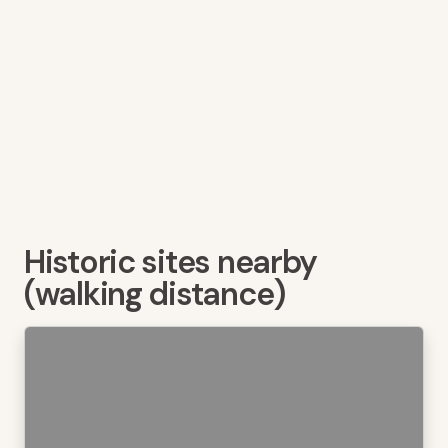
Historic sites nearby
(walking distance)