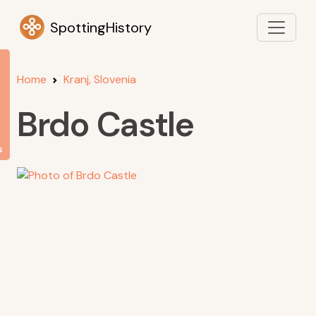
SpottingHistory
Home
Kranj, Slovenia
Brdo Castle
s