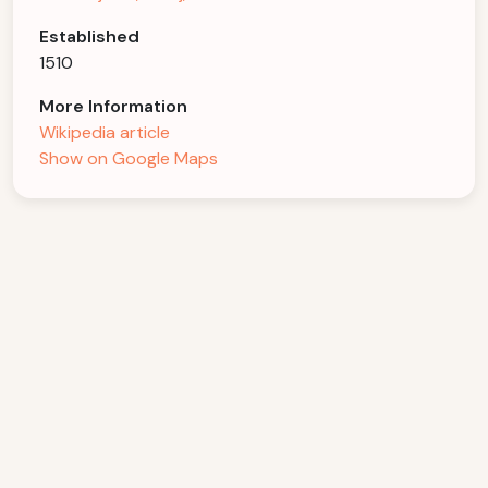
Established
1510
More Information
Wikipedia article
Show on Google Maps