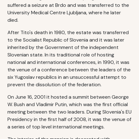
suffered a seizure at Brdo and was transferred to the
University Medical Centre Ljubljana, where he later
died.
After Tito's death in 1980, the estate was transferred
to the Socialist Republic of Slovenia and it was later
inherited by the Government of the independent
Slovenian state. In its traditional role of hosting
national and international conferences, in 1990, it was
the venue of a conference between the leaders of the
six Yugoslav republics in an unsuccessful attempt to
prevent the dissolution of the federation.
On June 16, 2001 it hosted a summit between George
W. Bush and Vladimir Putin, which was the first official
meeting between the two leaders. During Slovenia's EU
Presidency in the first half of 2008, it was the venue of
a series of top level international meetings.