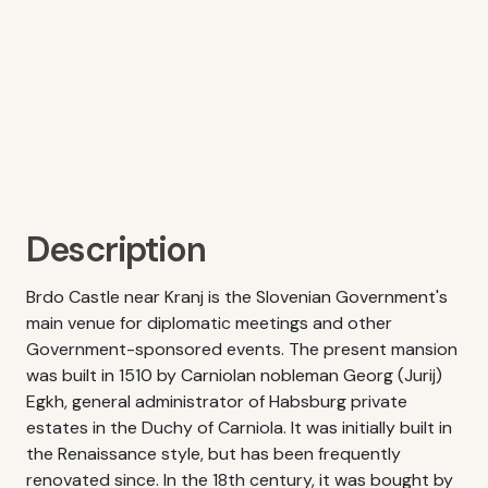
Description
Brdo Castle near Kranj is the Slovenian Government's
main venue for diplomatic meetings and other
Government-sponsored events. The present mansion
was built in 1510 by Carniolan nobleman Georg (Jurij)
Egkh, general administrator of Habsburg private
estates in the Duchy of Carniola. It was initially built in
the Renaissance style, but has been frequently
renovated since. In the 18th century, it was bought by