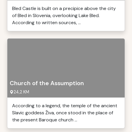
Bled Castle is built on a precipice above the city
of Bled in Slovenia, overlooking Lake Bled.
According to written sources, ...
Church of the Assumption
24,2 KM
According to a legend, the temple of the ancient
Slavic goddess Živa, once stood in the place of
the present Baroque church ...