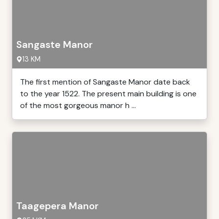
Sangaste Manor
13 KM
The first mention of Sangaste Manor date back
to the year 1522. The present main building is one
of the most gorgeous manor h ...
Taagepera Manor