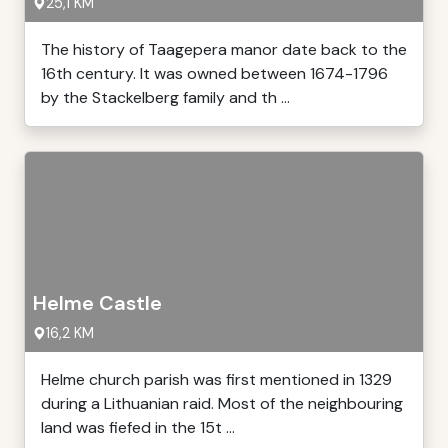
25,1 KM
The history of Taagepera manor date back to the
16th century. It was owned between 1674-1796
by the Stackelberg family and th ...
Helme Castle
16,2 KM
Helme church parish was first mentioned in 1329
during a Lithuanian raid. Most of the neighbouring
land was fiefed in the 15t ...