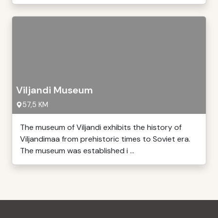
Viljandi Museum
57,5 KM
The museum of Viljandi exhibits the history of
Viljandimaa from prehistoric times to Soviet era.
The museum was established i ...