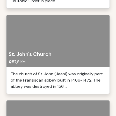
Teutonic Order in place ...
St. John's Church
57,5 KM
The church of St. John (Jaani) was originally part
of the Fransiscan abbey built in 1466-1472. The
abbey was destroyed in 156 ...