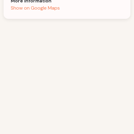
More Information
Show on Google Maps