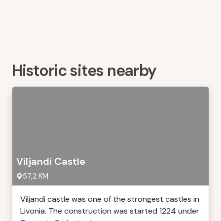
Historic sites nearby
Viljandi Castle
57,2 KM
Viljandi castle was one of the strongest castles in
Livonia. The construction was started 1224 under