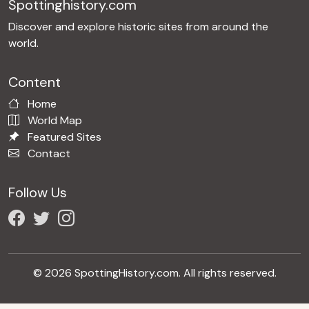
Spottinghistory.com
Discover and explore historic sites from around the
world.
Content
Home
World Map
Featured Sites
Contact
Follow Us
© 2026 SpottingHistory.com. All rights reserved.