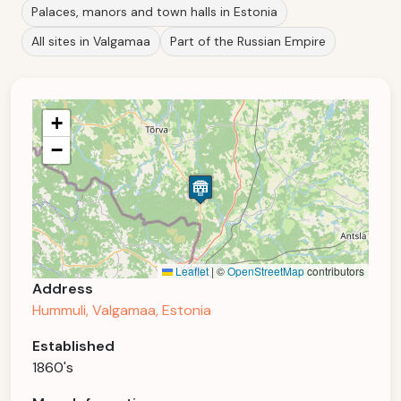
Palaces, manors and town halls in Estonia
All sites in Valgamaa
Part of the Russian Empire
+
−
Leaflet
|
©
OpenStreetMap
contributors
Address
Hummuli, Valgamaa, Estonia
Established
1860's