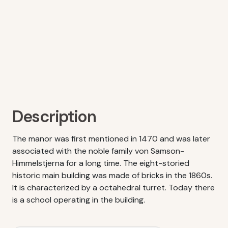
Description
The manor was first mentioned in 1470 and was later
associated with the noble family von Samson-
Himmelstjerna for a long time. The eight-storied
historic main building was made of bricks in the 1860s.
It is characterized by a octahedral turret. Today there
is a school operating in the building.