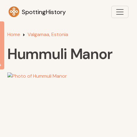
SpottingHistory
Home
Valgamaa, Estonia
Hummuli Manor
s